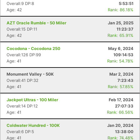
Overall:9 DP:8
5:53:51
Age: 42
Rank: 86.18%
AZT Oracle Rumble - 50 Miler
Jan 25, 2025
Overall:15 DP:11
11:23:37
Age: 42
Rank: 65.91%
Cocodona - Cocodona 250
May 6, 2024
Overall:126 DP:99
109:14:53
Age: 41
Rank: 54.78%
Monument Valley - 50K
Mar 2, 2024
Overall:41 DP:32
7:23:43
Age: 41
Rank: 57.85%
Jackpot Ultras - 100 Miler
Feb 17, 2024
Overall:14 DP:12
27:07:33
Age: 41
Rank: 66.56%
Coldwater Hundred - 100K
Jan 20, 2024
Overall:6 DP:5
13:38:00
Age: 41
Rank: 74.48%