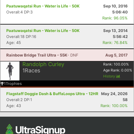
Paatuwaqatsi Run - Water is Life - 50K
Sep 10, 2016
Overall:4 DP:3
5:06:40
Rank: 96.05%
Paatuwaqatsi Run - Water is Life - 50K
Sep 13, 2014
Overall:18 DP:16
5:56:42
Age: 45
Rank: 76.84%
Rainbow Bridge Trail Ultra - 55K
- DNF
Aug 5, 2017
Randolph Curley
Rank:
100.00
%
1
Races
Age Rank:
0.00
%
History
1
Trophies
Flagstaff Doggie Dash & BuffaLoops Ultra - 12HR
May 24, 2026
Overall:2 DP:1
58
Age: 43
Rank: 100.00%