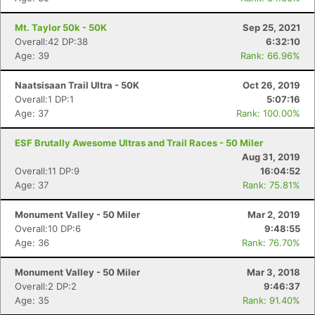
Ca
CA
Ev
Fin
Mt. Taylor 50k - 50K
Sep 25, 2021
Overall:42 DP:38
6:32:10
Age: 39
Rank: 66.96%
Naatsisaan Trail Ultra - 50K
Oct 26, 2019
Overall:1 DP:1
5:07:16
Age: 37
Rank: 100.00%
ESF Brutally Awesome Ultras and Trail Races - 50 Miler
Aug 31, 2019
Overall:11 DP:9
16:04:52
Age: 37
Rank: 75.81%
Monument Valley - 50 Miler
Mar 2, 2019
Overall:10 DP:6
9:48:55
Age: 36
Rank: 76.70%
Monument Valley - 50 Miler
Mar 3, 2018
Overall:2 DP:2
9:46:37
Age: 35
Rank: 91.40%