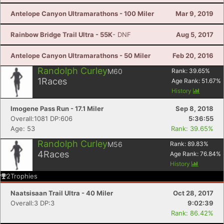
Antelope Canyon Ultramarathons - 100 Miler
Mar 9, 2019
Rainbow Bridge Trail Ultra - 55K
- DNF
Aug 5, 2017
Antelope Canyon Ultramarathons - 50 Miler
Feb 20, 2016
Randolph Curley
M60
Rank:
39.65
%
1
Races
Age Rank:
51.67
%
History
Imogene Pass Run - 17.1 Miler
Sep 8, 2018
Overall:1081 DP:606
5:36:55
Age: 53
Rank: 39.65%
Randolph Curley
M56
Rank:
89.83
%
4
Races
Age Rank:
76.84
%
History
2
Trophies
Naatsisaan Trail Ultra - 40 Miler
Oct 28, 2017
Overall:3 DP:3
9:02:39
Rank: 86.42%