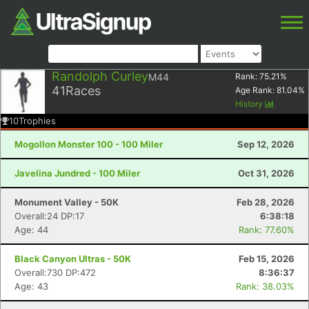
Randolph Curley
M44
Rank:
75.21
%
41
Races
Age Rank:
81.04
%
History
10
Trophies
Mogollon Monster 100 - 100 Miler
Sep 12, 2026
Javelina Jundred - 100 Miler
Oct 31, 2026
Monument Valley - 50K
Feb 28, 2026
Overall:24 DP:17
6:38:18
Age: 44
Rank: 77.60%
Black Canyon Ultras - 50K
Feb 15, 2026
Overall:730 DP:472
8:36:37
Age: 43
Rank: 38.03%