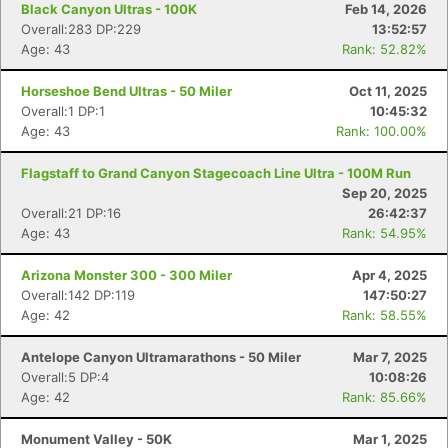
Black Canyon Ultras - 100K
Feb 14, 2026
Overall:283 DP:229
13:52:57
Age: 43
Rank: 52.82%
Horseshoe Bend Ultras - 50 Miler
Oct 11, 2025
Overall:1 DP:1
10:45:32
Age: 43
Rank: 100.00%
Flagstaff to Grand Canyon Stagecoach Line Ultra - 100M Run
Sep 20, 2025
Overall:21 DP:16
26:42:37
Age: 43
Rank: 54.95%
Arizona Monster 300 - 300 Miler
Apr 4, 2025
Overall:142 DP:119
147:50:27
Age: 42
Rank: 58.55%
Antelope Canyon Ultramarathons - 50 Miler
Mar 7, 2025
Overall:5 DP:4
10:08:26
Age: 42
Rank: 85.66%
Monument Valley - 50K
Mar 1, 2025