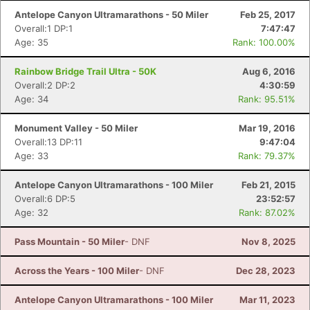
Antelope Canyon Ultramarathons - 50 Miler
Feb 25, 2017
Overall:1 DP:1
7:47:47
Age: 35
Rank: 100.00%
Rainbow Bridge Trail Ultra - 50K
Aug 6, 2016
Overall:2 DP:2
4:30:59
Age: 34
Rank: 95.51%
Monument Valley - 50 Miler
Mar 19, 2016
Overall:13 DP:11
9:47:04
Age: 33
Rank: 79.37%
Antelope Canyon Ultramarathons - 100 Miler
Feb 21, 2015
Overall:6 DP:5
23:52:57
Age: 32
Rank: 87.02%
Pass Mountain - 50 Miler
- DNF
Nov 8, 2025
Across the Years - 100 Miler
- DNF
Dec 28, 2023
Antelope Canyon Ultramarathons - 100 Miler
Mar 11, 2023