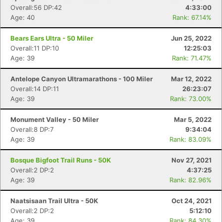
Overall:56 DP:42
4:33:00
Age: 40
Rank: 67.14%
Bears Ears Ultra - 50 Miler
Jun 25, 2022
Overall:11 DP:10
12:25:03
Age: 39
Rank: 71.47%
Antelope Canyon Ultramarathons - 100 Miler
Mar 12, 2022
Overall:14 DP:11
26:23:07
Age: 39
Rank: 73.00%
Monument Valley - 50 Miler
Mar 5, 2022
Overall:8 DP:7
9:34:04
Age: 39
Rank: 83.09%
Bosque Bigfoot Trail Runs - 50K
Nov 27, 2021
Overall:2 DP:2
4:37:25
Age: 39
Rank: 82.96%
Naatsisaan Trail Ultra - 50K
Oct 24, 2021
Overall:2 DP:2
5:12:10
Con
Res
Ho
Ne
St
SI
He
B
Age: 39
Rank: 84.30%