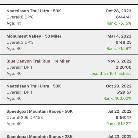
Naatsisaan Trail Ultra - 50K
Oct 28, 2023
Overall:8 DP:8
6:44:41
Age: 41
Rank: 75.15%
Monument Valley - 50 Miler
Mar 4, 2023
Overall:3 DP:3
9:46:25
Age: 40
Rank: 71.59%
Blue Canyon Trail Run - 14 Miler
Nov 6, 2022
Overall:1 DP:1
2:20:00
Age: 40
Less than 10 finishers
Naatsisaan Trail Ultra - 50K
Oct 29, 2022
Overall:1 DP:1
5:29:57
Age: 40
Rank: 100.00%
Speedgoat Mountain Races - 50K
Jul 22, 2022
Overall:206 DP:158
9:56:47
Age: 40
Rank: 51.82%
Speedgoat Mountain Races - 28K
Jul 22, 2022