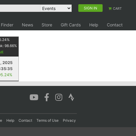
SIGN IN
CART
 Finder
News
Store
Gift Cards
Help
Contact
5.24
%
nk:
98.66
%
, 2025
1:35:35
95.24%
re
Help
Contact
Terms of Use
Privacy