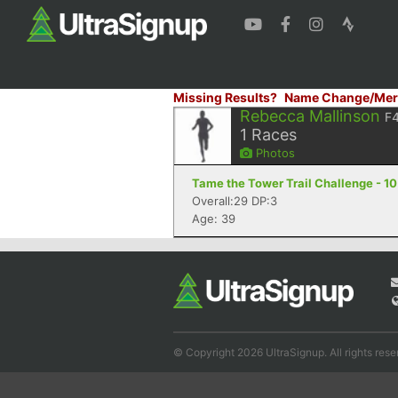
Missing Results?
Name Change/Mer
Rebecca Mallinson
F
1
Races
Photos
Tame the Tower Trail Challenge - 10
Overall:29 DP:3
Age: 39
© Copyright 2026 UltraSignup. All rights rese