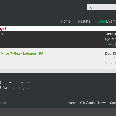
Home
Results
Beta
Event
ge?
40
Rank:
9
Age Ra
History
 Miler T-Rex - Lebanon, PA
Dec 13
Rank: 
Email:
contact us
Web:
ultrasignup.com
rved.
Home
Gift Cards
News
Sto