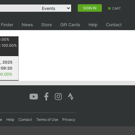
SIGN IN
CART
 Finder
News
Store
Gift Cards
Help
Contact
0.00
%
:
100.00
%
1, 2025
:59:20
00.00%
re
Help
Contact
Terms of Use
Privacy