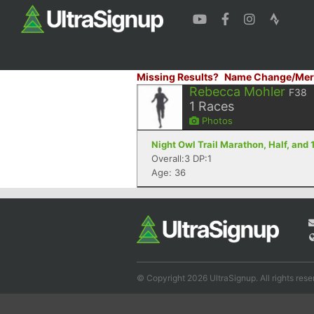
Missing Results?
Name Change/Mer
Rebecca Mohler
F38
1
Races
Photos
Night Owl Trail Marathon, Half, and 
Overall:3 DP:1
Age: 36
© Copyright 2026 UltraSignup. All rights rese