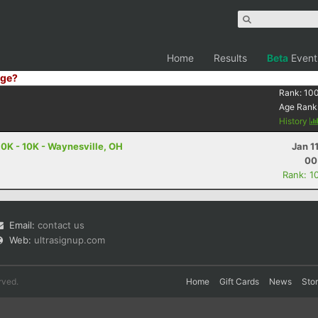
Home
Results
Beta
Event
ge?
Rank:
10
Age Rank
History
10K - 10K - Waynesville, OH
Jan 1
00
Rank: 1
Email:
contact us
Web:
ultrasignup.com
rved.
Home
Gift Cards
News
Sto