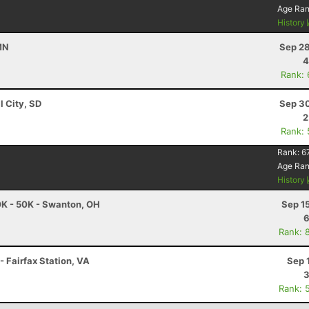
Age Ra
History
 MN
Sep 28
4
Rank:
l City, SD
Sep 30
2
Rank:
Rank:
6
Age Ra
History
K - 50K - Swanton, OH
Sep 1
6
Rank: 
- Fairfax Station, VA
Sep 
3
Rank: 