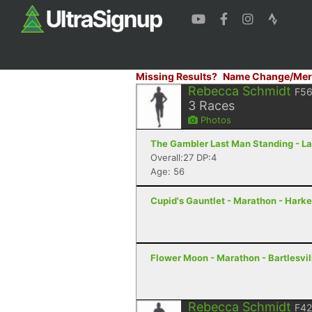
Missing Results?
Name Change/Mer
Rebecca Schmidt
F5
3
Races
Photos
The Gambler Last Man Standing - La
Overall:27 DP:4
Age: 56
Cupid's Gauntlet - Marathon - Harke
Flower Moon - Marathon - Bartlesvil
Rebecca Schmidt
F42