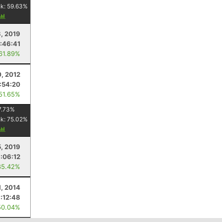
nk:
59.63
%
, 2019
:46:41
 61.89%
, 2012
:54:20
 51.65%
7.73
%
nk:
75.02
%
5, 2019
:06:12
85.42%
1, 2014
:12:48
50.04%