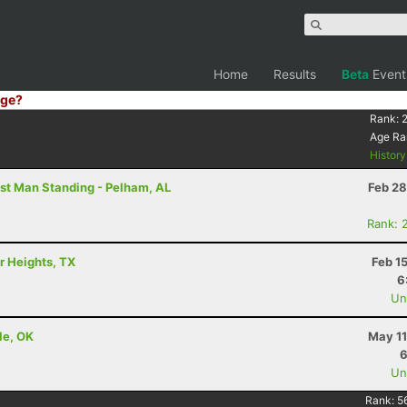
Home
Results
Beta
Event
ge?
6
Rank:
Age Ra
Histor
st Man Standing - Pelham, AL
Feb 28
Rank: 
r Heights, TX
Feb 1
6
Uno
le, OK
May 11
6
Uno
Rank:
5