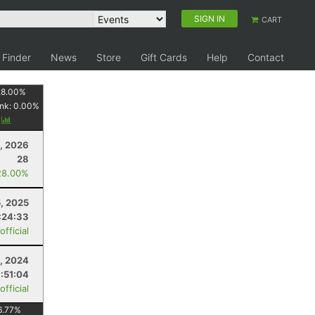
SIGN IN
CART
 Finder
News
Store
Gift Cards
Help
Contact
28.00
%
nk:
0.00
%
y
, 2026
28
28.00%
5, 2025
:24:33
fficial
, 2024
:51:04
fficial
6.77
%