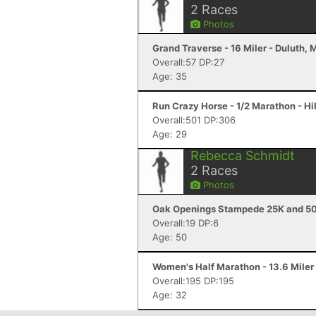
2
Races
Photos
Grand Traverse - 16 Miler - Duluth,
Overall:57 DP:27
Age: 35
Run Crazy Horse - 1/2 Marathon - Hil
Overall:501 DP:306
Age: 29
Rebecca Schmidt
2
Races
Photos
Oak Openings Stampede 25K and 50
Overall:19 DP:6
Age: 50
Women's Half Marathon - 13.6 Miler 
Overall:195 DP:195
Age: 32