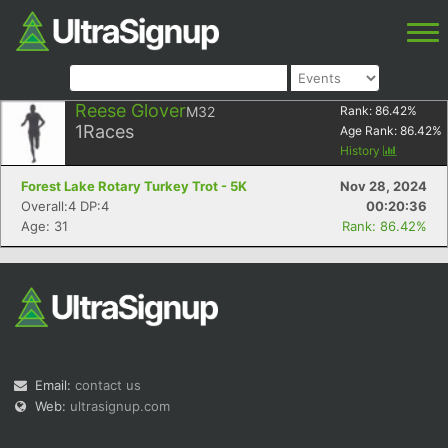
Reese Glover
M32
Rank:
86.42
%
1
Races
Age Rank:
86.42
%
History
Forest Lake Rotary Turkey Trot - 5K
Nov 28, 2024
Overall:4 DP:4
00:20:36
Age: 31
Rank: 86.42%
Email:
contact us
Web:
ultrasignup.com