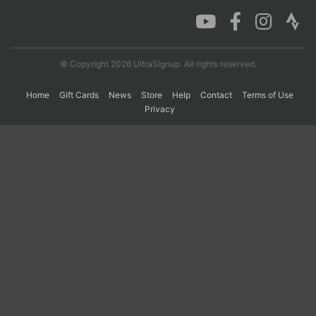
Con
Res
Ho
Ne
St
SI
He
B
Ca
CA
Ev
© Copyright 2026 UltraSignup. All rights reserved.
Fin
Home
Gift Cards
News
Store
Help
Contact
Terms of Use
Privacy