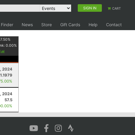
SIGN IN
CART
 Finder
News
Store
Gift Cards
Help
Contact
87.50
%
nk:
0.00
%
y
2, 2024
1.1979
75.00%
, 2024
57.5
00.00%