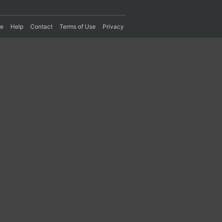
re
Help
Contact
Terms of Use
Privacy