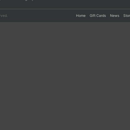
rved.
Home
Gift Cards
News
Sto