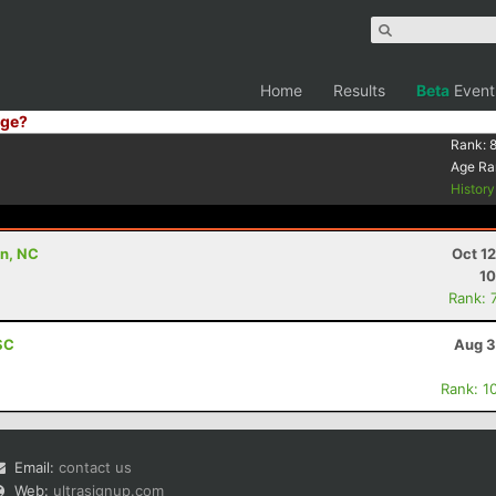
Home
Results
Beta
Event
ge?
Rank:
Age Ra
Histor
on, NC
Oct 1
10
Rank: 
 SC
Aug 3
Rank: 1
Email:
contact us
Web:
ultrasignup.com