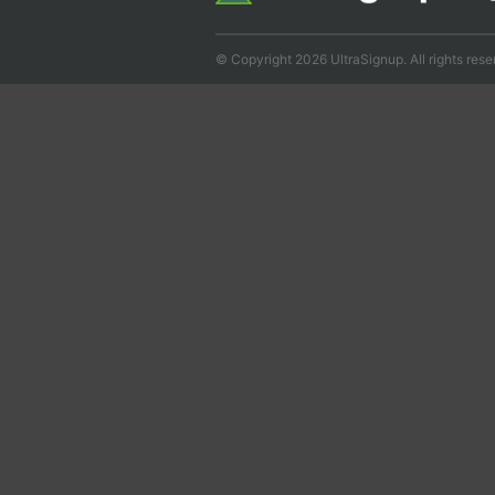
© Copyright 2026 UltraSignup. All rights rese