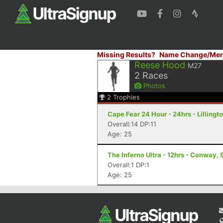
Missing Results?
Name Change/Mer
Reese Hood
M27
2
Races
Photos
2
Trophies
Cape Fear 24 Hour - 24hrs - Lillingt
Overall:14 DP:11
Age: 25
The Inferno Ultra - 12hrs - Conway,
Overall:1 DP:1
Age: 25