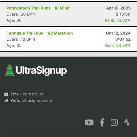
Potawatomi Trail Runs - 10 Miler
Apr 12, 2025
Overall:30 DP:7
2:15:39
Age: 36
Rank: 73.03%
Farmdale Trail Run - 1/2 Marathon
Oct 12, 2024
Con
Res
Ho
Ne
St
SI
He
B
Overall:18 DP:4
3:07:52
Ca
CA
Ev
Age: 35
Rank: 84.34%
Fin
Email:
contact us
Web:
ultrasignup.com