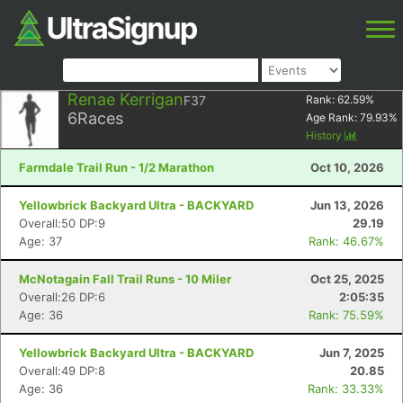
Renae Kerrigan
F37
Rank:
62.59
%
6
Races
Age Rank:
79.93
%
History
Farmdale Trail Run - 1/2 Marathon
Oct 10, 2026
Yellowbrick Backyard Ultra - BACKYARD
Jun 13, 2026
Overall:50 DP:9
29.19
Age: 37
Rank: 46.67%
McNotagain Fall Trail Runs - 10 Miler
Oct 25, 2025
Overall:26 DP:6
2:05:35
Age: 36
Rank: 75.59%
Yellowbrick Backyard Ultra - BACKYARD
Jun 7, 2025
Overall:49 DP:8
20.85
Age: 36
Rank: 33.33%