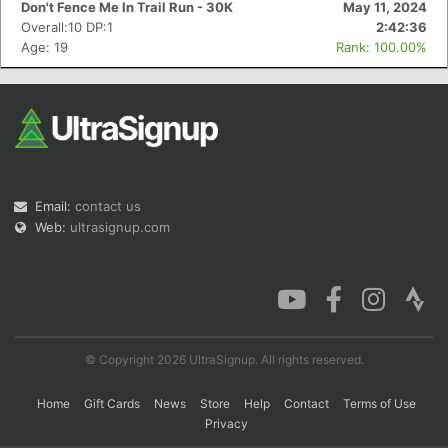
Don't Fence Me In Trail Run - 30K
May 11, 2024
Overall:10 DP:1
2:42:36
Age: 19
Rank: 100.00%
Con
Res
Ho
Ne
St
SI
He
B
Ca
CA
Ev
Fin
Email:
contact us
Web:
ultrasignup.com
© Copyright 2026 UltraSignup. All rights reserved.
Home
Gift Cards
News
Store
Help
Contact
Terms of Use
Privacy