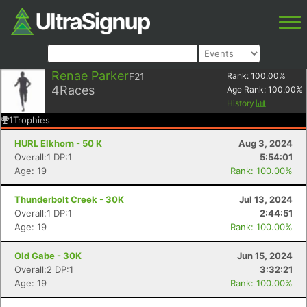
Renae Parker
F21
Rank:
100.00
%
4
Races
Age Rank:
100.00
%
History
1
Trophies
HURL Elkhorn - 50 K
Aug 3, 2024
Overall:1 DP:1
5:54:01
Age: 19
Rank: 100.00%
Thunderbolt Creek - 30K
Jul 13, 2024
Overall:1 DP:1
2:44:51
Age: 19
Rank: 100.00%
Old Gabe - 30K
Jun 15, 2024
Overall:2 DP:1
3:32:21
Age: 19
Rank: 100.00%