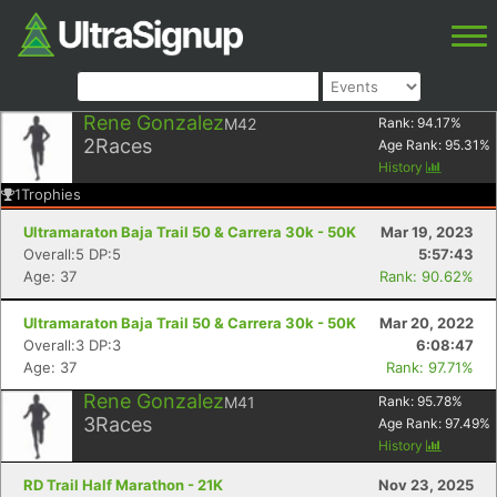
Rene Gonzalez
M42
Rank:
94.17
%
2
Races
Age Rank:
95.31
%
History
1
Trophies
Ultramaraton Baja Trail 50 & Carrera 30k - 50K
Mar 19, 2023
Overall:5 DP:5
5:57:43
Age: 37
Rank: 90.62%
Ultramaraton Baja Trail 50 & Carrera 30k - 50K
Mar 20, 2022
Overall:3 DP:3
6:08:47
Age: 37
Rank: 97.71%
Rene Gonzalez
M41
Rank:
95.78
%
3
Races
Age Rank:
97.49
%
History
RD Trail Half Marathon - 21K
Nov 23, 2025