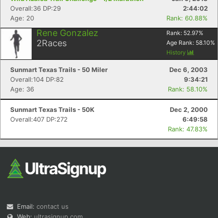
Overall:36 DP:29
2:44:02
Age: 20
Rank: 60.88%
Rene Gonzalez
Rank:
52.97
%
2
Races
Age Rank:
58.10
%
History
Sunmart Texas Trails - 50 Miler
Dec 6, 2003
Overall:104 DP:82
9:34:21
Age: 36
Rank: 58.10%
Sunmart Texas Trails - 50K
Dec 2, 2000
Overall:407 DP:272
6:49:58
Rank: 47.83%
Email:
contact us
Web:
ultrasignup.com