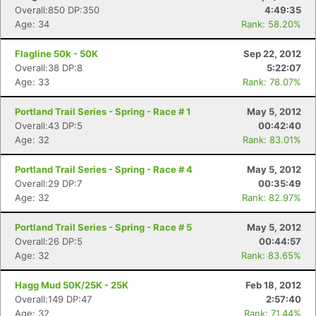
Overall:850 DP:350
4:49:35
Age: 34
Rank: 58.20%
Flagline 50k - 50K
Sep 22, 2012
Overall:38 DP:8
5:22:07
Age: 33
Rank: 78.07%
Portland Trail Series - Spring - Race # 1
May 5, 2012
Overall:43 DP:5
00:42:40
Age: 32
Rank: 83.01%
Portland Trail Series - Spring - Race # 4
May 5, 2012
Overall:29 DP:7
00:35:49
Age: 32
Rank: 82.97%
Portland Trail Series - Spring - Race # 5
May 5, 2012
Overall:26 DP:5
00:44:57
Age: 32
Rank: 83.65%
Hagg Mud 50K/25K - 25K
Feb 18, 2012
Overall:149 DP:47
2:57:40
Age: 32
Rank: 71.44%