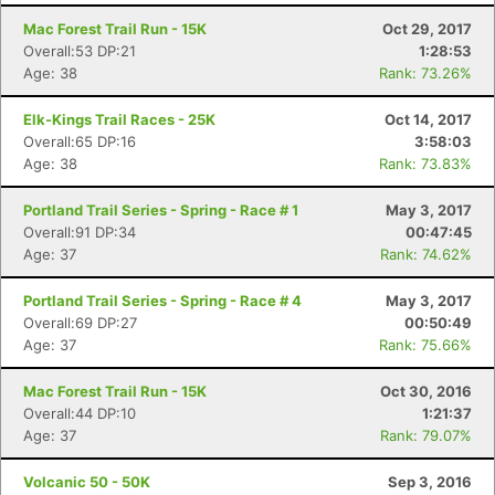
Mac Forest Trail Run - 15K
Oct 29, 2017
Overall:53 DP:21
1:28:53
Age: 38
Rank: 73.26%
Elk-Kings Trail Races - 25K
Oct 14, 2017
Overall:65 DP:16
3:58:03
Age: 38
Rank: 73.83%
Portland Trail Series - Spring - Race # 1
May 3, 2017
Overall:91 DP:34
00:47:45
Age: 37
Rank: 74.62%
Portland Trail Series - Spring - Race # 4
May 3, 2017
Overall:69 DP:27
00:50:49
Age: 37
Rank: 75.66%
Mac Forest Trail Run - 15K
Oct 30, 2016
Overall:44 DP:10
1:21:37
Age: 37
Rank: 79.07%
Volcanic 50 - 50K
Sep 3, 2016