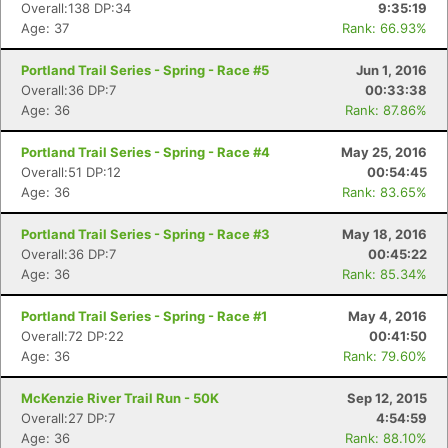
Overall:138 DP:34
9:35:19
Age: 37
Rank: 66.93%
Portland Trail Series - Spring - Race #5
Jun 1, 2016
Overall:36 DP:7
00:33:38
Age: 36
Rank: 87.86%
Portland Trail Series - Spring - Race #4
May 25, 2016
Overall:51 DP:12
00:54:45
Age: 36
Rank: 83.65%
Portland Trail Series - Spring - Race #3
May 18, 2016
Overall:36 DP:7
00:45:22
Age: 36
Rank: 85.34%
Portland Trail Series - Spring - Race #1
May 4, 2016
Overall:72 DP:22
00:41:50
Age: 36
Rank: 79.60%
McKenzie River Trail Run - 50K
Sep 12, 2015
Overall:27 DP:7
4:54:59
Age: 36
Rank: 88.10%