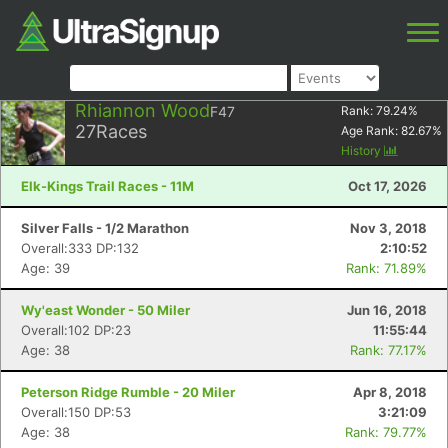
Rhiannon Wood
F47
Rank:
79.24
%
27
Races
Age Rank:
82.67
%
History
Elk-Kings Trail Races - 11M
Oct 17, 2026
Silver Falls - 1/2 Marathon
Nov 3, 2018
Overall:333 DP:132
2:10:52
Age: 39
Rank: 71.89%
Wy'east Wonder - 50 Miler
Jun 16, 2018
Overall:102 DP:23
11:55:44
Age: 38
Rank: 77.17%
Peterson Ridge Rumble - 20 Miler
Apr 8, 2018
Overall:150 DP:53
3:21:09
Age: 38
Rank: 79.77%