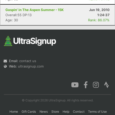
Gaspin' in The Aspen Summer - 15K
Jun 19, 2010
Overall:55 DP:13
1:24:37
Age: 30
Rank: 86.07%
Email:
contact us
Web:
ultrasignup.com
© Copyright 2026 UltraSignup. All rights reserved.
Home
Gift Cards
News
Store
Help
Contact
Terms of Use