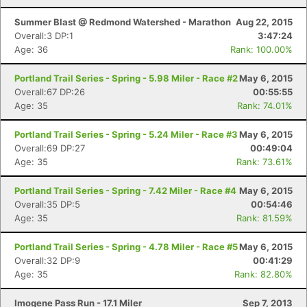
Summer Blast @ Redmond Watershed - Marathon
Aug 22, 2015
Overall:3 DP:1
3:47:24
Age: 36
Rank: 100.00%
Con
Res
Ho
Ne
St
SI
He
B
Ca
CA
Ev
Portland Trail Series - Spring - 5.98 Miler - Race #2
May 6, 2015
Fin
Overall:67 DP:26
00:55:55
Age: 35
Rank: 74.01%
Portland Trail Series - Spring - 5.24 Miler - Race #3
May 6, 2015
Overall:69 DP:27
00:49:04
Age: 35
Rank: 73.61%
Portland Trail Series - Spring - 7.42 Miler - Race #4
May 6, 2015
Overall:35 DP:5
00:54:46
Age: 35
Rank: 81.59%
Portland Trail Series - Spring - 4.78 Miler - Race #5
May 6, 2015
Overall:32 DP:9
00:41:29
Age: 35
Rank: 82.80%
Imogene Pass Run - 17.1 Miler
Sep 7, 2013