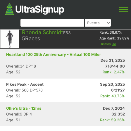
Rhonda Schmidt
F53
Rank:
38.67
%
5
Races
Age Rank:
39.89
%
History
Heartland 100 25th Anniversary - Virtual 100 Miler
Dec 31, 2025
Overall:34 DP:18
718:44:00
Age: 52
Rank: 2.47%
Pikes Peak - Ascent
Sep 20, 2025
Overall:1568 DP:578
6:21:27
Age: 52
Rank: 43.73%
Ollie's Ultra - 12hrs
Dec 7, 2024
Overall:9 DP:4
32.352
Age: 51
Rank: 59.26%