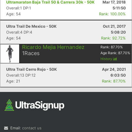
Ultramaraton Baja Trail 50 & Carrera 30k - 50K
Mar 17, 2018
Overall:1 DP:1
5:11:50
Age: 54
Rank: 100.00%
Ultra Trail De Mexico - 50K
Oct 21, 2017
Overall:4 DP:4
5:08:20
Age: 54
Rank: 92.72%
Ricardo Mejia Hernandez
Rank:
87.70
%
Con
Res
Ho
Ne
St
SI
He
B
1
Races
Age Rank:
87.70
%
Ca
CA
Ev
History
Fin
Ultra Trail Cerro Rojo - 50K
Apr 24, 2021
Overall:13 DP:12
6:03:50
Age: 21
Rank: 87.70%
Email:
contact us