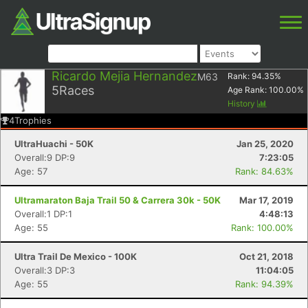
Ricardo Mejia Hernandez
M63
Rank:
94.35
%
5
Races
Age Rank:
100.00
%
History
4
Trophies
UltraHuachi - 50K
Jan 25, 2020
Overall:9 DP:9
7:23:05
Age: 57
Rank: 84.63%
Ultramaraton Baja Trail 50 & Carrera 30k - 50K
Mar 17, 2019
Overall:1 DP:1
4:48:13
Age: 55
Rank: 100.00%
Ultra Trail De Mexico - 100K
Oct 21, 2018
Overall:3 DP:3
11:04:05
Age: 55
Rank: 94.39%