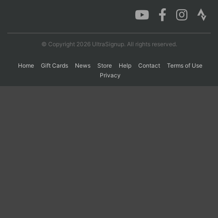
Con
Res
Ho
Ne
St
SI
He
B
Ca
CA
Ev
© Copyright 2026 UltraSignup. All rights reserved.
Fin
Home
Gift Cards
News
Store
Help
Contact
Terms of Use
Privacy