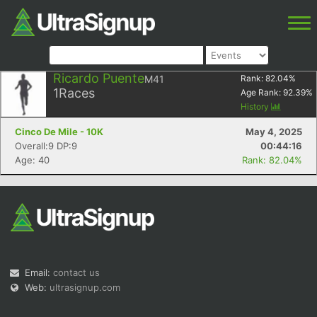
Ricardo Puente
M41
Rank:
82.04
%
1
Races
Age Rank:
92.39
%
History
Cinco De Mile - 10K
May 4, 2025
Overall:9 DP:9
00:44:16
Age: 40
Rank: 82.04%
Email:
contact us
Web:
ultrasignup.com