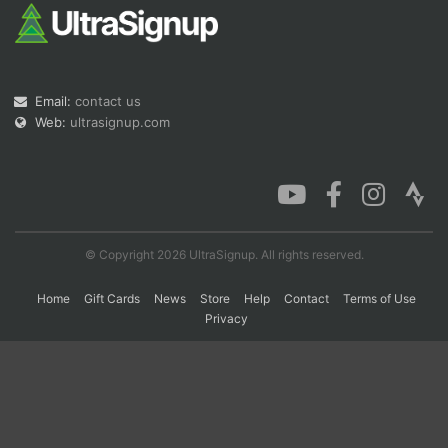
Con
Res
Ho
Ne
St
SI
He
B
Ca
CA
Ev
Email:
contact us
Fin
Web:
ultrasignup.com
© Copyright 2026 UltraSignup. All rights reserved.
Home
Gift Cards
News
Store
Help
Contact
Terms of Use
Privacy