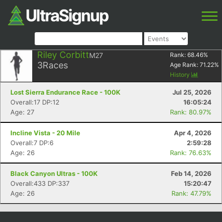
Riley Corbitt
M27
Rank:
68.46
%
3
Races
Age Rank:
71.22
%
History
Lost Sierra Endurance Race - 100K
Jul 25, 2026
Overall:17 DP:12
16:05:24
Age: 27
Rank: 80.97%
Incline Vista - 20 Mile
Apr 4, 2026
Overall:7 DP:6
2:59:28
Age: 26
Rank: 76.63%
Black Canyon Ultras - 100K
Feb 14, 2026
Overall:433 DP:337
15:20:47
Age: 26
Rank: 47.79%