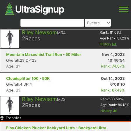
Riley Newsom
M34
Rank:
81.08
%
2
Races
Age Rank:
87.23
%
History
Mountain Masochist Trail Run - 50 Miler
Nov 4, 2023
Overall:29 DP:23
10:46:54
Age: 31
Rank: 74.67%
Cloudsplitter 100 - 50K
Oct 14, 2023
Overall:4 DP:4
6:08:10
Age: 31
Rank: 87.49%
Riley Newsom
M23
Rank:
83.50
%
2
Races
Age Rank:
86.18
%
History
1
Trophies
Elsa Chicken Plucker Backyard Ultra - Backyard Ultra