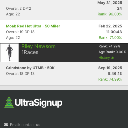
May 31, 2025
Overall:2 DP:2
24
Age: 22
Rank: 96.00%
Moab Red Hot Ultra - 50 Miler
Feb 22, 2025
Overall:19 DP:18
11:00:43
Age: 22
Rank: 71.00%
Riley Newsom
Rank:
74.99
%
Con
Res
Ho
Ne
St
SI
He
B
1
Races
Age Rank:
0.00
%
Ca
CA
Ev
History
Fin
Grindstone by UTMB - 50K
Sep 19, 2025
Overall:18 DP:13
5:46:13
Rank: 74.99%
Email:
contact us