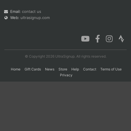
Email:
contact us
Web:
ultrasignup.com
Con
Res
Ho
Ne
St
SI
He
B
Ca
CA
Ev
Fin
© Copyright 2026 UltraSignup. All rights reserved.
Home
Gift Cards
News
Store
Help
Contact
Terms of Use
Privacy