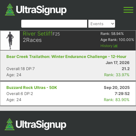
River Setliff
F25
Rank:
58.94
%
2
Races
Age Rank:
100.00
%
History
Bear Creek Trailathon: Winter Endurance Challenge - 12-Hour
Jan 17, 2026
Overall:18 DP:7
21.2
Age: 24
Rank: 33.97%
Buzzard Rock Ultras - 50K
Sep 20, 2025
Overall:6 DP:2
7:29:52
Age: 24
Rank: 83.90%