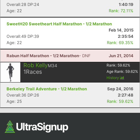
Overall:28 DP:24
1:40:19
Age: 22
Rank: 72.11%
SweetH20 Sweetheart Half Marathon - 1/2 Marathon
Feb 14, 2015
Overall:49 DP:39
2:35:54
Age: 22
Rank: 69.35%
Rabun Half Marathon - 1/2 Marathon
- DNF
Jun 21, 2014
Rob Kelly
M34
Rank:
59.62
%
1
Races
Age Rank:
59.62
%
History
Berkeley Trail Adventure - 1/2 Marathon
Sep 24, 2016
Overall:36 DP:26
2:27:48
Age: 25
Rank: 59.62%