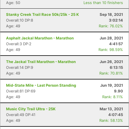
Age: 50
Less than 10 finishers
Stanky Creek Trail Race 50k/25k - 25 K
Sep 18, 2021
Overall:10 DP:8
3:02:14
Age: 49
Rank: 76.02%
Asphalt Jackal Marathon - Marathon
Jun 28, 2021
Overall:3 DP:2
4:41:57
Age: 49
Rank: 98.59%
The Jackal Trail Marathon - Marathon
Jun 26, 2021
Overall:14 DP:9
6:13:15
Age: 49
Rank: 70.81%
Mid-State Mile - Last Person Standing
Jun 19, 2021
Overall:81 DP:69
9.90
Age: 49
Rank: 8.11%
Music City Trail Ultra - 25K
Mar 13, 2021
Overall:49 DP:41
4:07:45
Age: 49
Rank: 58.13%