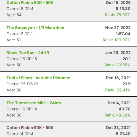
Cotton Pickin 50K - 50K
Oct 18, 2025
Overall:5 DP:4
6:15:30
Age: 54
Rank: 78.00%
The Sequoyah - 1/2 Marathon
Nov 27, 2022
Overall:2 DP:1
1:57:04
Age: 51
Rank: 100.00%
Black Toe Run - 24HR
Jan 29, 2022
Overall:16 DP:15
20.1
Age: 50
Rank: 23.65%
Trail of Fears - Variable Distance
Dec 18, 2021
Overall:35 DP:26
21.5
Age: 50
Rank: 29.41%
The Tennessee Mile - 24hrs
Dec 4, 2021
Overall:16 DP:14
40.70
Age: 50
Rank: 48.68%
Cotton Pickin 50K - 50K
Oct 23, 2021
Overall:4 DP:4
5:21:40