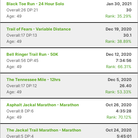
Black Toe Run - 24 Hour Solo
Jan 30, 2021
Overall:26 DP:21
30
Age: 49
Rank: 35.29%
Trail of Fears - Variable Distance
Dec 19, 2020
Overall:17 DP:13
30.1
Age: 49
Rank: 38.89%
Bell Ringer Trail Run - 50K
Dec 12, 2020
Overall:56 DP:45
7:34:56
Age: 49
Rank: 66.31%
The Tennessee Mile - 12hrs
Dec 5, 2020
Overall:17 DP:12
26.40
Age: 49
Rank: 53.33%
Asphalt Jackal Marathon - Marathon
Oct 26, 2020
Overall:8 DP:6
4:35:28
Age: 49
Rank: 70.12%
The Jackal Trail Marathon - Marathon
Oct 24, 2020
Overall:5 DP:4
5:45:01