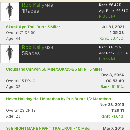
Rob Kelly
M49
Rank:
56.42
%
1
Races
Age Rank:
66.31
%
History
Skunk Ape Trail Run - 5 Miler
Jul 31, 2021
Overall:71 DP:50
1:05:33
Age: 44
Rank: 56.42%
Rob Kelly
M34
Rank:
68.73
%
5
Races
Age Rank:
69.92
%
History
Cloudland Canyon 50 Mile/50K/25K/5 MIle - 5 Miler
Dec 8, 2024
Overall:15 DP:10
00:53:40
Age: 32
Rank: 61.61%
Helen Holiday Half Marathon by Run Bum - 1/2 Marathon
Nov 28, 2015
Overall:23 DP:18
1:28:11
Age: 23
Rank: 71.84%
Yeti NIGHTMARE NIGHT TRAIL RUN - 10 Miler
Mar 7, 2015