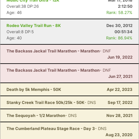
Music City Trail Ultra - 12K
Mar 17, 2018
Overall:38 DP:26
2:12:50
Age: 46
Rank: 58.27%
Rodeo Valley Trail Run - 8K
Dec 30, 2012
Overall:8 DP:5
00:51:34
Age: 40
Rank: 86.94%
The Backass Jackal Trail Marathon - Marathon
- DNF
Jun 19, 2022
The Backass Jackal Trail Marathon - Marathon
- DNF
Jun 27, 2021
Death by 5k Memphis - 50K
Apr 22, 2023
Stanky Creek Trail Race 50k/25k - 50K
- DNS
Sep 17, 2022
The Sequoyah - 1/2 Marathon
- DNS
Nov 28, 2021
The Cumberland Plateau Stage Race - Day 3
- DNS
Aug 23, 2020