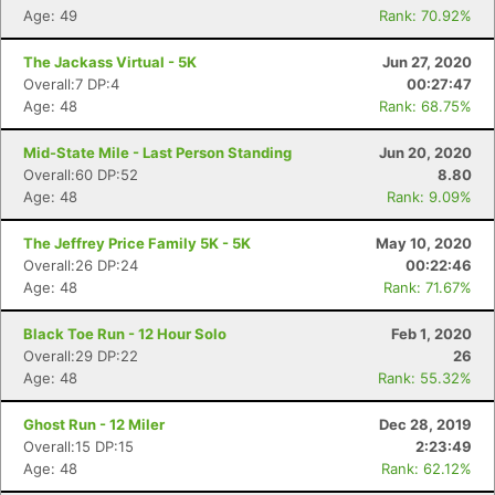
Age: 49
Rank: 70.92%
The Jackass Virtual - 5K
Jun 27, 2020
Overall:7 DP:4
00:27:47
Age: 48
Rank: 68.75%
Mid-State Mile - Last Person Standing
Jun 20, 2020
Overall:60 DP:52
8.80
Age: 48
Rank: 9.09%
The Jeffrey Price Family 5K - 5K
May 10, 2020
Overall:26 DP:24
00:22:46
Age: 48
Rank: 71.67%
Black Toe Run - 12 Hour Solo
Feb 1, 2020
Overall:29 DP:22
26
Age: 48
Rank: 55.32%
Ghost Run - 12 Miler
Dec 28, 2019
Overall:15 DP:15
2:23:49
Age: 48
Rank: 62.12%
Con
Res
Ho
Ne
St
SI
He
B
Ca
CA
Ev