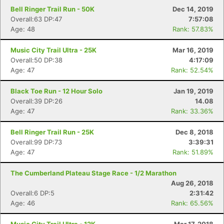
Fin
Bell Ringer Trail Run - 50K
Dec 14, 2019
Overall:63 DP:47
7:57:08
Age: 48
Rank: 57.83%
Music City Trail Ultra - 25K
Mar 16, 2019
Overall:50 DP:38
4:17:09
Age: 47
Rank: 52.54%
Black Toe Run - 12 Hour Solo
Jan 19, 2019
Overall:39 DP:26
14.08
Age: 47
Rank: 33.36%
Bell Ringer Trail Run - 25K
Dec 8, 2018
Overall:99 DP:73
3:39:31
Age: 47
Rank: 51.89%
The Cumberland Plateau Stage Race - 1/2 Marathon
Aug 26, 2018
Overall:6 DP:5
2:31:42
Age: 46
Rank: 65.56%