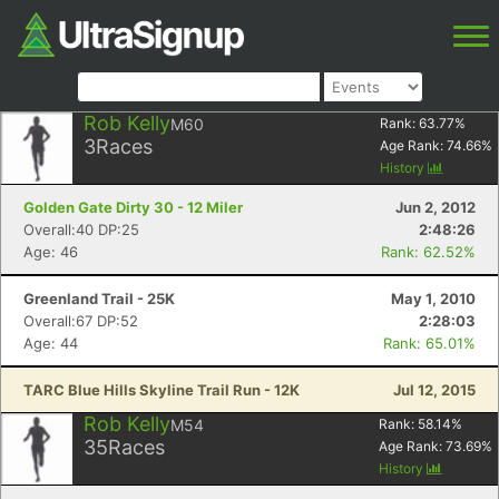
Rob Kelly
M60
Rank:
63.77
%
3
Races
Age Rank:
74.66
%
History
Golden Gate Dirty 30 - 12 Miler
Jun 2, 2012
Overall:40 DP:25
2:48:26
Age: 46
Rank: 62.52%
Greenland Trail - 25K
May 1, 2010
Overall:67 DP:52
2:28:03
Age: 44
Rank: 65.01%
TARC Blue Hills Skyline Trail Run - 12K
Jul 12, 2015
Rob Kelly
M54
Rank:
58.14
%
35
Races
Age Rank:
73.69
%
History