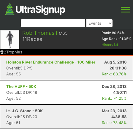
Rob Thomas II
M65
Rank:
80.64
%
11
Races
Age Rank:
91.05
%
History
2
Trophies
Holston River Endurance Challenge - 100 Miler
Aug 5, 2016
Overall:5 DP:5
28:31:08
Age: 55
Rank: 63.76%
The HUFF - 50K
Dec 28, 2013
Overall:53 DP:48
4:50:11
Age: 52
Rank: 74.25%
Lt. J.C. Stone - 50K
Mar 23, 2013
Overall:25 DP:20
4:38:58
Age: 51
Rank: 73.48%