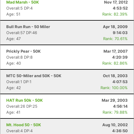
Mad Marsh - 50K
Nov 17, 2012
Overall:5 DP:4
4:53:52
Age: 51
Rank: 82.39%
Bull Run Run - 50 Miler
Apr 18, 2009
Overall:57 DP:46
9:14:03
Age: 47
Rank: 70.61%
Prickly Pear - 50K
Mar 17, 2007
Overall:8 DP:8
4:20:39
Age: 40
Rank: 82.86%
MTC 50-Miler and 50K - 50K
Oct 18, 2003
Overall:1 DP:1
4:07:53
Age: 42
Rank: 100.00%
HAT Run 50k - 50K
Mar 29, 2003
Overall:26 DP:25
4:56:14
Age: 41
Rank: 79.88%
Con
Res
Ho
Ne
St
SI
He
B
Mt. Hood 50 - 50K
Aug 10, 2002
Ca
CA
Ev
Overall:4 DP:4
4:36:50
Fin