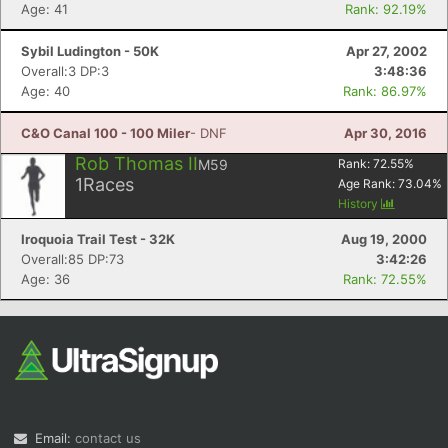
Age: 41
Rank: 92.19%
Sybil Ludington - 50K
Apr 27, 2002
Overall:3 DP:3
3:48:36
Age: 40
Rank: 86.97%
C&O Canal 100 - 100 Miler
- DNF
Apr 30, 2016
Rob Thomas II
M59
Rank:
72.55
%
1
Races
Age Rank:
73.04
%
History
Iroquoia Trail Test - 32K
Aug 19, 2000
Overall:85 DP:73
3:42:26
Age: 36
Rank: 72.55%
Email:
contact us