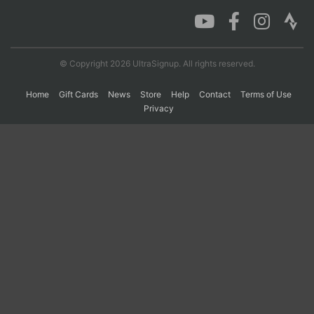
Con
Res
Ho
Ne
St
SI
He
B
Ca
CA
Ev
© Copyright 2026 UltraSignup. All rights reserved.
Fin
Home
Gift Cards
News
Store
Help
Contact
Terms of Use
Privacy