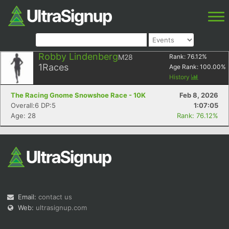
Robby Lindenberg
M28
Rank:
76.12
%
1
Races
Age Rank:
100.00
%
History
The Racing Gnome Snowshoe Race - 10K
Feb 8, 2026
Overall:6 DP:5
1:07:05
Age: 28
Rank: 76.12%
Email:
contact us
Web:
ultrasignup.com