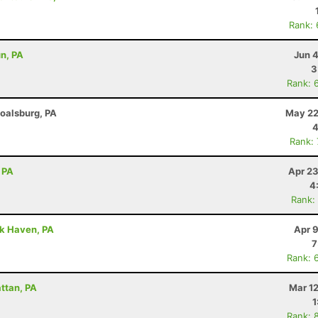
Rank:
un, PA
Jun 
3
Rank: 
Boalsburg, PA
May 22
4
Rank:
 PA
Apr 23
4
Rank:
ck Haven, PA
Apr 
7
Rank: 
attan, PA
Mar 1
1
Rank: 