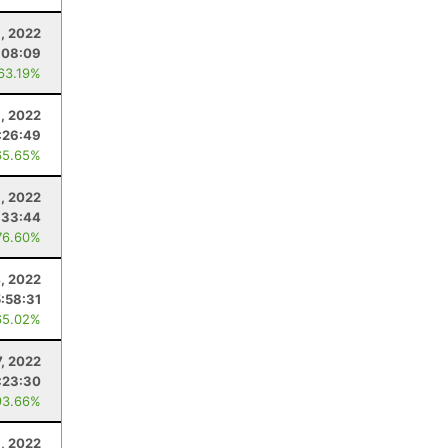
, 2022
:08:09
 63.19%
, 2022
:26:49
65.65%
1, 2022
:33:44
76.60%
, 2022
5:58:31
65.02%
, 2022
:23:30
93.66%
1, 2022