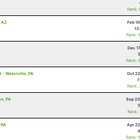
Rank:
, AZ
Feb 1
13
Rank: 
Dec 1
Rank: 
K - Waterville, PA
Oct 22
7
Rank:
en, PA
Sep 23
Rank:
 PA
Apr 22
4
Rank: 