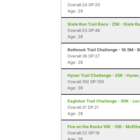
Overall:24 DP:20
Age: 29
Slate Run Trail Race - 25K - Slate R
Overall:53 DP:46
Age: 28
Rothrock Trail Challenge - 16.5M - 
Overall:36 DP:27
Age: 28
Hyner Trail Challenge - 25K - Hyner,
Overall:192 DP:159
Age: 28
Eagleton Trail Challenge - 50K - Lo
Overall:31 DP:21
Age: 28
Fire on the Rocks 10K - 10K - McElh
Overall:22 DP:19
Age: 28