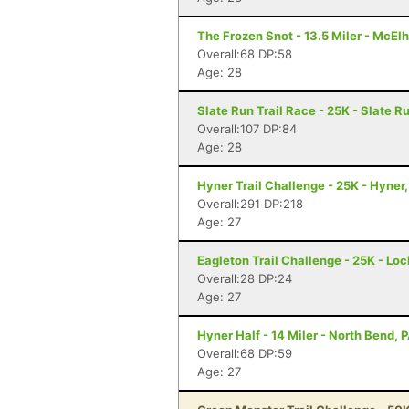
The Frozen Snot - 13.5 Miler - McElh
Overall:68 DP:58
Age: 28
Slate Run Trail Race - 25K - Slate R
Overall:107 DP:84
Age: 28
Hyner Trail Challenge - 25K - Hyner,
Overall:291 DP:218
Age: 27
Eagleton Trail Challenge - 25K - Lo
Overall:28 DP:24
Age: 27
Hyner Half - 14 Miler - North Bend, 
Overall:68 DP:59
Age: 27