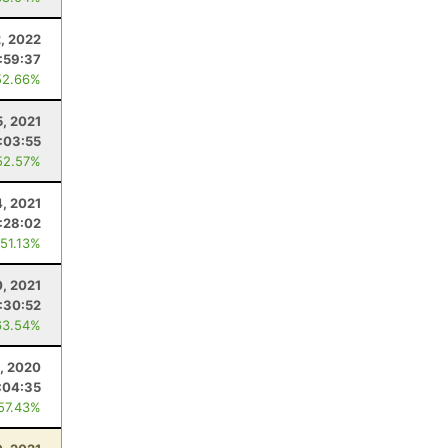
2, 2022
:59:37
52.66%
5, 2021
:03:55
52.57%
4, 2021
:28:02
 51.13%
0, 2021
:30:52
63.54%
, 2020
:04:35
 57.43%