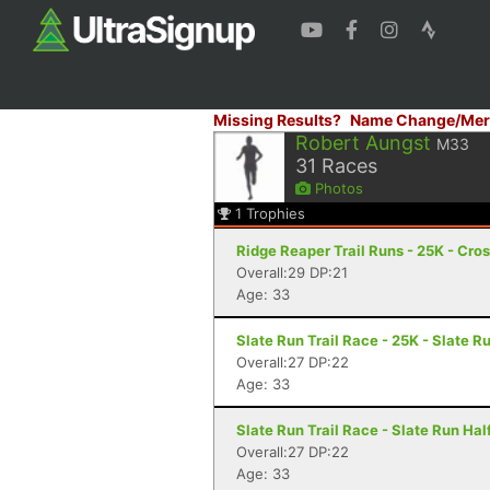
Missing Results?
Name Change/Mer
Robert Aungst
M33
31
Races
Photos
1
Trophies
Ridge Reaper Trail Runs - 25K - Cros
Overall:29 DP:21
Age: 33
Slate Run Trail Race - 25K - Slate R
Overall:27 DP:22
Age: 33
Slate Run Trail Race - Slate Run Half
Overall:27 DP:22
Age: 33