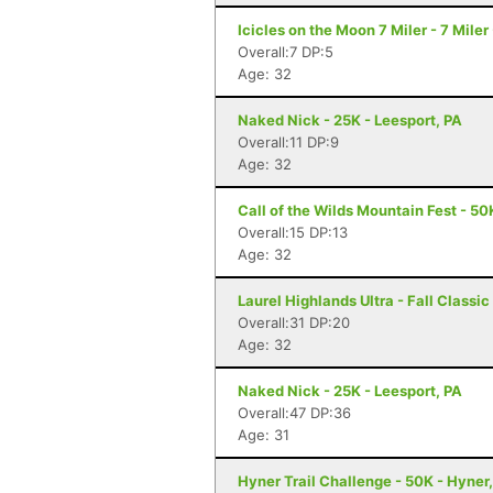
Icicles on the Moon 7 Miler - 7 Mile
Overall:7 DP:5
Age: 32
Naked Nick - 25K - Leesport, PA
Overall:11 DP:9
Age: 32
Call of the Wilds Mountain Fest - 50
Overall:15 DP:13
Age: 32
Laurel Highlands Ultra - Fall Classi
Overall:31 DP:20
Age: 32
Naked Nick - 25K - Leesport, PA
Overall:47 DP:36
Age: 31
Hyner Trail Challenge - 50K - Hyner