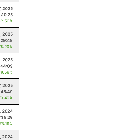
7, 2025
1:10:25
82.56%
, 2025
:29:49
75.29%
9, 2025
:44:09
66.56%
7, 2025
:45:49
73.49%
, 2024
:35:29
 73.16%
, 2024