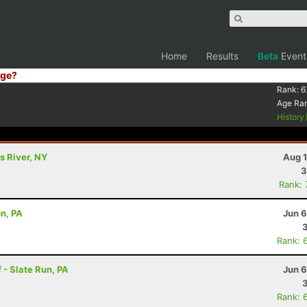
Home
Results
Beta
Event
ge?
Rank:
6
Age Ra
History
s River, NY
Aug 1
3
Rank:
un, PA
Jun 6
Rank: 
 - Slate Run, PA
Jun 6
Rank: 