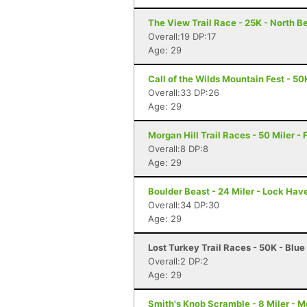
The View Trail Race - 25K - North Be
Overall:19 DP:17
Age: 29
Call of the Wilds Mountain Fest - 50
Overall:33 DP:26
Age: 29
Morgan Hill Trail Races - 50 Miler -
Overall:8 DP:8
Age: 29
Boulder Beast - 24 Miler - Lock Hav
Overall:34 DP:30
Age: 29
Lost Turkey Trail Races - 50K - Blue
Overall:2 DP:2
Age: 29
Smith's Knob Scramble - 8 Miler - M