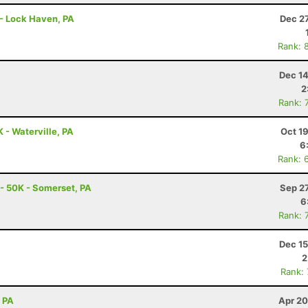
r - Lock Haven, PA
Dec 2
Rank: 
Dec 14
2
Rank: 
K - Waterville, PA
Oct 1
6
Rank: 
c - 50K - Somerset, PA
Sep 2
6
Rank: 
Dec 15
2
Rank:
, PA
Apr 20