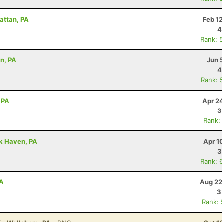
attan, PA
Feb 1
4
Rank: 
un, PA
Jun 
4
Rank: 
 PA
Apr 2
3
Rank:
ck Haven, PA
Apr 1
3
Rank: 
PA
Aug 22
3
Rank: