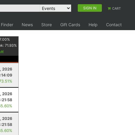
SIGN IN
CART
 Finder
News
Store
Gift Cards
Help
Contact
7.00
%
nk:
71.93
%
, 2026
:14:09
 73.51%
, 2026
3:21:58
65.60%
, 2026
3:21:58
65.60%