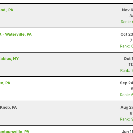
nd , PA
Nov 6
3
Rank:
K - Waterville, PA
Oct 23
7
Rank: 
 Fabius, NY
Oct 
11
Rank: 
en, PA
Sep 24
Rank: 
 Knob, PA
Aug 27
6
Rank: 
ontoursville, PA
Jun 1