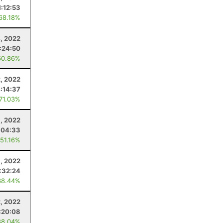
1:12:53
 68.18%
4, 2022
:24:50
60.86%
, 2022
:14:37
 71.03%
, 2022
:04:33
 51.16%
9, 2022
:32:24
68.44%
2, 2022
:20:08
88.04%