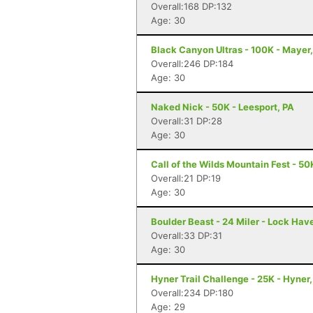
Overall:168 DP:132
Age: 30
Black Canyon Ultras - 100K - Mayer
Overall:246 DP:184
Age: 30
Naked Nick - 50K - Leesport, PA
Overall:31 DP:28
Age: 30
Call of the Wilds Mountain Fest - 50
Overall:21 DP:19
Age: 30
Boulder Beast - 24 Miler - Lock Hav
Overall:33 DP:31
Age: 30
Hyner Trail Challenge - 25K - Hyner,
Overall:234 DP:180
Age: 29