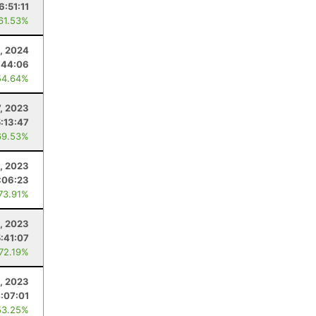
6:51:11
 61.53%
0, 2024
:44:06
54.64%
7, 2023
5:13:47
69.53%
, 2023
:06:23
 73.91%
, 2023
5:41:07
 72.19%
, 2023
:07:01
53.25%