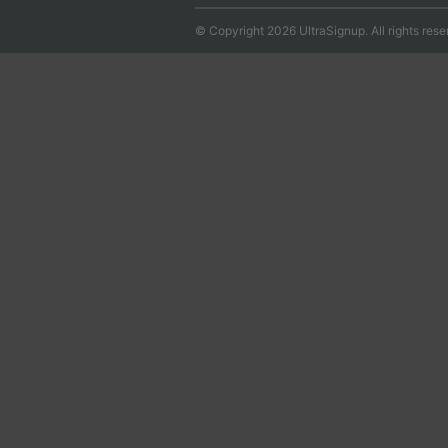
© Copyright 2026 UltraSignup. All rights rese