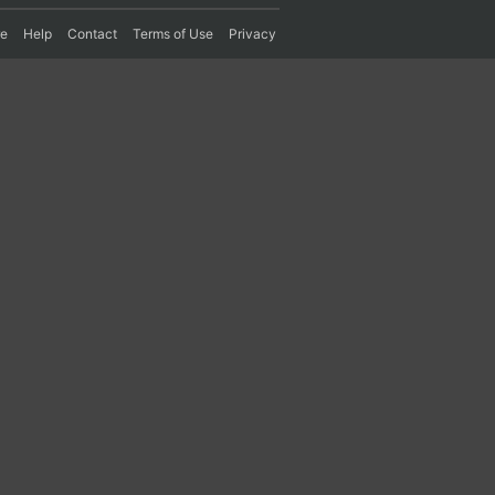
re
Help
Contact
Terms of Use
Privacy