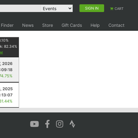
SIGN IN
CART
 Finder
News
Store
Gift Cards
Help
Contact
8.10
%
k:
82.34
%
, 2026
:09:18
 74.75%
5, 2025
2:13:07
 81.44%