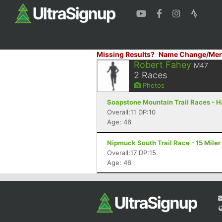
Missing Results?
Name Change/Mer
Robert Fahey
M47
2
Races
Photos
Soapstone Mountain Trail Races - Ha
Overall:11 DP:10
Age: 46
Nipmuck South Trail Race - 15 Miler
Overall:17 DP:15
Age: 46