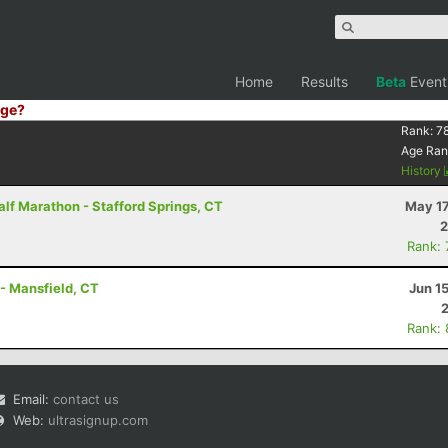
Home
Results
Beta
Event
ge?
Rank:
7
Age Ran
History
lf Marathon - Stafford Springs, CT
May 17
2
Rank:
 - Mansfield, CT
Jun 1
Rank:
Email:
contact us
Web:
ultrasignup.com