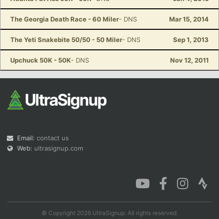
The Georgia Death Race - 60 Miler
- DNS
Mar 15, 2014
The Yeti Snakebite 50/50 - 50 Miler
- DNS
Sep 1, 2013
Upchuck 50K - 50K
- DNS
Nov 12, 2011
Email:
contact us
Web:
ultrasignup.com
© Copyright 2026 UltraSignup. All rights reserved.