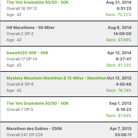
The Yeti Snakebite 50/50 - 50K
Aug 31, 2014
Overall:18 DP:12
6:51:23
Age: 42
Rank: 70.22%
H9 Marathons - 50 Miler
Aug 9, 2014
Overall:2 DP:2
14:09:00
Age: 42
Rank: 97.88%
SweetH2O 50K - 50K
Apr 12, 2014
Overall:17 DP:14
6:37:47
Age: 42
Rank: 81.33%
Mystery Mountain Marathon & 12-Miler - Marathon
Oct 13, 2013
Overall:8 DP:8
4:55:48
Age: 42
Rank: 76.74%
The Yeti Snakebite 50/50 - 50K
Sep 1, 2013
Overall:7 DP:5
6:19:23
Rank: 81.94%
Marathon des Sables - 250K
Apr 7, 2013
Overall:241 DP:226
35:06:11