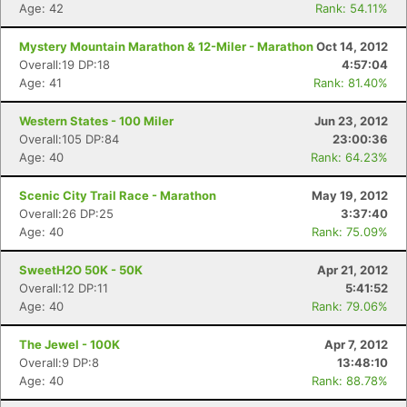
Age: 42
Rank: 54.11%
Mystery Mountain Marathon & 12-Miler - Marathon
Oct 14, 2012
Overall:19 DP:18
4:57:04
Age: 41
Rank: 81.40%
Western States - 100 Miler
Jun 23, 2012
Overall:105 DP:84
23:00:36
Age: 40
Rank: 64.23%
Scenic City Trail Race - Marathon
May 19, 2012
Overall:26 DP:25
3:37:40
Age: 40
Rank: 75.09%
SweetH2O 50K - 50K
Apr 21, 2012
Overall:12 DP:11
5:41:52
Age: 40
Rank: 79.06%
The Jewel - 100K
Apr 7, 2012
Overall:9 DP:8
13:48:10
Age: 40
Rank: 88.78%