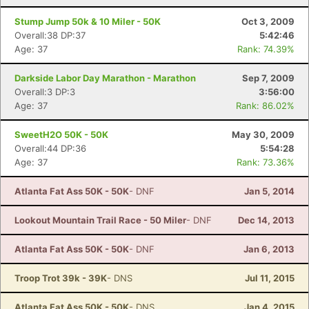
Stump Jump 50k & 10 Miler - 50K
Oct 3, 2009
Overall:38 DP:37
5:42:46
Age: 37
Rank: 74.39%
Darkside Labor Day Marathon - Marathon
Sep 7, 2009
Overall:3 DP:3
3:56:00
Age: 37
Rank: 86.02%
SweetH2O 50K - 50K
May 30, 2009
Overall:44 DP:36
5:54:28
Age: 37
Rank: 73.36%
Atlanta Fat Ass 50K - 50K
- DNF
Jan 5, 2014
Lookout Mountain Trail Race - 50 Miler
- DNF
Dec 14, 2013
Atlanta Fat Ass 50K - 50K
- DNF
Jan 6, 2013
Troop Trot 39k - 39K
- DNS
Jul 11, 2015
Atlanta Fat Ass 50K - 50K
- DNS
Jan 4, 2015