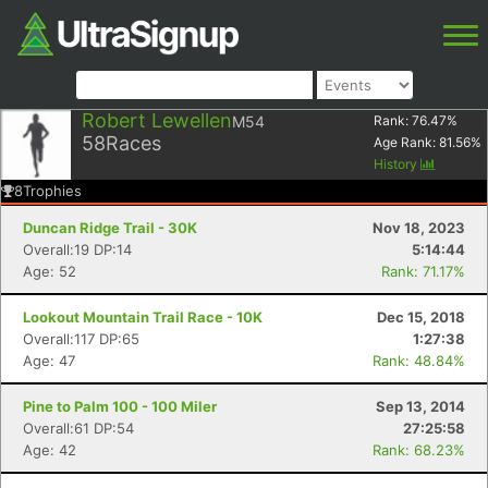
Robert Lewellen
M54
Rank:
76.47
%
58
Races
Age Rank:
81.56
%
History
8
Trophies
Duncan Ridge Trail - 30K
Nov 18, 2023
Overall:19 DP:14
5:14:44
Age: 52
Rank: 71.17%
Lookout Mountain Trail Race - 10K
Dec 15, 2018
Overall:117 DP:65
1:27:38
Age: 47
Rank: 48.84%
Pine to Palm 100 - 100 Miler
Sep 13, 2014
Overall:61 DP:54
27:25:58
Age: 42
Rank: 68.23%