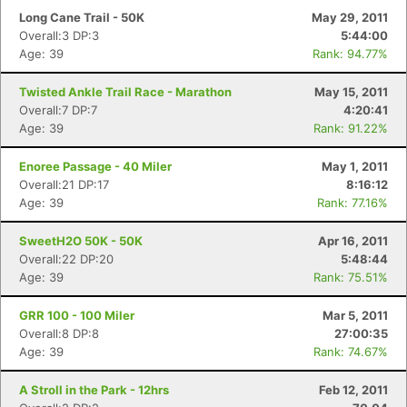
Long Cane Trail - 50K
May 29, 2011
Overall:3 DP:3
5:44:00
Age: 39
Rank: 94.77%
Twisted Ankle Trail Race - Marathon
May 15, 2011
Overall:7 DP:7
4:20:41
Age: 39
Rank: 91.22%
Enoree Passage - 40 Miler
May 1, 2011
Overall:21 DP:17
8:16:12
Age: 39
Rank: 77.16%
SweetH2O 50K - 50K
Apr 16, 2011
Overall:22 DP:20
5:48:44
Age: 39
Rank: 75.51%
Con
Res
Ho
Ne
St
SI
He
B
Ca
CA
Ev
GRR 100 - 100 Miler
Mar 5, 2011
Fin
Overall:8 DP:8
27:00:35
Age: 39
Rank: 74.67%
A Stroll in the Park - 12hrs
Feb 12, 2011