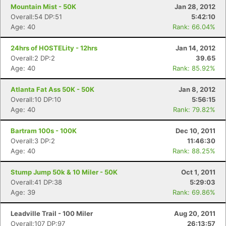
Mountain Mist - 50K
Jan 28, 2012
Overall:54 DP:51
5:42:10
Age: 40
Rank: 66.04%
24hrs of HOSTELity - 12hrs
Jan 14, 2012
Overall:2 DP:2
39.65
Age: 40
Rank: 85.92%
Atlanta Fat Ass 50K - 50K
Jan 8, 2012
Overall:10 DP:10
5:56:15
Age: 40
Rank: 79.82%
Bartram 100s - 100K
Dec 10, 2011
Overall:3 DP:2
11:46:30
Age: 40
Rank: 88.25%
Stump Jump 50k & 10 Miler - 50K
Oct 1, 2011
Overall:41 DP:38
5:29:03
Age: 39
Rank: 69.86%
Leadville Trail - 100 Miler
Aug 20, 2011
Overall:107 DP:97
26:13:57