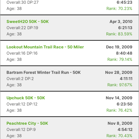
Overall:30 DP:27
6:45:23
Age: 38
Rank: 70.23%
SweetH2O 50K - 50K
Apr 3, 2010
Overall:22 DP:19
6:21:13
Age: 38
Rank: 83.59%
Lookout Mountain Trail Race - 50 Miler
Dec 19, 2009
Overall:16 DP:16
8:40:48
Age: 38
Rank: 79.14%
Bartram Forest Winter Trail Run - 50K
Nov 28, 2009
Overall:2 DP:2
4:11:11
Age: 38
Rank: 97.67%
Upchuck 50K - 50K
Nov 14, 2009
Overall:12 DP:12
6:23:50
Age: 38
Rank: 76.42%
Peachtree City - 50K
Nov 8, 2009
Overall:12 DP:9
4:54:12
Age: 38
Rank: 70.43%