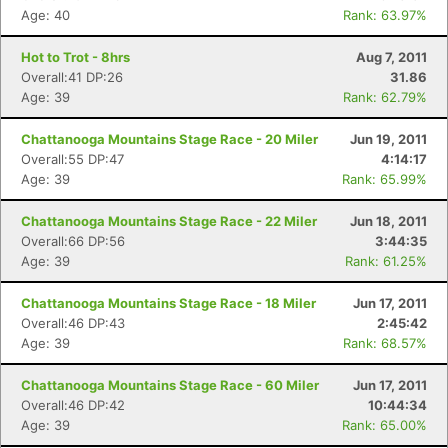
Age: 40
Rank: 63.97%
Hot to Trot - 8hrs
Aug 7, 2011
Overall:41 DP:26
31.86
Age: 39
Rank: 62.79%
Chattanooga Mountains Stage Race - 20 Miler
Jun 19, 2011
Overall:55 DP:47
4:14:17
Age: 39
Rank: 65.99%
Chattanooga Mountains Stage Race - 22 Miler
Jun 18, 2011
Overall:66 DP:56
3:44:35
Age: 39
Rank: 61.25%
Chattanooga Mountains Stage Race - 18 Miler
Jun 17, 2011
Overall:46 DP:43
2:45:42
Age: 39
Rank: 68.57%
Chattanooga Mountains Stage Race - 60 Miler
Jun 17, 2011
Overall:46 DP:42
10:44:34
Age: 39
Rank: 65.00%