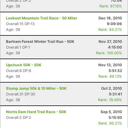
Overall:2 DP:2
70.04
Age: 39
Rank: 87.18%
Lookout Mountain Trail Race - 50 Miler
Dec 18, 2010
Overall:15 DP:13
9:09:06
Age: 39
Rank: 84.21%
Bartram Forest Winter Trail Run - 50K
Nov 27, 2010
Overall:1 DP:1
4:15:00
Age: 39
Rank: 100.00%
Upchuck 50K - 50K
Nov 13, 2010
Overall:8 DP:6
5:51:32
Age: 39
Rank: 89.13%
Stump Jump 50k & 10 Miler - 50K
Oct 2, 2010
Overall:31 DP:30
5:31:41
Age: 38
Rank: 78.69%
Norris Dam Hard Trail Race - 50K
Sep 5, 2010
Overall:2 DP:2
5:15:50
Rank: 99.21%