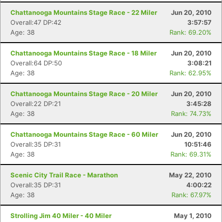
Chattanooga Mountains Stage Race - 22 Miler
Jun 20, 2010
Overall:47 DP:42
3:57:57
Age: 38
Rank: 69.20%
Chattanooga Mountains Stage Race - 18 Miler
Jun 20, 2010
Overall:64 DP:50
3:08:21
Age: 38
Rank: 62.95%
Chattanooga Mountains Stage Race - 20 Miler
Jun 20, 2010
Overall:22 DP:21
3:45:28
Age: 38
Rank: 74.73%
Chattanooga Mountains Stage Race - 60 Miler
Jun 20, 2010
Overall:35 DP:31
10:51:46
Age: 38
Rank: 69.31%
Scenic City Trail Race - Marathon
May 22, 2010
Overall:35 DP:31
4:00:22
Age: 38
Rank: 67.97%
Strolling Jim 40 Miler - 40 Miler
May 1, 2010