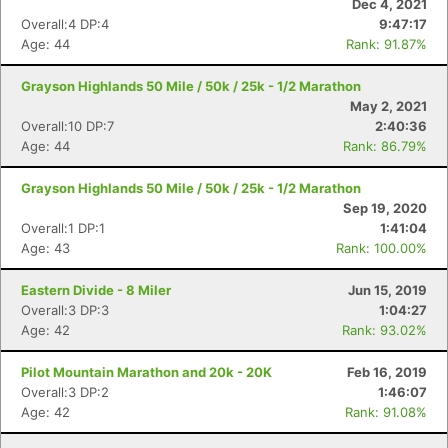
Dec 4, 2021
Overall:4 DP:4
9:47:17
Age: 44
Rank: 91.87%
Grayson Highlands 50 Mile / 50k / 25k - 1/2 Marathon
May 2, 2021
Overall:10 DP:7
2:40:36
Age: 44
Rank: 86.79%
Grayson Highlands 50 Mile / 50k / 25k - 1/2 Marathon
Sep 19, 2020
Overall:1 DP:1
1:41:04
Age: 43
Rank: 100.00%
Eastern Divide - 8 Miler
Jun 15, 2019
Overall:3 DP:3
1:04:27
Con
Res
Ho
Ne
St
SI
He
B
Age: 42
Rank: 93.02%
Ca
CA
Ev
Fin
Pilot Mountain Marathon and 20k - 20K
Feb 16, 2019
Overall:3 DP:2
1:46:07
Age: 42
Rank: 91.08%