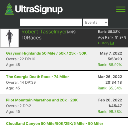
Robert Tasselmyer
M49
Rank:
85.08
%
10
Races
Age Rank:
91.97
%
History
Grayson Highlands 50 Mile / 50k / 25k - 50K
May 7, 2022
Overall:22 DP:16
5:53:20
Age: 45
Rank: 66.92%
The Georgia Death Race - 74 Miler
Mar 26, 2022
Overall:44 DP:39
20:34:18
Age: 45
Rank: 65.34%
Pilot Mountain Marathon and 20k - 20K
Feb 26, 2022
Overall:2 DP:2
1:45:47
Age: 45
Rank: 98.38%
Cloudland Canyon 50 Mile/50K/25K/5 MIle - 50 Miler