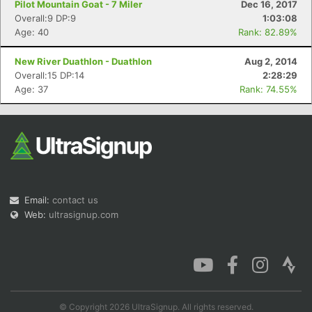
Pilot Mountain Goat - 7 Miler
Dec 16, 2017
Overall:9 DP:9
1:03:08
Age: 40
Rank: 82.89%
New River Duathlon - Duathlon
Aug 2, 2014
Overall:15 DP:14
2:28:29
Age: 37
Rank: 74.55%
Email:
contact us
Web:
ultrasignup.com
© Copyright 2026 UltraSignup. All rights reserved.