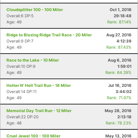
Cloudsplitter 100 - 100 Miler
Oct 1, 2016
Overall:6 DP:5
29:18:48
Age: 49
Rank: 87.14%
Ridge to Blazing Ridge Trail Race - 20 Miler
Aug 27, 2016
Overall:9 DP:7
4:12:39
Age: 49
Rank: 87.43%
Race to the Lake - 10 Miler
Aug 6, 2016
Overall:10 DP:9
1:59:01
Age: 49
Rank: 84.39%
Hotter N' Hell Trail Run - 18 Miler
Jul 16, 2016
Overall:14 DP:11
3:44:02
Age: 49
Rank: 71.97%
Memorial Day Trail Run - 12 Miler
May 28, 2016
Overall:22 DP:20
2:13:18
Age: 48
Rank: 78.23%
Cruel Jewel 100 - 100 Miler
May 13, 2016