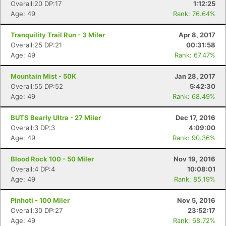
Overall:20 DP:17
1:12:25
Age: 49
Rank: 76.64%
Tranquility Trail Run - 3 Miler
Apr 8, 2017
Overall:25 DP:21
00:31:58
Age: 49
Rank: 67.47%
Mountain Mist - 50K
Jan 28, 2017
Overall:55 DP:52
5:42:30
Age: 49
Rank: 68.49%
BUTS Bearly Ultra - 27 Miler
Dec 17, 2016
Overall:3 DP:3
4:09:00
Age: 49
Rank: 90.36%
Blood Rock 100 - 50 Miler
Nov 19, 2016
Overall:4 DP:4
10:08:01
Age: 49
Rank: 85.19%
Pinhoti - 100 Miler
Nov 5, 2016
Overall:30 DP:27
23:52:17
Age: 49
Rank: 68.72%