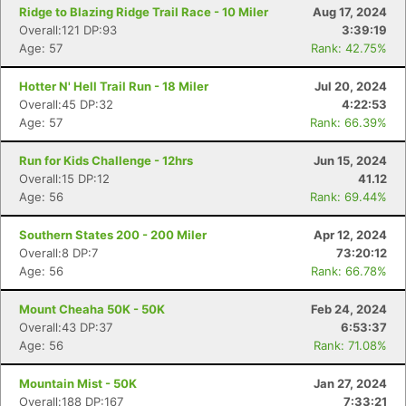
Ridge to Blazing Ridge Trail Race - 10 Miler
Aug 17, 2024
Overall:121 DP:93
3:39:19
Age: 57
Rank: 42.75%
Hotter N' Hell Trail Run - 18 Miler
Jul 20, 2024
Overall:45 DP:32
4:22:53
Age: 57
Rank: 66.39%
Run for Kids Challenge - 12hrs
Jun 15, 2024
Overall:15 DP:12
41.12
Age: 56
Rank: 69.44%
Southern States 200 - 200 Miler
Apr 12, 2024
Overall:8 DP:7
73:20:12
Age: 56
Rank: 66.78%
Mount Cheaha 50K - 50K
Feb 24, 2024
Overall:43 DP:37
6:53:37
Age: 56
Rank: 71.08%
Mountain Mist - 50K
Jan 27, 2024
Overall:188 DP:167
7:33:21