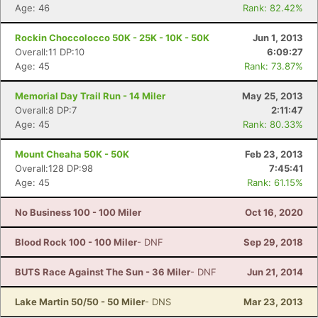
Age: 46
Rank: 82.42%
Rockin Choccolocco 50K - 25K - 10K - 50K
Jun 1, 2013
Overall:11 DP:10
6:09:27
Age: 45
Rank: 73.87%
Memorial Day Trail Run - 14 Miler
May 25, 2013
Overall:8 DP:7
2:11:47
Age: 45
Rank: 80.33%
Mount Cheaha 50K - 50K
Feb 23, 2013
Overall:128 DP:98
7:45:41
Age: 45
Rank: 61.15%
No Business 100 - 100 Miler
Oct 16, 2020
Blood Rock 100 - 100 Miler
- DNF
Sep 29, 2018
BUTS Race Against The Sun - 36 Miler
- DNF
Jun 21, 2014
Lake Martin 50/50 - 50 Miler
- DNS
Mar 23, 2013