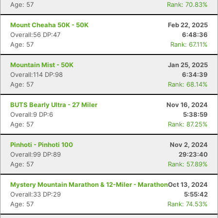
Age: 57
Rank: 70.83%
Mount Cheaha 50K - 50K
Feb 22, 2025
Overall:56 DP:47
6:48:36
Age: 57
Rank: 67.11%
Mountain Mist - 50K
Jan 25, 2025
Overall:114 DP:98
6:34:39
Age: 57
Rank: 68.14%
BUTS Bearly Ultra - 27 Miler
Nov 16, 2024
Overall:9 DP:6
5:38:59
Age: 57
Rank: 87.25%
Pinhoti - Pinhoti 100
Nov 2, 2024
Overall:99 DP:89
29:23:40
Age: 57
Rank: 57.89%
Mystery Mountain Marathon & 12-Miler - Marathon
Oct 13, 2024
Overall:33 DP:29
5:55:42
Age: 57
Rank: 74.53%