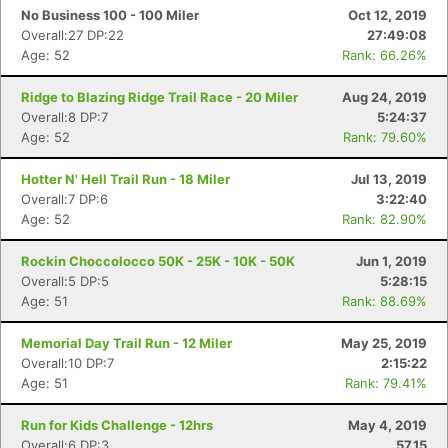
No Business 100 - 100 Miler
Oct 12, 2019
Overall:27 DP:22
27:49:08
Age: 52
Rank: 66.26%
Ridge to Blazing Ridge Trail Race - 20 Miler
Aug 24, 2019
Overall:8 DP:7
5:24:37
Age: 52
Rank: 79.60%
Hotter N' Hell Trail Run - 18 Miler
Jul 13, 2019
Overall:7 DP:6
3:22:40
Age: 52
Rank: 82.90%
Rockin Choccolocco 50K - 25K - 10K - 50K
Jun 1, 2019
Overall:5 DP:5
5:28:15
Age: 51
Rank: 88.69%
Memorial Day Trail Run - 12 Miler
May 25, 2019
Overall:10 DP:7
2:15:22
Age: 51
Rank: 79.41%
Run for Kids Challenge - 12hrs
May 4, 2019
Overall:6 DP:3
57.15