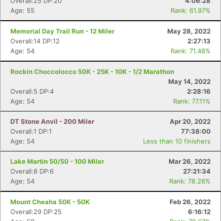
Overall:25 DP:20
4:06:28
Age: 55
Rank: 61.97%
Memorial Day Trail Run - 12 Miler
May 28, 2022
Overall:14 DP:12
2:27:13
Age: 54
Rank: 71.48%
Rockin Choccolocco 50K - 25K - 10K - 1/2 Marathon
May 14, 2022
Overall:5 DP:4
2:28:16
Age: 54
Rank: 77.11%
DT Stone Anvil - 200 Miler
Apr 20, 2022
Overall:1 DP:1
77:38:00
Age: 54
Less than 10 finishers
Lake Martin 50/50 - 100 Miler
Mar 26, 2022
Overall:8 DP:6
27:21:34
Age: 54
Rank: 78.26%
Mount Cheaha 50K - 50K
Feb 26, 2022
Overall:29 DP:25
6:16:12