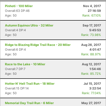
Pinhoti - 100 Miler
Nov 4, 2017
Overall:63 DP:46
27:16:59
Age: 50
Rank: 67.10%
Autumn Equinox Ultra - 32 Miler
Sep 17, 2017
Overall:4 DP:4
5:45:53
Age: 50
Rank: 73.98%
Ridge to Blazing Ridge Trail Race - 20 Miler
Aug 26, 2017
Overall:6 DP:4
4:01:47
Age: 50
Rank: 88.97%
Race to the Lake - 10 Miler
Aug 12, 2017
Overall:7 DP:7
1:54:46
Age: 50
Rank: 85.72%
Hotter N' Hell Trail Run - 18 Miler
Jul 15, 2017
Overall:15 DP:14
3:22:54
Age: 50
Rank: 77.04%
Memorial Day Trail Run - 6 Miler
May 27, 2017