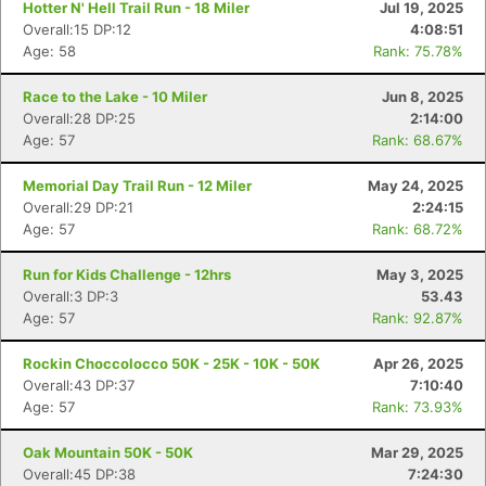
Hotter N' Hell Trail Run - 18 Miler
Jul 19, 2025
Overall:15 DP:12
4:08:51
Age: 58
Rank: 75.78%
Race to the Lake - 10 Miler
Jun 8, 2025
Overall:28 DP:25
2:14:00
Age: 57
Rank: 68.67%
Memorial Day Trail Run - 12 Miler
May 24, 2025
Overall:29 DP:21
2:24:15
Age: 57
Rank: 68.72%
Run for Kids Challenge - 12hrs
May 3, 2025
Overall:3 DP:3
53.43
Age: 57
Rank: 92.87%
Rockin Choccolocco 50K - 25K - 10K - 50K
Apr 26, 2025
Overall:43 DP:37
7:10:40
Age: 57
Rank: 73.93%
Oak Mountain 50K - 50K
Mar 29, 2025
Overall:45 DP:38
7:24:30