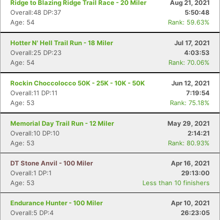
Ridge to Blazing Ridge Trail Race - 20 Miler
Aug 21, 2021
Overall:48 DP:37
5:50:48
Age: 54
Rank: 59.63%
Hotter N' Hell Trail Run - 18 Miler
Jul 17, 2021
Overall:25 DP:23
4:03:53
Age: 54
Rank: 70.06%
Rockin Choccolocco 50K - 25K - 10K - 50K
Jun 12, 2021
Overall:11 DP:11
7:19:54
Age: 53
Rank: 75.18%
Memorial Day Trail Run - 12 Miler
May 29, 2021
Overall:10 DP:10
2:14:21
Age: 53
Rank: 80.93%
DT Stone Anvil - 100 Miler
Apr 16, 2021
Overall:1 DP:1
29:13:00
Age: 53
Less than 10 finishers
Endurance Hunter - 100 Miler
Apr 10, 2021
Overall:5 DP:4
26:23:05