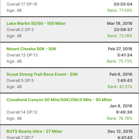
Overall:17 DP:16
30:53:04
Age: 48
Rank: 77.59%
Lake Martin 50/50 - 100 Miler
Mar 19, 2016
Overall:2 DP:2
23:09:37
Age: 48
Rank: 73.18%
Mount Cheaha 50K - 50K
Feb 27, 2016
Overall:13 DP:13
5:41:34
Age: 48
Rank: 75.73%
Scout Strong Trail Race Event - 20K
Feb 6, 2016
Overall:5 DP:5
1:45:43
Age: 48
Rank: 87.31%
Cloudland Canyon 50 Mile/50K/25K/5 MIle - 50 Miler
Jan 9, 2016
Overall:14 DP:12
9:49:36
Age: 48
Rank: 79.78%
BUTS Bearly Ultra - 27 Miler
Dec 12, 2015
Overall:7 DP:7
4:41:42