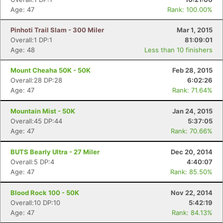
Age: 47
Rank: 100.00%
Pinhoti Trail Slam - 300 Miler
Mar 1, 2015
Overall:1 DP:1
81:09:01
Age: 48
Less than 10 finishers
Mount Cheaha 50K - 50K
Feb 28, 2015
Overall:28 DP:28
6:02:26
Age: 47
Rank: 71.64%
Mountain Mist - 50K
Jan 24, 2015
Overall:45 DP:44
5:37:05
Age: 47
Rank: 70.66%
BUTS Bearly Ultra - 27 Miler
Dec 20, 2014
Overall:5 DP:4
4:40:07
Age: 47
Rank: 85.50%
Blood Rock 100 - 50K
Nov 22, 2014
Overall:10 DP:10
5:42:19
Age: 47
Rank: 84.13%