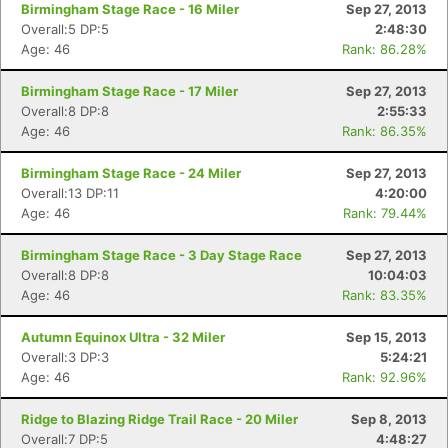
Birmingham Stage Race - 16 Miler
Sep 27, 2013
Overall:5 DP:5
2:48:30
Age: 46
Rank: 86.28%
Birmingham Stage Race - 17 Miler
Sep 27, 2013
Overall:8 DP:8
2:55:33
Age: 46
Rank: 86.35%
Birmingham Stage Race - 24 Miler
Sep 27, 2013
Overall:13 DP:11
4:20:00
Age: 46
Rank: 79.44%
Birmingham Stage Race - 3 Day Stage Race
Sep 27, 2013
Overall:8 DP:8
10:04:03
Age: 46
Rank: 83.35%
Autumn Equinox Ultra - 32 Miler
Sep 15, 2013
Overall:3 DP:3
5:24:21
Age: 46
Rank: 92.96%
Ridge to Blazing Ridge Trail Race - 20 Miler
Sep 8, 2013
Overall:7 DP:5
4:48:27