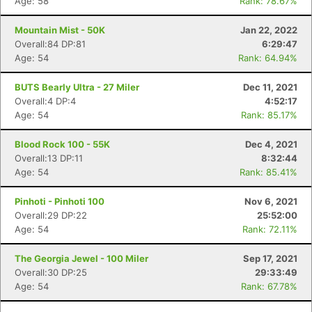
Age: 58
Rank: 78.67%
Mountain Mist - 50K
Jan 22, 2022
Overall:84 DP:81
6:29:47
Age: 54
Rank: 64.94%
BUTS Bearly Ultra - 27 Miler
Dec 11, 2021
Overall:4 DP:4
4:52:17
Age: 54
Rank: 85.17%
Blood Rock 100 - 55K
Dec 4, 2021
Overall:13 DP:11
8:32:44
Age: 54
Rank: 85.41%
Pinhoti - Pinhoti 100
Nov 6, 2021
Overall:29 DP:22
25:52:00
Age: 54
Rank: 72.11%
The Georgia Jewel - 100 Miler
Sep 17, 2021
Overall:30 DP:25
29:33:49
Age: 54
Rank: 67.78%