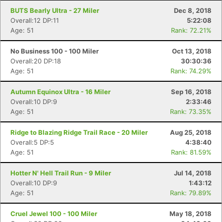
BUTS Bearly Ultra - 27 Miler
Dec 8, 2018
Overall:12 DP:11
5:22:08
Age: 51
Rank: 72.21%
No Business 100 - 100 Miler
Oct 13, 2018
Overall:20 DP:18
30:30:36
Age: 51
Rank: 74.29%
Autumn Equinox Ultra - 16 Miler
Sep 16, 2018
Overall:10 DP:9
2:33:46
Age: 51
Rank: 73.35%
Con
Res
Ho
Ne
St
SI
He
B
Ridge to Blazing Ridge Trail Race - 20 Miler
Aug 25, 2018
Ca
CA
Ev
Overall:5 DP:5
4:38:40
Fin
Age: 51
Rank: 81.59%
Hotter N' Hell Trail Run - 9 Miler
Jul 14, 2018
Overall:10 DP:9
1:43:12
Age: 51
Rank: 79.89%
Cruel Jewel 100 - 100 Miler
May 18, 2018