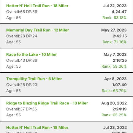
Hotter N' Hell Trail Run - 18 Miler
Jul 22, 2023
Overall:66 DP:56
4:24:47
Age: 56
Rank: 63.18%
Memorial Day Trail Run - 12 Miler
May 27, 2023
Overall:28 DP:24
2:42:15
Age: 55
Rank: 71.36%
Race to the Lake - 10 Miler
May 7, 2023
Overall:43 DP:36
2:16:25
Age: 55
Rank: 59.36%
Tranquility Trail Run - 6 Miler
Apr 8, 2023
Overall:26 DP:23
1:07:40
Age: 55
Rank: 63.79%
Ridge to Blazing Ridge Trail Race - 10 Miler
Aug 20, 2022
Overall:37 DP:35
2:24:19
Age: 55
Rank: 65.25%
Hotter N' Hell Trail Run - 18 Miler
Jul 23, 2022