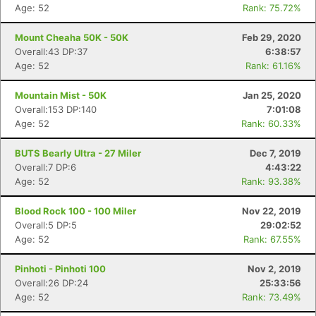
Age: 52
Rank: 75.72%
Mount Cheaha 50K - 50K
Feb 29, 2020
Overall:43 DP:37
6:38:57
Age: 52
Rank: 61.16%
Mountain Mist - 50K
Jan 25, 2020
Overall:153 DP:140
7:01:08
Age: 52
Rank: 60.33%
BUTS Bearly Ultra - 27 Miler
Dec 7, 2019
Overall:7 DP:6
4:43:22
Age: 52
Rank: 93.38%
Blood Rock 100 - 100 Miler
Nov 22, 2019
Overall:5 DP:5
29:02:52
Age: 52
Rank: 67.55%
Pinhoti - Pinhoti 100
Nov 2, 2019
Overall:26 DP:24
25:33:56
Age: 52
Rank: 73.49%