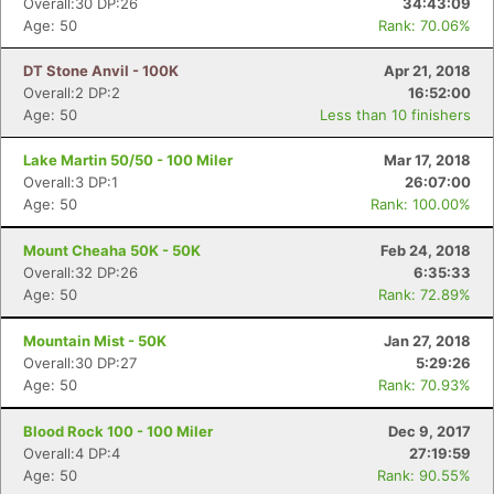
Overall:30 DP:26
34:43:09
Age: 50
Rank: 70.06%
DT Stone Anvil - 100K
Apr 21, 2018
Overall:2 DP:2
16:52:00
Age: 50
Less than 10 finishers
Lake Martin 50/50 - 100 Miler
Mar 17, 2018
Overall:3 DP:1
26:07:00
Age: 50
Rank: 100.00%
Mount Cheaha 50K - 50K
Feb 24, 2018
Overall:32 DP:26
6:35:33
Age: 50
Rank: 72.89%
Mountain Mist - 50K
Jan 27, 2018
Overall:30 DP:27
5:29:26
Age: 50
Rank: 70.93%
Blood Rock 100 - 100 Miler
Dec 9, 2017
Overall:4 DP:4
27:19:59
Age: 50
Rank: 90.55%