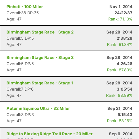
Pinhoti - 100 Miler
Nov 1, 2014
Overall:38 DP:35
24:22:37
Age: 47
Rank: 71.10%
Birmingham Stage Race - Stage 2
Sep 28, 2014
Overall:5 DP:5
2:38:28
Age: 47
Rank: 91.34%
Birmingham Stage Race - Stage 3
Sep 28, 2014
Overall:5 DP:5
4:26:26
Age: 47
Rank: 87.80%
Birmingham Stage Race - Stage 1
Sep 28, 2014
Overall:7 DP:6
3:05:54
Age: 47
Rank: 88.89%
Autumn Equinox Ultra - 32 Miler
Sep 21, 2014
Overall:3 DP:3
5:15:43
Age: 47
Rank: 88.16%
Ridge to Blazing Ridge Trail Race - 20 Miler
Sep 6, 2014