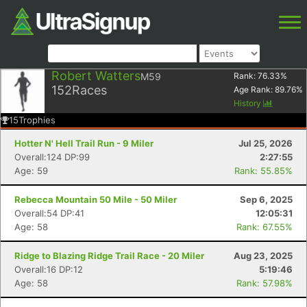
Robert Watters
M59
Rank:
76.33
%
152
Races
Age Rank:
89.76
%
History
15
Trophies
Hotter N' Hell Trail Run - 9 Miler
Jul 25, 2026
Overall:124 DP:99
2:27:55
Age: 59
Rank: 55.85%
Rebecca Mountain 50 Mile - 50 Miler
Sep 6, 2025
Overall:54 DP:41
12:05:31
Age: 58
Rank: 67.55%
Ridge to Blazing Ridge Trail Race - 20 Miler
Aug 23, 2025
Overall:16 DP:12
5:19:46
Age: 58
Rank: 57.98%