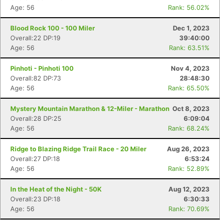
Age: 56
Rank: 56.02%
Blood Rock 100 - 100 Miler
Dec 1, 2023
Overall:22 DP:19
39:40:00
Age: 56
Rank: 63.51%
Pinhoti - Pinhoti 100
Nov 4, 2023
Overall:82 DP:73
28:48:30
Age: 56
Rank: 65.50%
Mystery Mountain Marathon & 12-Miler - Marathon
Oct 8, 2023
Overall:28 DP:25
6:09:04
Age: 56
Rank: 68.24%
Ridge to Blazing Ridge Trail Race - 20 Miler
Aug 26, 2023
Overall:27 DP:18
6:53:24
Age: 56
Rank: 52.89%
In the Heat of the Night - 50K
Aug 12, 2023
Overall:23 DP:18
6:30:33
Age: 56
Rank: 70.69%