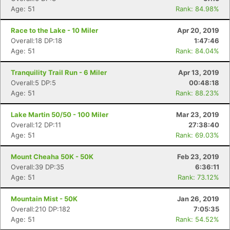
Age: 51
Rank: 84.98%
Race to the Lake - 10 Miler
Apr 20, 2019
Overall:18 DP:18
1:47:46
Age: 51
Rank: 84.04%
Tranquility Trail Run - 6 Miler
Apr 13, 2019
Overall:5 DP:5
00:48:18
Age: 51
Rank: 88.23%
Lake Martin 50/50 - 100 Miler
Mar 23, 2019
Overall:12 DP:11
27:38:40
Age: 51
Rank: 69.03%
Mount Cheaha 50K - 50K
Feb 23, 2019
Overall:39 DP:35
6:36:11
Age: 51
Rank: 73.12%
Mountain Mist - 50K
Jan 26, 2019
Overall:210 DP:182
7:05:35
Age: 51
Rank: 54.52%