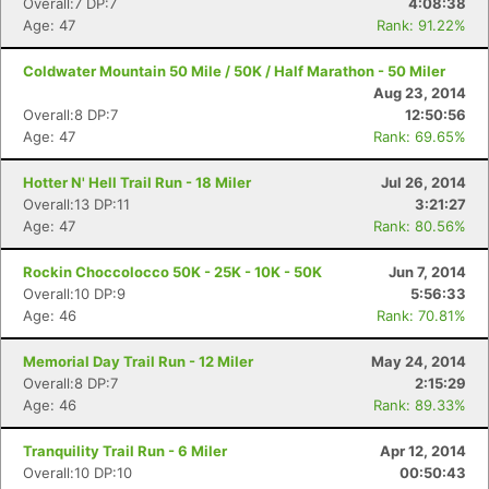
Overall:7 DP:7
4:08:38
Age: 47
Rank: 91.22%
Coldwater Mountain 50 Mile / 50K / Half Marathon - 50 Miler
Aug 23, 2014
Overall:8 DP:7
12:50:56
Age: 47
Rank: 69.65%
Hotter N' Hell Trail Run - 18 Miler
Jul 26, 2014
Overall:13 DP:11
3:21:27
Age: 47
Rank: 80.56%
Rockin Choccolocco 50K - 25K - 10K - 50K
Jun 7, 2014
Overall:10 DP:9
5:56:33
Age: 46
Rank: 70.81%
Memorial Day Trail Run - 12 Miler
May 24, 2014
Overall:8 DP:7
2:15:29
Age: 46
Rank: 89.33%
Tranquility Trail Run - 6 Miler
Apr 12, 2014
Overall:10 DP:10
00:50:43