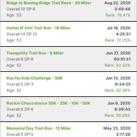
Ridge to Blazing Ridge Trail Race - 20 Miler
Aug 22, 2020
Overall:10 DP:8
3:49:46
Age: 53
Rank: 78.41%
Hotter N' Hell Trail Run - 18 Miler
Jul 18, 2020
Overall:14 DP:13
4:25:31
Age: 52
Rank: 72.25%
Tranquility Trail Run - 6 Miler
Jun 27, 2020
Overall:8 DP:8
00:51:31
Age: 52
Rank: 82.50%
Run for Kids Challenge - 50K
Jun 13, 2020
Overall:5 DP:3
6:34:25
Age: 52
Rank: 92.98%
Rockin Choccolocco 50K - 25K - 10K - 50K
Jun 6, 2020
Overall:6 DP:6
6:39:43
Age: 52
Rank: 80.66%
Memorial Day Trail Run - 12 Miler
May 23, 2020
Overall:5 DP:5
2:17:26