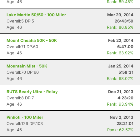
Age: 46
Rank: 89.45%
Lake Martin 50/50 - 100 Miler
Mar 29, 2014
Overall:5 DP:5
26:43:59
Age: 46
Rank: 86.85%
Mount Cheaha 50K - 50K
Feb 22, 2014
Overall:71 DP:60
6:47:00
Age: 46
Rank: 63.92%
Mountain Mist - 50K
Jan 25, 2014
Overall:70 DP:60
5:58:31
Age: 46
Rank: 68.02%
BUTS Bearly Ultra - Relay
Dec 21, 2013
Overall:8 DP:7
4:23:20
Age: 46
Rank: 93.94%
Pinhoti - 100 Miler
Nov 2, 2013
Overall:126 DP:103
28:21:01
Age: 46
Rank: 62.57%