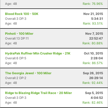
Age: 48
Rank: 76.96%
Blood Rock 100 - 50K
Nov 21, 2015
Overall:3 DP:3
5:34:31
Age: 48
Rank: 93.51%
Pinhoti - 100 Miler
Nov 7, 2015
Overall:13 DP:11
22:52:47
Age: 48
Rank: 80.88%
HydraPak Ruffner Mtn Crusher Ridge - 21K
Oct 10, 2015
Overall:6 DP:5
2:28:04
Age: 48
Rank: 86.57%
The Georgia Jewel - 100 Miler
Sep 26, 2015
Overall:2 DP:2
26:29:14
Age: 48
Rank: 92.44%
Ridge to Blazing Ridge Trail Race - 20 Miler
Sep 5, 2015
Overall:3 DP:3
4:04:52
Age: 48
Rank: 82.46%