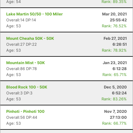
Age: 54
Rank: 89.35%
Lake Martin 50/50 - 100 Miler
Mar 20, 2021
Overall:14 DP:14
25:55:42
Age: 53
Rank: 76.52%
Mount Cheaha 50K - 50K
Feb 27, 2021
Overall:27 DP:22
6:26:51
Age: 53
Rank: 78.92%
Mountain Mist - 50K
Jan 23, 2021
Overall:86 DP:78
6:12:28
Age: 53
Rank: 65.71%
Blood Rock 100 - 50K
Dec 5, 2020
Overall:3 DP:3
6:52:24
Age: 53
Rank: 83.26%
Pinhoti - Pinhoti 100
Nov 7, 2020
Overall:56 DP:44
27:13:00
Age: 53
Rank: 66.77%