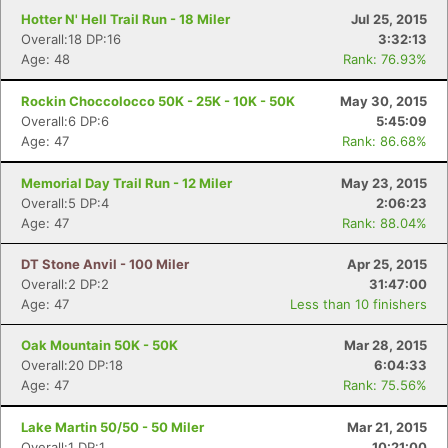
Hotter N' Hell Trail Run - 18 Miler
Jul 25, 2015
Overall:18 DP:16
3:32:13
Age: 48
Rank: 76.93%
Rockin Choccolocco 50K - 25K - 10K - 50K
May 30, 2015
Overall:6 DP:6
5:45:09
Age: 47
Rank: 86.68%
Memorial Day Trail Run - 12 Miler
May 23, 2015
Overall:5 DP:4
2:06:23
Age: 47
Rank: 88.04%
DT Stone Anvil - 100 Miler
Apr 25, 2015
Overall:2 DP:2
31:47:00
Age: 47
Less than 10 finishers
Oak Mountain 50K - 50K
Mar 28, 2015
Overall:20 DP:18
6:04:33
Age: 47
Rank: 75.56%
Lake Martin 50/50 - 50 Miler
Mar 21, 2015
Overall:1 DP:1
10:21:00