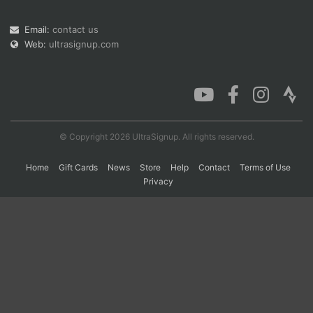
Email:
contact us
Web:
ultrasignup.com
Con
Res
Ho
Ne
St
SI
He
B
Ca
CA
Ev
Fin
© Copyright 2026 UltraSignup. All rights reserved.
Home
Gift Cards
News
Store
Help
Contact
Terms of Use
Privacy