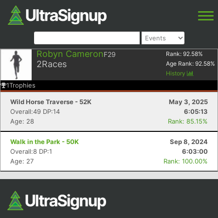
Robyn Cameron
F29
Rank:
92.58
%
2
Races
Age Rank:
92.58
%
History
1
Trophies
Wild Horse Traverse - 52K
May 3, 2025
Overall:49 DP:14
6:05:13
Age: 28
Rank: 85.15%
Walk in the Park - 50K
Sep 8, 2024
Overall:8 DP:1
6:03:00
Age: 27
Rank: 100.00%