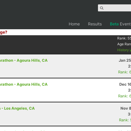
Home
Results
Beta
Event
ge?
Rank:
5
Age Ran
History
rathon - Agoura Hills, CA
Jan 25
2
Rank: 
rathon - Agoura Hills, CA
Dec 1
2
Rank: 
n - Los Angeles, CA
Nov 8
3
Rank: