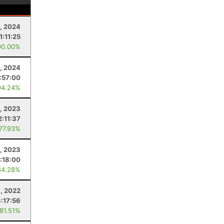
, 2024
1:11:25
00.00%
, 2024
:57:00
94.24%
2, 2023
2:11:37
 77.93%
, 2023
:18:00
84.28%
6, 2022
6:17:56
 81.51%