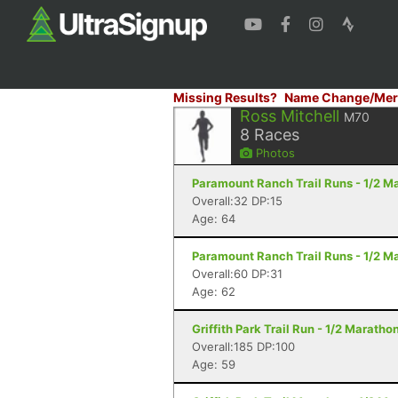
Missing Results?
Name Change/Mer
Ross Mitchell
M70
8
Races
Photos
Paramount Ranch Trail Runs - 1/2 Ma
Overall:32 DP:15
Age: 64
Paramount Ranch Trail Runs - 1/2 Ma
Overall:60 DP:31
Age: 62
Griffith Park Trail Run - 1/2 Maratho
Overall:185 DP:100
Age: 59