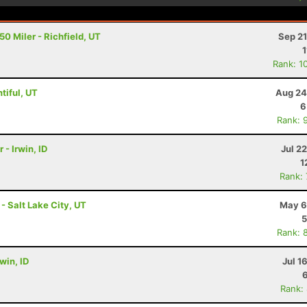
0 Miler - Richfield, UT
Sep 21
1
Rank: 1
tiful, UT
Aug 24
6
Rank: 
 - Irwin, ID
Jul 2
1
Rank:
 - Salt Lake City, UT
May 6
5
Rank: 
rwin, ID
Jul 1
Rank: