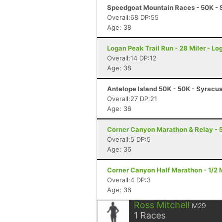
Speedgoat Mountain Races - 50K - 
Overall:68 DP:55
Age: 38
Logan Peak Trail Run - 28 Miler - Lo
Overall:14 DP:12
Age: 38
Antelope Island 50K - 50K - Syracu
Overall:27 DP:21
Age: 36
Corner Canyon Marathon & Relay - 5
Overall:5 DP:5
Age: 36
Corner Canyon Half Marathon - 1/2 
Overall:4 DP:3
Age: 36
Ross Mitchell
M29
1
Races