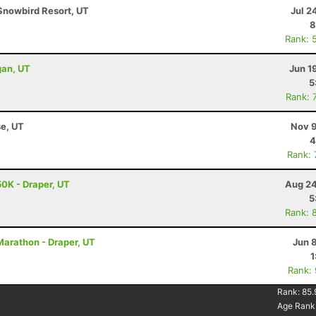
Snowbird Resort, UT
Jul 2
8
Rank: 
gan, UT
Jun 1
5
Rank: 
se, UT
Nov 9
4
Rank:
0K - Draper, UT
Aug 24
5
Rank: 
Marathon - Draper, UT
Jun 
1
Rank:
Rank:
85.
Age Rank