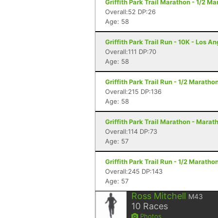
Griffith Park Trail Marathon - 1/2 M
Overall:52 DP:26
Age: 58
Griffith Park Trail Run - 10K - Los A
Overall:111 DP:70
Age: 58
Griffith Park Trail Run - 1/2 Maratho
Overall:215 DP:136
Age: 58
Griffith Park Trail Marathon - Marat
Overall:114 DP:73
Age: 57
Griffith Park Trail Run - 1/2 Maratho
Overall:245 DP:143
Age: 57
Ross Mitchell
M43
10
Races
Photos