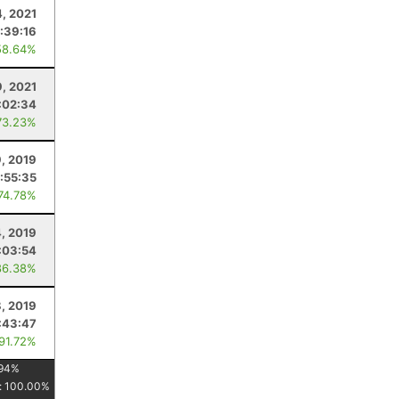
4, 2021
:39:16
58.64%
9, 2021
:02:34
73.23%
, 2019
:55:35
 74.78%
, 2019
:03:54
86.38%
8, 2019
:43:47
 91.72%
94
%
:
100.00
%