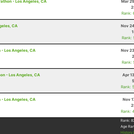
arathon - Los Angeles, CA
Mar 29
2
Rank: 
ngeles, CA
Nov 24
1
Rank:
n - Los Angeles, CA
Nov 23
Rank:
hon - Los Angeles, CA
Apr 1
Rank: 
n - Los Angeles, CA
Nov 1
2
Rank: 
Rank:
8
Age Ra
History