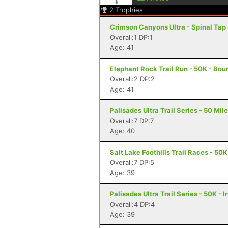
2
Trophies
Crimson Canyons Ultra - Spinal Tap 5
Overall:1 DP:1
Age: 41
Elephant Rock Trail Run - 50K - Boun
Overall:2 DP:2
Age: 41
Palisades Ultra Trail Series - 50 Miler
Overall:7 DP:7
Age: 40
Salt Lake Foothills Trail Races - 50K
Overall:7 DP:5
Age: 39
Palisades Ultra Trail Series - 50K - I
Overall:4 DP:4
Age: 39