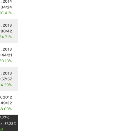
, 2014
:34:24
60.41%
, 2013
:08:42
 54.71%
, 2013
2:44:21
 50.10%
3, 2013
5:57:57
54.29%
7, 2012
:49:32
48.00%
2.27
%
nk:
87.23
%