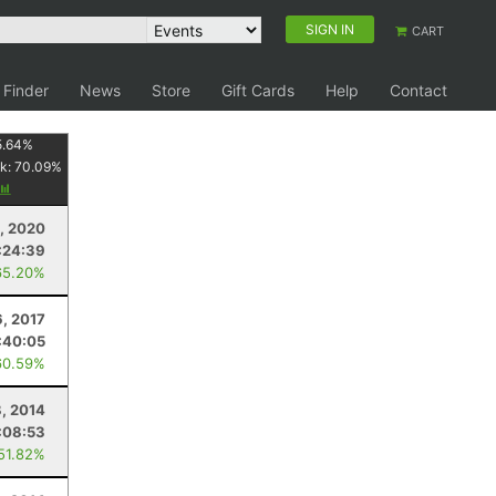
SIGN IN
CART
 Finder
News
Store
Gift Cards
Help
Contact
5.64
%
k:
70.09
%
, 2020
:24:39
65.20%
6, 2017
:40:05
60.59%
, 2014
:08:53
 51.82%