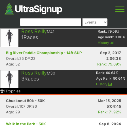
Ross Reilly
M41
Rank:
79.09
%
1
Races
Age Rank:
0.00
%
History
Big River Paddle Championship - 14ft SUP
Sep 2, 2017
Overall:25 DP:22
2:06:38
Age: 32
Rank: 79.09%
Ross Reilly
M30
Rank:
90.64
%
3
Races
Age Rank:
90.64
%
History
1
Trophies
Chuckanut 50k - 50K
Mar 15, 2025
Overall:107 DP:86
5:04:45
Age: 29
Rank: 71.92%
Walk in the Park - 50K
Sep 8, 2024