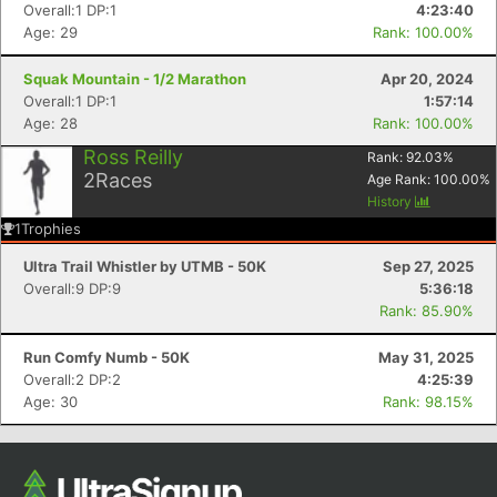
Overall:1 DP:1
4:23:40
Age: 29
Rank: 100.00%
Squak Mountain - 1/2 Marathon
Apr 20, 2024
Overall:1 DP:1
1:57:14
Age: 28
Rank: 100.00%
Ross Reilly
Rank:
92.03
%
2
Races
Age Rank:
100.00
%
History
1
Trophies
Con
Res
Ho
Ne
St
SI
He
B
Ca
CA
Ev
Ultra Trail Whistler by UTMB - 50K
Sep 27, 2025
Fin
Overall:9 DP:9
5:36:18
Rank: 85.90%
Run Comfy Numb - 50K
May 31, 2025
Overall:2 DP:2
4:25:39
Age: 30
Rank: 98.15%