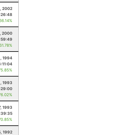
, 2002
:26:48
 66.14%
1, 2000
:59:49
 61.78%
8, 1994
:11:04
75.85%
9, 1993
:29:00
76.02%
7, 1993
:39:35
70.85%
5, 1992