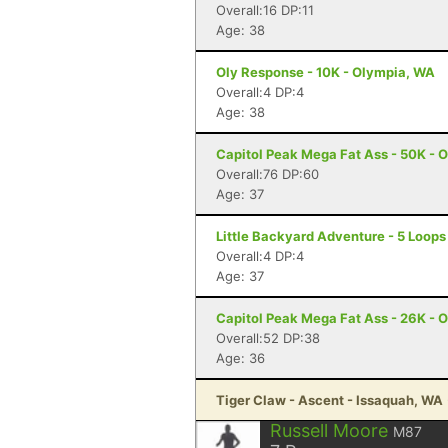
Overall:16 DP:11
Age: 38
Oly Response - 10K - Olympia, WA
Overall:4 DP:4
Age: 38
Capitol Peak Mega Fat Ass - 50K - 
Overall:76 DP:60
Age: 37
Little Backyard Adventure - 5 Loop
Overall:4 DP:4
Age: 37
Capitol Peak Mega Fat Ass - 26K - 
Overall:52 DP:38
Age: 36
Tiger Claw - Ascent - Issaquah, WA
Russell Moore
M87