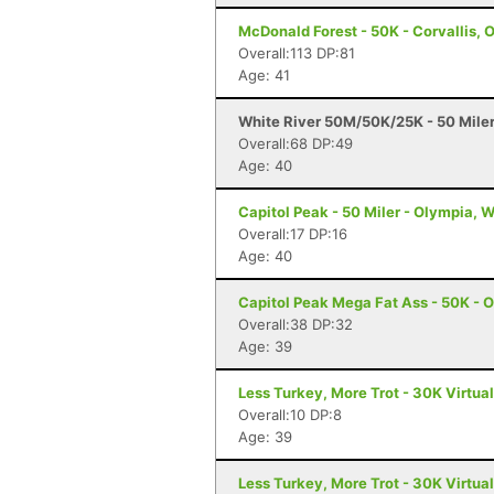
McDonald Forest - 50K - Corvallis, 
Overall:113 DP:81
Age: 41
White River 50M/50K/25K - 50 Mile
Overall:68 DP:49
Age: 40
Capitol Peak - 50 Miler - Olympia, 
Overall:17 DP:16
Age: 40
Capitol Peak Mega Fat Ass - 50K - 
Overall:38 DP:32
Age: 39
Less Turkey, More Trot - 30K Virtua
Overall:10 DP:8
Age: 39
Less Turkey, More Trot - 30K Virtua