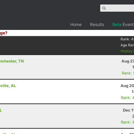
Home
Results
Beta
Event
ge?
Rank:
4
Age Ra
History
inchester, TN
Aug 27
Rank:
ville, AL
Aug 20
1
Rank: 
L
Dec 1
Rank: 