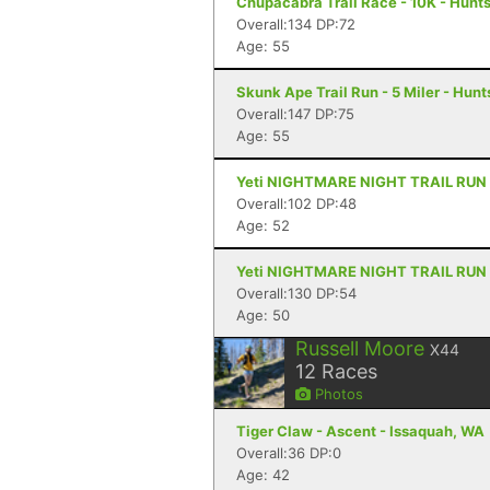
Chupacabra Trail Race - 10K - Hunts
Overall:134 DP:72
Age: 55
Skunk Ape Trail Run - 5 Miler - Hunts
Overall:147 DP:75
Age: 55
Yeti NIGHTMARE NIGHT TRAIL RUN - 5
Overall:102 DP:48
Age: 52
Yeti NIGHTMARE NIGHT TRAIL RUN - 5
Overall:130 DP:54
Age: 50
Russell Moore
X44
12
Races
Photos
Tiger Claw - Ascent - Issaquah, WA
Overall:36 DP:0
Age: 42