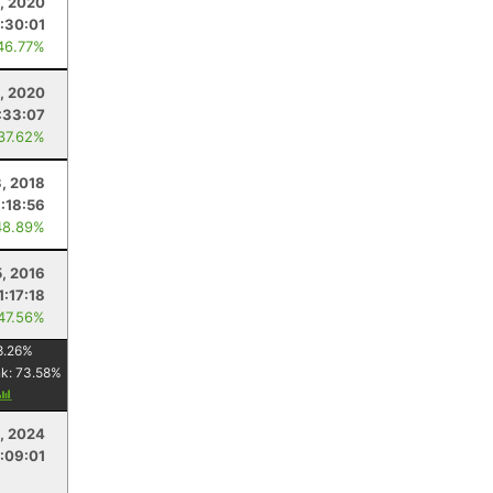
, 2020
1:30:01
46.77%
, 2020
:33:07
 37.62%
, 2018
1:18:56
48.89%
5, 2016
1:17:18
 47.56%
8.26
%
nk:
73.58
%
, 2024
1:09:01