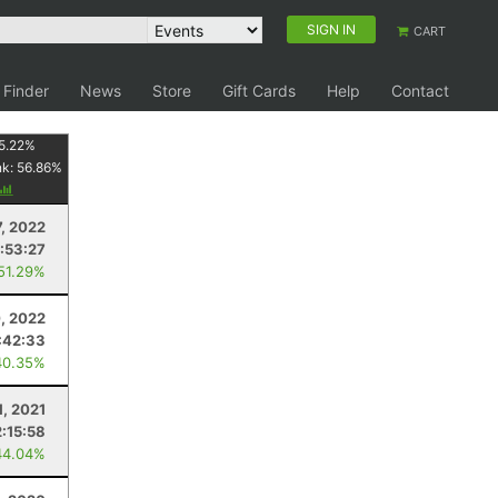
SIGN IN
CART
 Finder
News
Store
Gift Cards
Help
Contact
5.22
%
nk:
56.86
%
, 2022
1:53:27
 51.29%
, 2022
:42:33
40.35%
1, 2021
2:15:58
44.04%