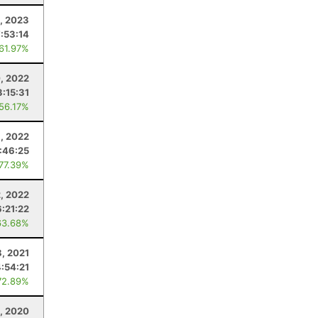
, 2023
7:53:14
 61.97%
0, 2022
3:15:31
 56.17%
, 2022
:46:25
 77.39%
2, 2022
6:21:22
63.68%
, 2021
4:54:21
72.89%
, 2020