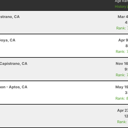
Age Ra
History
istrano, CA
Mar 4
4
Rank:
 Goya, CA
Apr 
8
Rank: 
 Capistrano, CA
Nov 16
9
Rank: 
hon - Aptos, CA
May 19
3
Rank: 
Apr 2
1
Rank: