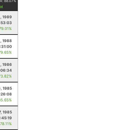
nk:
88.07
%
, 1989
:53:03
 79.01%
9, 1988
:31:00
79.65%
, 1986
:06:34
73.82%
, 1985
:26:08
85.65%
7, 1985
2:45:19
 78.11%