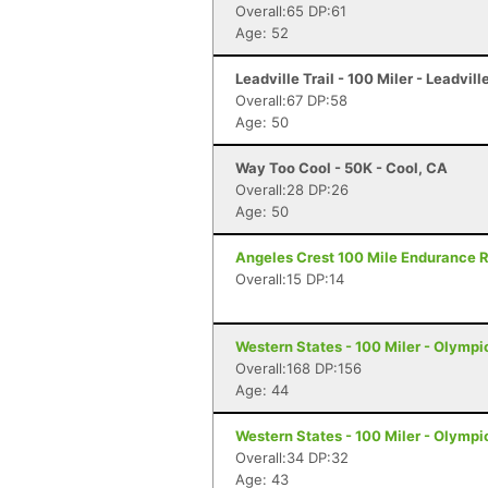
Overall:65 DP:61
Age: 52
Leadville Trail - 100 Miler - Leadvill
Overall:67 DP:58
Age: 50
Way Too Cool - 50K - Cool, CA
Overall:28 DP:26
Age: 50
Angeles Crest 100 Mile Endurance R
Overall:15 DP:14
Western States - 100 Miler - Olympi
Overall:168 DP:156
Age: 44
Western States - 100 Miler - Olympi
Overall:34 DP:32
Age: 43