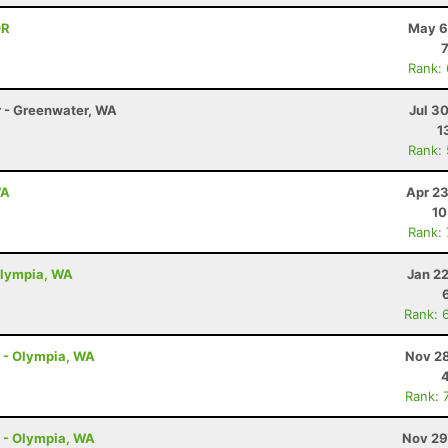
OR
May 6
Rank:
r - Greenwater, WA
Jul 3
1
Rank:
WA
Apr 23
10
Rank:
Olympia, WA
Jan 2
Rank: 
l - Olympia, WA
Nov 28
Rank: 
l - Olympia, WA
Nov 29