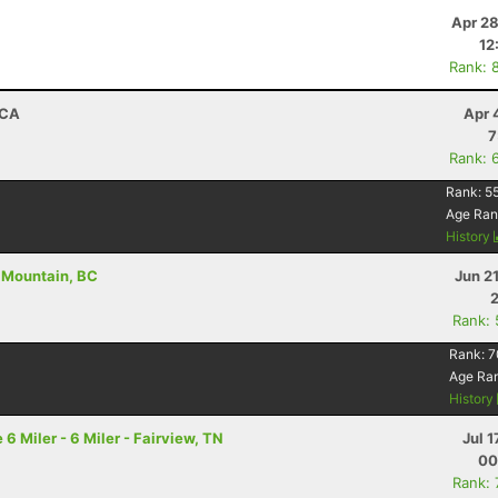
Apr 28
12
Rank: 
 CA
Apr 
7
Rank: 
Rank:
55
Age Ran
History
r Mountain, BC
Jun 2
Rank:
Rank:
7
Age Ra
History
 Miler - 6 Miler - Fairview, TN
Jul 1
00
Rank: