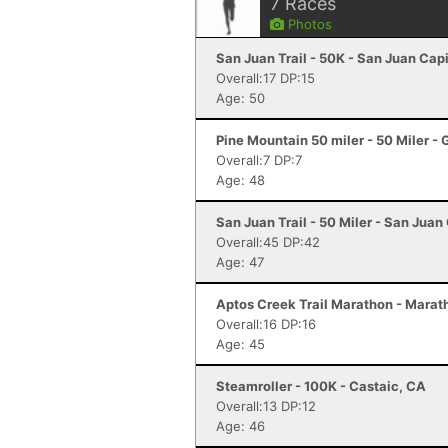
7
Races
Photos
San Juan Trail - 50K - San Juan Cap
Overall:17 DP:15
Age: 50
Pine Mountain 50 miler - 50 Miler -
Overall:7 DP:7
Age: 48
San Juan Trail - 50 Miler - San Juan
Overall:45 DP:42
Age: 47
Aptos Creek Trail Marathon - Marat
Overall:16 DP:16
Age: 45
Steamroller - 100K - Castaic, CA
Overall:13 DP:12
Age: 46