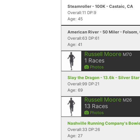
Steamroller - 100K - Castaic, CA
Overall:11 DP:9
Age: 45
American River - 50 Miler - Folsom,
Overall:63 DP:61
Age: 41
Russell Moore
M70
1
Races
Photos
Slay the Dragon - 13.6k - Silver Sta
Overall:99 DP:21
Age: 69
Russell Moore
M26
13
Races
Photos
Nashville Running Company's Bowie 6
Overall:33 DP:26
Age: 27