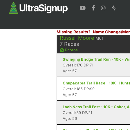
Missing Results?
Name Change/Mer
Russell Moore
M61
7
Races
Photos
Swinging Bridge Trail Run - 10K - W
Overall:170 DP:71
Age: 57
Chupacabra Trail Race - 10K - Hunts
Overall:185 DP:99
Age: 57
Loch Ness Trail Fest - 10K - Coker, A
Overall:39 DP:21
Age: 56