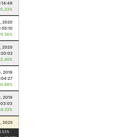
:14:49
65.33%
, 2020
:55:10
76.56%
8, 2020
:20:02
62.40%
, 2019
:04:27
86.88%
9, 2019
:03:03
59.33%
, 2025
8.53
%