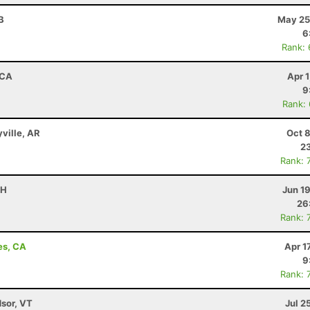
B
May 25
6
Rank:
 CA
Apr 
9
Rank:
yville, AR
Oct 
23
Rank: 
OH
Jun 1
26
Rank: 
es, CA
Apr 1
9
Rank: 
dsor, VT
Jul 2