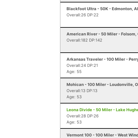
Blackfoot Ultra - 50K - Edmonton, A
Overall:26 DP:22
American River - 50 Miler - Folsom,
Overall:182 DP:142
Arkansas Traveler - 100 Miler - Perr
Overall:24 DP:21
Age: 55
Mohican - 100 Miler - Loudonville, 
Overall:13 DP:13
Age: 53
Leona Divide - 50 Miler - Lake Hugh
Overall:28 DP:26
Age: 53
Vermont 100 - 100 Miler - West Win