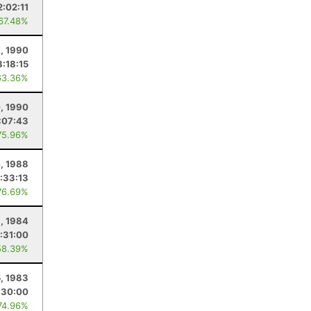
2:02:11
 67.48%
, 1990
8:18:15
63.36%
, 1990
:07:43
75.96%
, 1988
:33:13
76.69%
, 1984
:31:00
58.39%
5, 1983
:30:00
74.96%