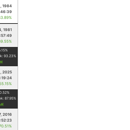
, 1984
:46:39
83.89%
4, 1981
:57:49
69.55%
.15
%
k:
93.23
%
1, 2025
2:19:24
 55.15%
0.52
%
nk:
87.95
%
7, 2016
:52:23
 70.51%