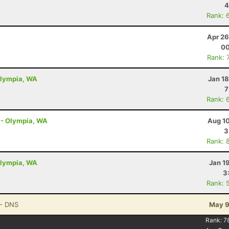
4
Rank: 
Apr 26
00
Rank: 
Olympia, WA
Jan 1
7
Rank: 
s - Olympia, WA
Aug 10
3
Rank: 
Olympia, WA
Jan 1
3
Rank: 
- DNS
May 9
Rank:
7