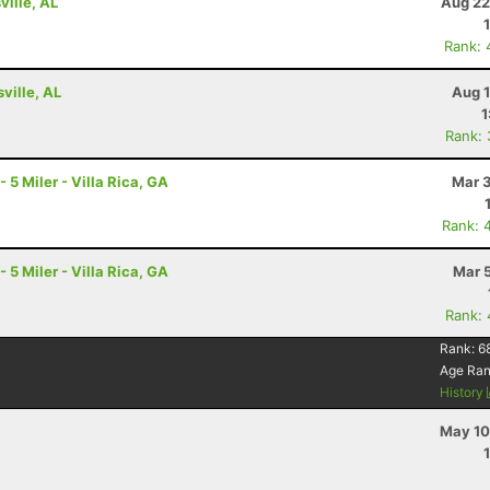
ville, AL
Aug 22
Rank: 
ville, AL
Aug 1
1
Rank:
 Miler - Villa Rica, GA
Mar 3
Rank: 
 Miler - Villa Rica, GA
Mar 
Rank:
Rank:
6
Age Ra
History
May 10