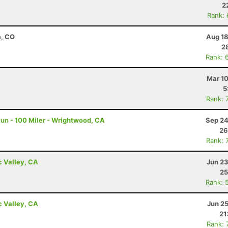
2
Rank:
e, CO
Aug 18
2
Rank: 
Mar 10
5
Rank: 
un - 100 Miler - Wrightwood, CA
Sep 24
26
Rank: 
c Valley, CA
Jun 23
25
Rank: 
c Valley, CA
Jun 2
21
Rank: 