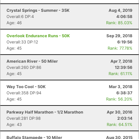
Crystal Springs - Summer - 35K
Aug 4, 2019
Overall:6 DP:4
4:06:58
Age: 46
Rank: 85.03%
Overlook Endurance Runs - 50K
Sep 29, 2018
Overall:33 DP:12
6:19:56
Age: 45
Rank: 77.78%
American River - 50 Miler
Apr 7, 2018
Overall:260 DP:86
12:39:56
Age: 45
Rank: 61.11%
Way Too Cool - 50K
Mar 3, 2018
Overall:358 DP:94
6:38:37
Age: 45
Rank: 56.20%
Parkway Half Marathon - 1/2 Marathon
Apr 30, 2016
Overall:281 DP:98
2:03:14
Age: 43
Rank: 64.51%
Buffalo Stampede - 10 Miler
Aug 30, 2015