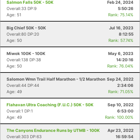
Salmon Falls 50K - 50K
Feb 24, 2024
Overall:33 DP:9
5:50:26
Age: 51
Rank: 75.14%
Big Chief 50K - 50K
Jul 16, 2023
Overall:80 DP:20
8:12:55
Age: 50
Rank: 57.74%
Miwok 100K - 100K
May 6, 2023
Overall:138 DP:38
14:20:16
Age: 50
Rank: 76.04%
Salomon Wmn Trail Half Marathon - 1/2 Marathon
Sep 24, 2022
Overall:44 DP:44
2:34:06
Age: 49
Rank: 71.05%
Flahavan Ultra Coaching (F.U.C.) 50K - 50K
Sep 10, 2022
Overall:1 DP:1
6:53:00
Age: 49
Rank: 100.00%
The Canyons Endurance Runs by UTMB - 100K
Apr 23, 2022
Overall:303 DP:63
16:59:54