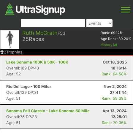
Ruth McGrath
F53
Rank:
69.12
%
25
Races
Age Rank:
80.20
%
History
2
Trophies
Lake Sonoma 100K & 50K - 100K
Oct 18, 2025
Overall:189 DP:40
18:16:14
Age: 52
Rank: 64.56%
Rio Del Lago - 100 Miler
Nov 2, 2024
Overall:129 DP:31
27:41:44
Age: 51
Rank: 59.38%
Sonoma Fall Classic - Lake Sonoma 50 Mile
Apr 13, 2024
Overall:76 DP:23
12:25:01
Age: 51
Rank: 70.36%