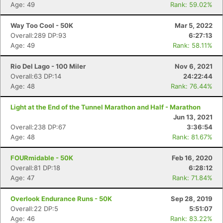
Age: 49
Rank: 59.02%
Way Too Cool - 50K
Mar 5, 2022
Overall:289 DP:93
6:27:13
Age: 49
Rank: 58.11%
Rio Del Lago - 100 Miler
Nov 6, 2021
Overall:63 DP:14
24:22:44
Age: 48
Rank: 76.44%
Light at the End of the Tunnel Marathon and Half - Marathon
Jun 13, 2021
Overall:238 DP:67
3:36:54
Age: 48
Rank: 81.67%
FOURmidable - 50K
Feb 16, 2020
Overall:81 DP:18
6:28:12
Age: 47
Rank: 71.84%
Overlook Endurance Runs - 50K
Sep 28, 2019
Con
Res
Ho
Ne
St
SI
He
B
Overall:22 DP:5
5:51:07
Ca
CA
Ev
Age: 46
Rank: 83.22%
Fin