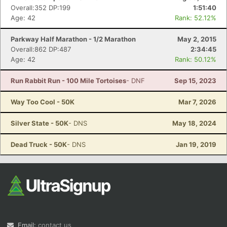
Overall:352 DP:199
1:51:40
Age: 42
Rank: 52.12%
Parkway Half Marathon - 1/2 Marathon
May 2, 2015
Overall:862 DP:487
2:34:45
Age: 42
Rank: 50.12%
Run Rabbit Run - 100 Mile Tortoises
- DNF
Sep 15, 2023
Way Too Cool - 50K
Mar 7, 2026
Silver State - 50K
- DNS
May 18, 2024
Dead Truck - 50K
- DNS
Jan 19, 2019
Email:
contact us