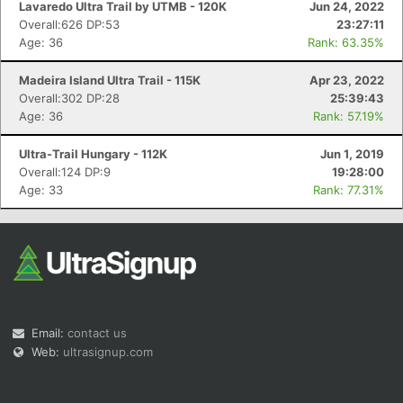
Lavaredo Ultra Trail by UTMB - 120K
Jun 24, 2022
Overall:626 DP:53
23:27:11
Age: 36
Rank: 63.35%
Madeira Island Ultra Trail - 115K
Apr 23, 2022
Overall:302 DP:28
25:39:43
Age: 36
Rank: 57.19%
Con
Res
Ho
Ne
St
SI
He
B
Ca
CA
Ev
Ultra-Trail Hungary - 112K
Jun 1, 2019
Fin
Overall:124 DP:9
19:28:00
Age: 33
Rank: 77.31%
Email:
contact us
Web:
ultrasignup.com