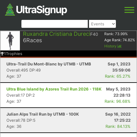
Ruxandra Cristiana Dureci
F40
Rank:
73.99
%
6
Races
Age Rank:
74.82
%
History
1
Trophies
Ultra-Trail Du Mont-Blanc by UTMB - UTMB
Sep 1, 2023
Overall:495 DP:49
35:59:06
Age: 37
Rank: 65.27%
Ultra Blue Island by Azores Trail Run 2026 - 118K
May 5, 2023
Overall:17 DP:2
22:28:13
Age: 37
Rank: 96.68%
Julian Alps Trail Run by UTMB - 100K
Sep 16, 2022
Overall:78 DP:5
17:25:22
Age: 36
Rank: 84.13%