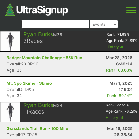
Ryan Burks
M35
Rank:
71.89
%
2
Races
Age Rank:
71.89
%
History
Badger Mountain Challenge - 55K Run
Mar 28, 2026
Overall:23 DP:16
6:49:34
Age: 35
Rank: 63.63%
Mt. Spo Skimo - Skimo
Mar 1, 2025
Overall:5 DP:5
1:16:01
Age: 34
Rank: 80.14%
Ryan Burks
M34
Rank:
72.52
%
11
Races
Age Rank:
76.29
%
History
Grasslands Trail Run - 100 Mile
Mar 15, 2025
Overall:17 DP:15
26:35:54