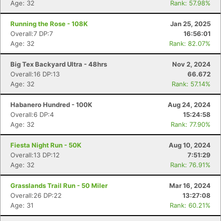
Age: 32
Rank: 57.98%
Running the Rose - 108K
Jan 25, 2025
Overall:7 DP:7
16:56:01
Age: 32
Rank: 82.07%
Big Tex Backyard Ultra - 48hrs
Nov 2, 2024
Overall:16 DP:13
66.672
Age: 32
Rank: 57.14%
Habanero Hundred - 100K
Aug 24, 2024
Overall:6 DP:4
15:24:58
Age: 32
Rank: 77.90%
Fiesta Night Run - 50K
Aug 10, 2024
Overall:13 DP:12
7:51:29
Age: 32
Rank: 76.91%
Grasslands Trail Run - 50 Miler
Mar 16, 2024
Overall:26 DP:22
13:27:08
Age: 31
Rank: 60.21%