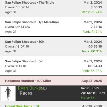
San Felipe Shootout - The Triple
Mar 2, 2024
Overall:16 DP:14
3:55:13
Age: 31
Rank: 75.24%
Con
Res
Ho
Ne
St
SI
He
B
Ca
CA
Ev
San Felipe Shootout - 1/2 Marathon
Mar 2, 2024
Fin
Overall:32 DP:26
2:35:16
Age: 31
Rank: 71.24%
San Felipe Shootout - 10K
Mar 2, 2024
Overall:18 DP:16
00:55:16
Age: 31
Rank: 80.31%
San Felipe Shootout - 5K
Mar 2, 2024
Overall:8 DP:8
00:24:41
Age: 31
Rank: 86.23%
Habanero Hundred - 100 Miler
Aug 23, 2025
Ryan Burks
M27
Rank:
32.57
%
1
Races
Age Rank:
32.57
%
History
Hound Dog Hustle - 5K
Apr 19, 2008