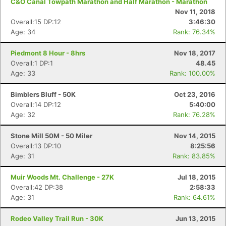
C&O Canal Towpath Marathon and Half Marathon - Marathon
Nov 11, 2018
Overall:15 DP:12
3:46:30
Age: 34
Rank: 76.34%
Piedmont 8 Hour - 8hrs
Nov 18, 2017
Overall:1 DP:1
48.45
Age: 33
Rank: 100.00%
Bimblers Bluff - 50K
Oct 23, 2016
Overall:14 DP:12
5:40:00
Age: 32
Rank: 76.28%
Stone Mill 50M - 50 Miler
Nov 14, 2015
Overall:13 DP:10
8:25:56
Age: 31
Rank: 83.85%
Muir Woods Mt. Challenge - 27K
Jul 18, 2015
Overall:42 DP:38
2:58:33
Age: 31
Rank: 64.61%
Rodeo Valley Trail Run - 30K
Jun 13, 2015