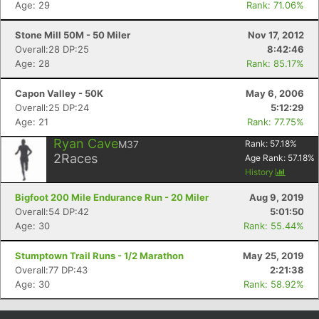
Age: 29
Rank: 71.06%
Stone Mill 50M - 50 Miler
Nov 17, 2012
Overall:28 DP:25
8:42:46
Age: 28
Rank: 85.17%
Capon Valley - 50K
May 6, 2006
Overall:25 DP:24
5:12:29
Age: 21
Rank: 77.75%
Ryan Cave
M37
Rank:
57.18
%
2
Races
Age Rank:
57.18
%
History
Bigfoot 200 Mile Endurance Run - 20 Miler
Aug 9, 2019
Overall:54 DP:42
5:01:50
Age: 30
Rank: 55.44%
Stumptown Trail Runs - 1/2 Marathon
May 25, 2019
Overall:77 DP:43
2:21:38
Age: 30
Rank: 58.92%