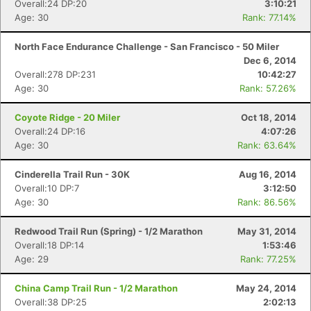
Overall:24 DP:20
3:10:21
Age: 30
Rank: 77.14%
North Face Endurance Challenge - San Francisco - 50 Miler
Dec 6, 2014
Overall:278 DP:231
10:42:27
Age: 30
Rank: 57.26%
Coyote Ridge - 20 Miler
Oct 18, 2014
Overall:24 DP:16
4:07:26
Age: 30
Rank: 63.64%
Con
Res
Ho
Ne
St
SI
He
B
Cinderella Trail Run - 30K
Aug 16, 2014
Ca
CA
Ev
Overall:10 DP:7
3:12:50
Fin
Age: 30
Rank: 86.56%
Redwood Trail Run (Spring) - 1/2 Marathon
May 31, 2014
Overall:18 DP:14
1:53:46
Age: 29
Rank: 77.25%
China Camp Trail Run - 1/2 Marathon
May 24, 2014
Overall:38 DP:25
2:02:13