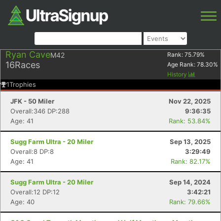
Ryan Cave
M42
Rank:
75.79
%
16
Races
Age Rank:
78.30
%
History
1
Trophies
JFK - 50 Miler
Nov 22, 2025
Overall:346 DP:288
9:36:35
Age: 41
Rank: 53.84%
Sugg Farm Ultra - 20 Miler
Sep 13, 2025
Overall:8 DP:8
3:29:49
Age: 41
Rank: 82.17%
Sugg Farm Ultra - 20 Miler
Sep 14, 2024
Overall:12 DP:12
3:42:21
Age: 40
Rank: 79.66%