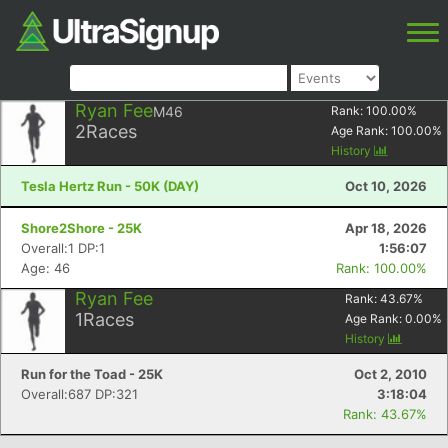
Ryan Fee
M46
Rank:
100.00
%
2
Races
Age Rank:
100.00
%
History
Tesla Hertz Run - 50K (DAY)
Oct 10, 2026
Shore2Shore - 25K
Apr 18, 2026
Overall:1 DP:1
1:56:07
Age: 46
Rank: 100.00%
Ryan Fee
Rank:
43.67
%
1
Races
Age Rank:
0.00
%
History
Run for the Toad - 25K
Oct 2, 2010
Overall:687 DP:321
3:18:04
Rank: 43.67%