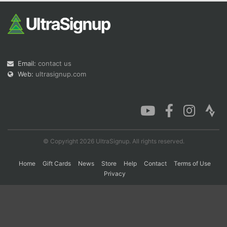
Con
Res
Ho
Ne
St
SI
He
B
Ca
CA
Ev
Fin
Email:
contact us
Web:
ultrasignup.com
© Copyright 2026 UltraSignup. All rights reserved.
Home
Gift Cards
News
Store
Help
Contact
Terms of Use
Privacy