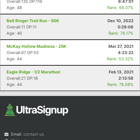
Overall:135 DP:116
6:47:01
Age: 48
Rank: 66.07%
Bell Ringer Trail Run - 50K
Dec 10, 2022
Overall:11 DP:11
5:29:06
Age: 46
Rank: 76.17%
McKay Hollow Madness - 25K
Mar 27, 2021
Overall:67 DP:55
4:23:22
Con
Res
Ho
Ne
St
SI
He
B
Age: 44
Rank: 53.32%
Ca
CA
Ev
Fin
Eagle Ridge - 1/2 Marathon
Feb 13, 2021
Overall:21 DP:18
2:13:58
Age: 44
Rank: 78.68%
Email:
contact us