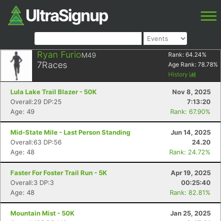
Ryan Furio
M49
Rank:
64.24
%
7
Races
Age Rank:
78.78
%
History
Lula Lake Trail Blazer - 50K
Nov 8, 2025
Overall:29 DP:25
7:13:20
Age: 49
Rank: 67.90%
Mid-State Mile - Last Person Standing
Jun 14, 2025
Overall:63 DP:56
24.20
Age: 48
Rank: 24.72%
Faster For Foster Trail Run - 5K
Apr 19, 2025
Overall:3 DP:3
00:25:40
Age: 48
Rank: 82.81%
Mountain Mist - 50K
Jan 25, 2025