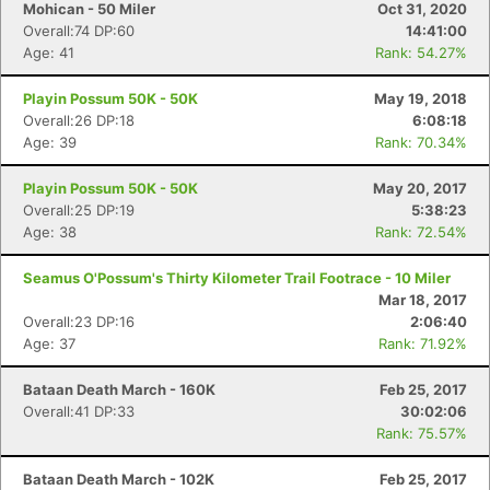
Mohican - 50 Miler
Oct 31, 2020
Overall:74 DP:60
14:41:00
Age: 41
Rank: 54.27%
Playin Possum 50K - 50K
May 19, 2018
Overall:26 DP:18
6:08:18
Age: 39
Rank: 70.34%
Playin Possum 50K - 50K
May 20, 2017
Overall:25 DP:19
5:38:23
Age: 38
Rank: 72.54%
Seamus O'Possum's Thirty Kilometer Trail Footrace - 10 Miler
Mar 18, 2017
Overall:23 DP:16
2:06:40
Age: 37
Rank: 71.92%
Bataan Death March - 160K
Feb 25, 2017
Overall:41 DP:33
30:02:06
Rank: 75.57%
Bataan Death March - 102K
Feb 25, 2017