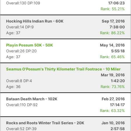
Overall:130 DP:109
17:06:23
Rank: 55.21%
Hocking Hills Indian Run - 60K
Sep 17, 2016
Overall:14 DP:9
7:38:00
Age: 37
Rank: 86.22%
Playin Possum 50K - 50K
May 14, 2016
Overall:26 DP:20
5:55:18
Age: 37
Rank: 65.46%
Seamus O'Possum's Thirty Kilometer Trail Footrace - 10 Miler
Mar 19, 2016
Overall:8 DP:4
1:42:20
Age: 36
Rank: 73.76%
Bataan Death March - 102K
Feb 27, 2016
Overall:110 DP:92
17:14:17
Rank: 63.32%
Rocks and Roots Winter Trail Series - 20K
Jan 10, 2016
Overall:52 DP:39
2:57:58