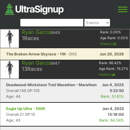
Ryan Garcia
M49
Rank:
0.00
%
1
Races
Age Rank:
0.00
%
History
The Broken Arrow Skyrace - 11K
- DNS
Jun 20, 2026
Ryan Garcia
M47
Rank:
66.42
%
13
Races
Age Rank:
76.27
%
History
Deadwood-Mickelson Trail Marathon - Marathon
Jun 4, 2023
Overall:149 DP:105
5:22:50
Age: 44
Rank: 51.81%
Eagle Up Ultra - 100K
Jun 4, 2022
Overall:21 DP:15
13:18:00
Age: 43
Rank: 64.04%