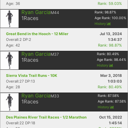
Age: 36
Rank: 59.03%
Ryan Garcia
M44
Rank:
98.87
%
Con
Res
Ho
Ne
St
SI
He
B
1
Races
Age Rank:
100.00
%
Ca
CA
Ev
History
Fin
Great Bend in the Hooch - 12 Miler
Jul 13, 2024
Overall:2 DP:2
1:34:37
Age: 42
Rank: 98.87%
Ryan Garcia
M37
Rank:
80.49
%
1
Races
Age Rank:
98.44
%
History
Sierra Vista Trail Runs - 10K
Mar 3, 2018
Overall:27 DP:13
1:03:03
Age: 28
Rank: 80.49%
Ryan Garcia
M33
Rank:
87.58
%
1
Races
Age Rank:
87.58
%
History
Des Plaines River Trail Races - 1/2 Marathon
Oct 15, 2022
Overall:22 DP:18
1:45:14