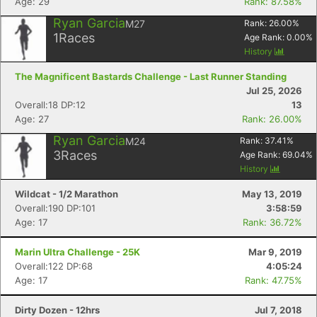
Age: 29
Rank: 87.58%
Ryan Garcia
M27
Rank:
26.00
%
1
Races
Age Rank:
0.00
%
History
The Magnificent Bastards Challenge - Last Runner Standing
Jul 25, 2026
Overall:18 DP:12
13
Age: 27
Rank: 26.00%
Ryan Garcia
M24
Rank:
37.41
%
3
Races
Age Rank:
69.04
%
History
Wildcat - 1/2 Marathon
May 13, 2019
Overall:190 DP:101
3:58:59
Age: 17
Rank: 36.72%
Marin Ultra Challenge - 25K
Mar 9, 2019
Overall:122 DP:68
4:05:24
Age: 17
Rank: 47.75%
Dirty Dozen - 12hrs
Jul 7, 2018