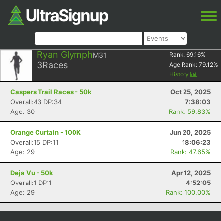
Ryan Glymph
M31
Rank:
69.16
%
3
Races
Age Rank:
79.12
%
History
Caspers Trail Races - 50k
Oct 25, 2025
Overall:43 DP:34
7:38:03
Age: 30
Rank: 59.83%
Orange Curtain - 100K
Jun 20, 2025
Overall:15 DP:11
18:06:23
Age: 29
Rank: 47.65%
Deja Vu - 50k
Apr 12, 2025
Overall:1 DP:1
4:52:05
Age: 29
Rank: 100.00%