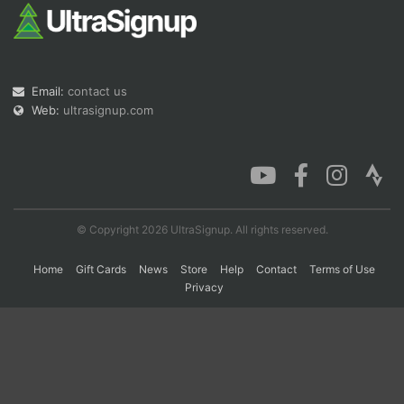
Con
Res
Ho
Ne
St
SI
He
B
Ca
CA
Ev
Email:
contact us
Fin
Web:
ultrasignup.com
© Copyright 2026 UltraSignup. All rights reserved.
Home
Gift Cards
News
Store
Help
Contact
Terms of Use
Privacy