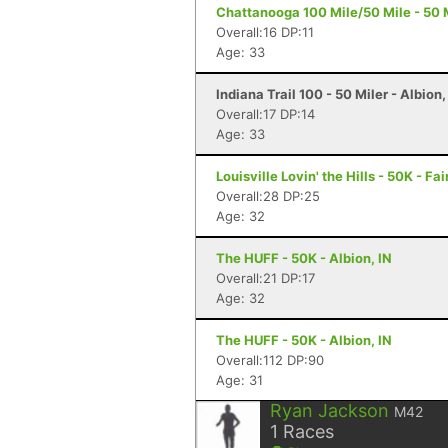
Chattanooga 100 Mile/50 Mile - 50 M
Overall:16 DP:11
Age: 33
Indiana Trail 100 - 50 Miler - Albion,
Overall:17 DP:14
Age: 33
Louisville Lovin' the Hills - 50K - Fa
Overall:28 DP:25
Age: 32
The HUFF - 50K - Albion, IN
Overall:21 DP:17
Age: 32
The HUFF - 50K - Albion, IN
Overall:112 DP:90
Age: 31
Ryan Jackson
M42
1
Races