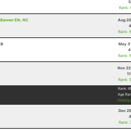
5
Rank:
 Banner Elk, NC
Aug 20
4
Rank: 
AB
May 31
4
Rank: 
Nov 22
11
Rank: 
Rank:
6
Age Ra
History
Dec 29
4
Rank: 