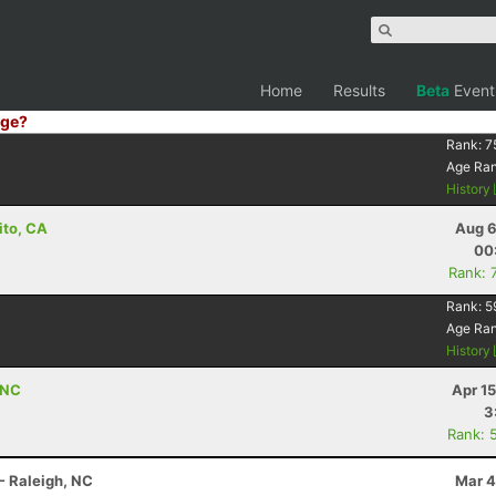
Home
Results
Beta
Event
ge?
Rank:
7
Age Ra
History
ito, CA
Aug 6
00
Rank: 
Rank:
5
Age Ra
History
 NC
Apr 1
3
Rank: 
- Raleigh, NC
Mar 4