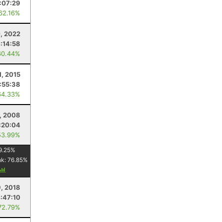
:07:29
 62.16%
, 2022
:14:58
60.44%
, 2015
:55:38
64.33%
, 2008
:20:04
53.99%
9.25
%
nk:
76.85
%
, 2018
:47:10
72.79%