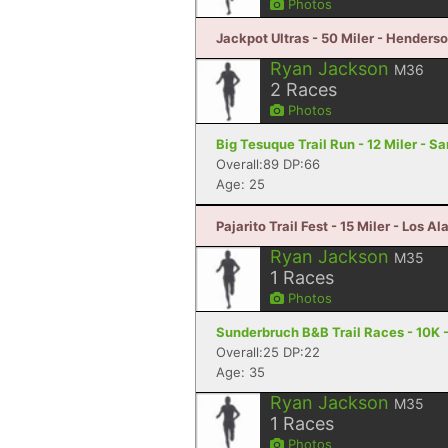
Photos
Jackpot Ultras - 50 Miler - Henders
Ryan Jackson
M36
2
Races
Photos
Big Tesuque Trail Run - 12 Miler - S
Overall:89 DP:66
Age: 25
Pajarito Trail Fest - 15 Miler - Los 
Ryan Jackson
M35
1
Races
Photos
Sunderbruch B&B Trail Races - 10K -
Overall:25 DP:22
Age: 35
Ryan Jackson
M35
1
Races
Photos