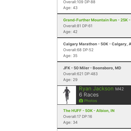
Overall:109 DP:88
Age: 43
Grand-Further Mountain Run - 25K -
Overall:81 DP:61
Age: 42
Calgary Marathon - 50K - Calgary, 
Overall:68 DP:52
Age: 35
JFK - 50 Miler - Boonsboro, MD
Overall:621 DP:483
Age: 29
Ryan Jackson
M42
6
Races
Photos
The HUFF - 50K - Albion, IN
Overall:17 DP:16
Age: 34