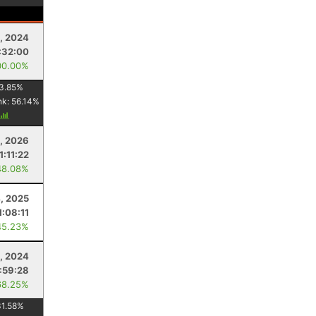
, 2024
:32:00
00.00%
3.85
%
nk:
56.14
%
1, 2026
1:11:22
48.08%
4, 2025
1:08:11
45.23%
, 2024
:59:28
68.25%
31.58
%