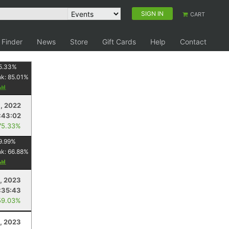
SIGN IN
CART
 Finder
News
Store
Gift Cards
Help
Contact
5.33
%
nk:
85.01
%
, 2022
:43:02
75.33%
9.99
%
nk:
66.88
%
5, 2023
:35:43
59.03%
, 2023