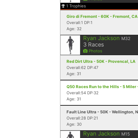
1
Trophies
Giro di Fremont - 60K - Fremont, CA
Overall:1 DP:1
Age: 32
Ryan Jackson
M32
3
Races
Photos
Red Dirt Ultra - 50K - Provencal, LA
Overall:62 DP:47
Age: 31
Q50 Races Run to the Hills - 5 Miler 
Overall:54 DP:32
Age: 31
Fault Line Ultra - 50K - Wellington, 
Overall:28 DP:21
Age: 30
Ryan Jackson
M15