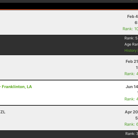
Feb 4
6
Rank: 1
Rank:
5
Age Ra
History
Feb 2
1
Rank: 
- Franklinton, LA
Jun 1
Rank: 
NZL
Apr 20
5
Rank: 
Rank: