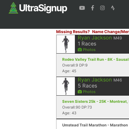
Missing Results?
Name Change/Mer
Ryan Jackson
M49
1
Races
Photos
Rodeo Valley Trail Run - 8K - Sausal
Overall:9 DP:9
Age: 45
Ryan Jackson
M46
5
Races
Photos
Seven Sisters 25k - 25K - Montreat,
Overall:90 DP:73
Age: 43
Umstead Trail Marathon - Marathon 