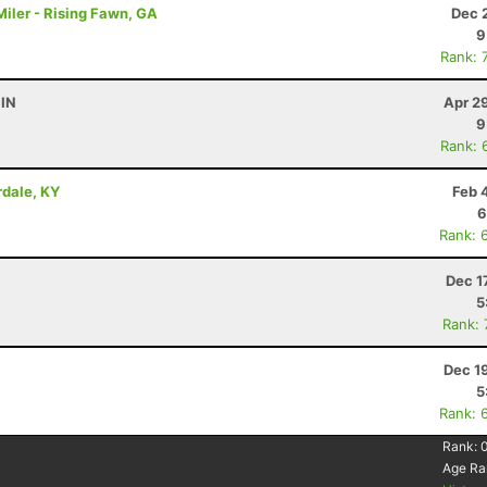
iler - Rising Fawn, GA
Dec 
9
Rank: 
 IN
Apr 2
9
Rank: 
irdale, KY
Feb 
6
Rank: 
Dec 1
5
Rank:
Dec 1
5
Rank: 
Rank:
Age Ra