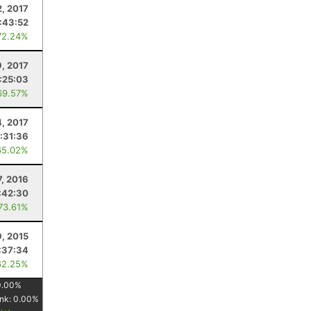
2, 2017
:43:52
72.24%
9, 2017
:25:03
69.57%
4, 2017
:31:36
65.02%
7, 2016
:42:30
 73.61%
9, 2015
:37:34
62.25%
0.00
%
nk:
0.00
%