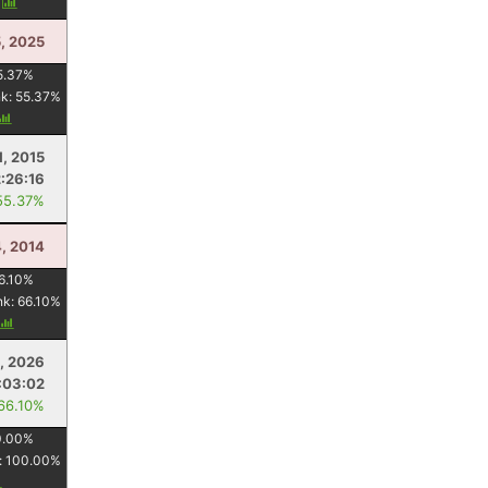
y
5, 2025
5.37
%
nk:
55.37
%
1, 2015
2:26:16
55.37%
4, 2014
6.10
%
nk:
66.10
%
, 2026
:03:02
 66.10%
0.00
%
:
100.00
%