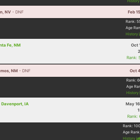
Histor
on, NV
- DNF
Feb 1
Rank:
5
Age Ra
History
anta Fe, NM
Oct 
Rank: 
Alamos, NM
- DNF
Oct 
Rank:
6
Age Ra
History
 Davenport, IA
May 16
1
Rank:
Rank:
10
Age Rank
History