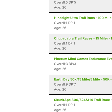
Overall:5 DP:5
Age: 26
Hindsight Ultra Trail Runs - 100 Miler
Overall:1 DP:1
Age: 26
Chupacabra Trail Races - 15 Miler - D
Overall:1 DP:1
Age: 26
Pinetum Mind Games Endurance Event
Overall:3 DP:3
Age: 26
Earth Day 50k/15 Mile/5 Mile - 50K -
Overall:9 DP:7
Age: 26
SkunkApe 806/524/314 Trail Race - 
Overall:1 DP:1
Age: 26