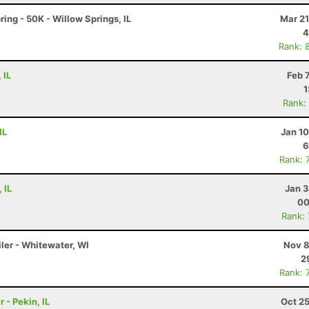
ring - 50K - Willow Springs, IL
Mar 21
4
Rank: 
 IL
Feb 
1
Rank:
IL
Jan 1
6
Rank: 
 IL
Jan 3
00
Rank:
ler - Whitewater, WI
Nov 8
2
Rank: 
 - Pekin, IL
Oct 2