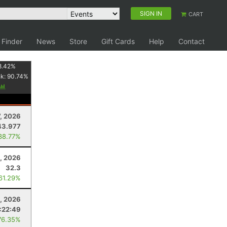
SIGN IN
CART
 Finder
News
Store
Gift Cards
Help
Contact
8.42
%
nk:
90.74
%
7, 2026
43.977
38.77%
, 2026
32.3
 61.29%
0, 2026
:22:49
76.35%