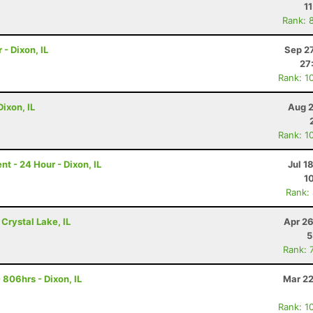
1
Rank: 
 - Dixon, IL
Sep 2
27
Rank: 1
ixon, IL
Aug 2
Rank: 1
 - 24 Hour - Dixon, IL
Jul 1
1
Rank:
 Crystal Lake, IL
Apr 26
5
Rank: 
806hrs - Dixon, IL
Mar 22
Rank: 1