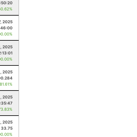
1:50:20
80.62%
7, 2025
:46:00
00.00%
, 2025
2:13:01
00.00%
8, 2025
00.284
 81.61%
, 2025
:35:47
73.83%
, 2025
33.75
00.00%