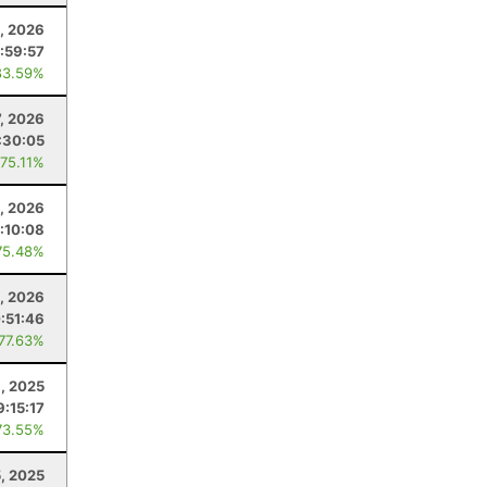
, 2026
:59:57
83.59%
7, 2026
:30:05
 75.11%
0, 2026
:10:08
75.48%
, 2026
:51:46
 77.63%
, 2025
9:15:17
73.55%
5, 2025