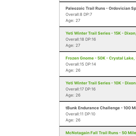
Paleozoic Trail Runs - Ordovician Sp
Overall:8 DP:7
Age: 27
Yeti Winter Trail Series - 15K - Dixon,
Overall:18 DP:16
Age: 27
Frozen Gnome - 50K - Crystal Lake, 
Overall:15 DP:14
Age: 26
Yeti Winter Trail Series - 10K - Dixon,
Overall:17 DP:16
Age: 26
tBunk Endurance Challenge - 100 Mi
Overall:11 DP:10
Age: 26
McNotagain Fall Trail Runs - 50 Miler