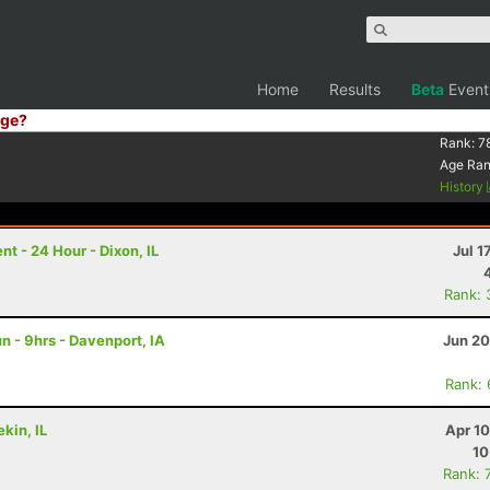
Home
Results
Beta
Event
ge?
Rank:
7
Age Ra
History
 - 24 Hour - Dixon, IL
Jul 1
Rank: 
 - 9hrs - Davenport, IA
Jun 20
Rank:
kin, IL
Apr 1
10
Rank: 