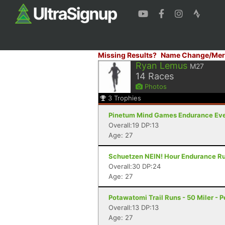
Missing Results?
Name Change/Mer
Ryan Lemus
M27
14
Races
Photos
3
Trophies
Pinetum Mind Games Endurance Event
Overall:19 DP:13
Age: 27
Schuetzen NEIN! Hour Endurance Run
Overall:30 DP:24
Age: 27
Potawatomi Trail Runs - 50 Miler - Pe
Overall:13 DP:13
Age: 27