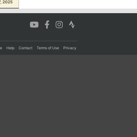
, 2025
re
Help
Contact
Terms of Use
Privacy