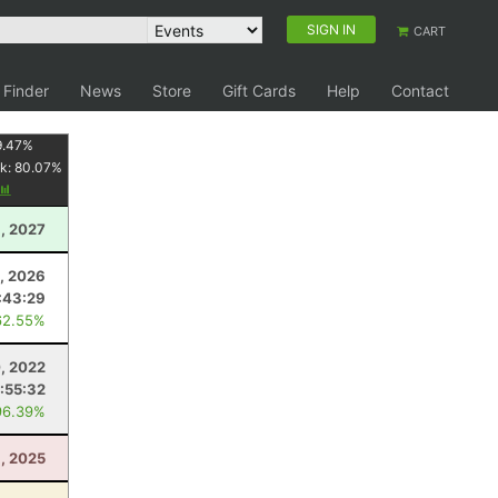
SIGN IN
CART
 Finder
News
Store
Gift Cards
Help
Contact
9.47
%
k:
80.07
%
3, 2027
4, 2026
:43:29
62.55%
, 2022
1:55:32
96.39%
, 2025