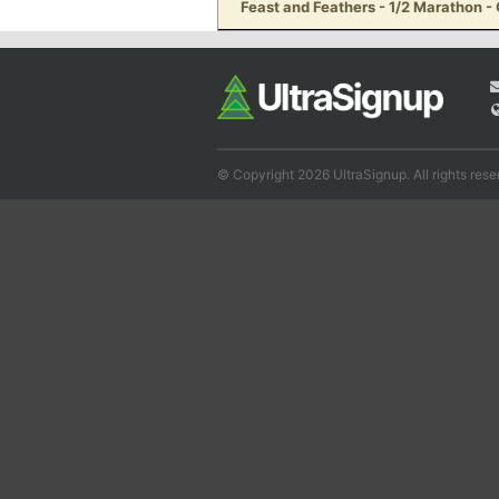
Feast and Feathers - 1/2 Marathon 
© Copyright 2026 UltraSignup. All rights rese