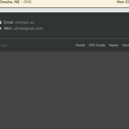
- Omaha, NE
- DNS
Nov 27
Email:
contact us
Web:
ultrasignup.com
rved.
Home
Gift Cards
News
Sto