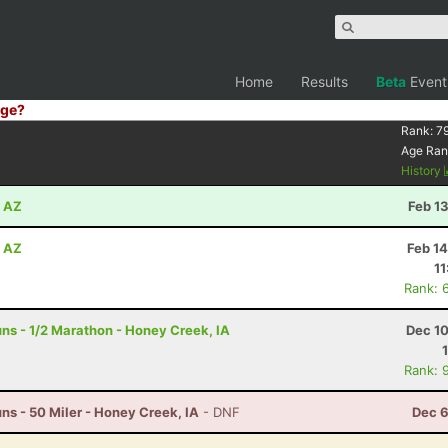
Home
Results
Beta
Event
ge?
Rank:
7
Age Ran
History
, AZ
Feb 1
, AZ
Feb 1
11
Rank: 
s - 1/2 Marathon - Honey Creek, IA
Dec 10
Rank: 
s - 50 Miler - Honey Creek, IA
- DNF
Dec 6