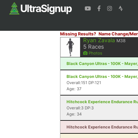
Missing Results?
Name Change/Mer
Ryan Zavala
M38
5
Races
Photos
Black Canyon Ultras - 100K - Mayer
Black Canyon Ultras - 100K - Mayer
Overall:151 DP:121
Age: 37
Hitchcock Experience Endurance Run
Overall:3 DP:3
Age: 34
Hitchcock Experience Endurance Run