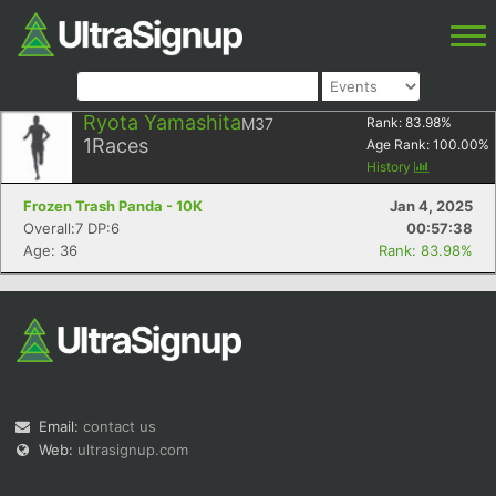
Ryota Yamashita
M37
Rank:
83.98
%
1
Races
Age Rank:
100.00
%
History
Frozen Trash Panda - 10K
Jan 4, 2025
Overall:7 DP:6
00:57:38
Age: 36
Rank: 83.98%
Email:
contact us
Web:
ultrasignup.com