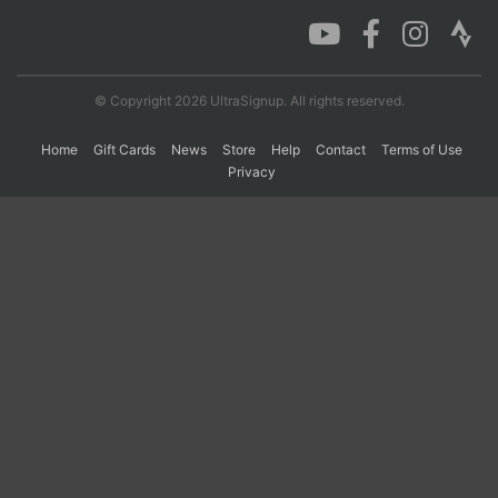
Con
Res
Ho
Ne
St
SI
He
B
Ca
CA
Ev
© Copyright 2026 UltraSignup. All rights reserved.
Fin
Home
Gift Cards
News
Store
Help
Contact
Terms of Use
Privacy