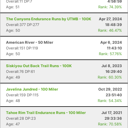
Overall:11 DP:7
4:58:59
Age: 51
Rank: 74.39%
The Canyons Endurance Runs by UTMB - 100K
Apr 27, 2024
Overall:377 DP:277
18:48:39
Age: 50
Rank: 46.47%
American River - 50 Miler
Apr 6, 2024
Overall:151 DP:119
11:43:10
Age: 50
Rank: 57.76%
Siskiyou Out Back Trail Runs - 100K
Jul 8, 2023
Overall:76 DP:61
16:29:40
Age: 49
Rank: 60.30%
Javelina Jundred - 100 Miler
Oct 29, 2022
Overall:159 DP:115
23:51:40
Age: 48
Rank: 54.34%
Tahoe Rim Trail Endurance Runs - 100 Miler
Jul 17, 2021
Overall:28 DP:23
29:33:36
Age: 47
Rank: 70.58%