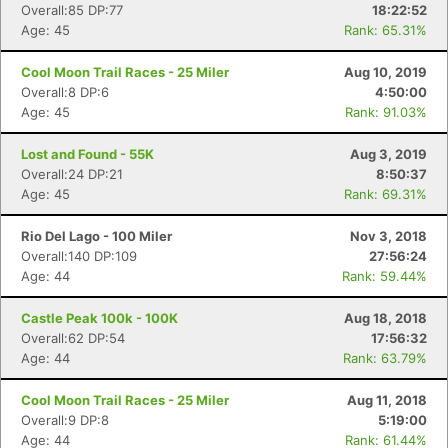
Overall:85 DP:77
18:22:52
Age: 45
Rank: 65.31%
Cool Moon Trail Races - 25 Miler
Aug 10, 2019
Overall:8 DP:6
4:50:00
Age: 45
Rank: 91.03%
Lost and Found - 55K
Aug 3, 2019
Overall:24 DP:21
8:50:37
Age: 45
Rank: 69.31%
Rio Del Lago - 100 Miler
Nov 3, 2018
Overall:140 DP:109
27:56:24
Age: 44
Rank: 59.44%
Castle Peak 100k - 100K
Aug 18, 2018
Overall:62 DP:54
17:56:32
Age: 44
Rank: 63.79%
Cool Moon Trail Races - 25 Miler
Aug 11, 2018
Overall:9 DP:8
5:19:00
Age: 44
Rank: 61.44%