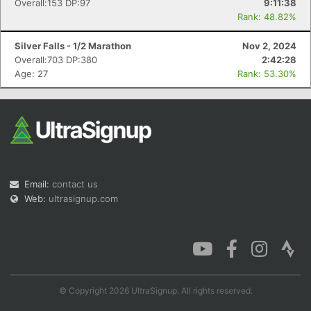
Overall:153 DP:97
9:11:38
Rank: 48.82%
Silver Falls - 1/2 Marathon
Nov 2, 2024
Overall:703 DP:380
2:42:28
Age: 27
Rank: 53.30%
Email:
contact us
Web:
ultrasignup.com
© Copyright 2026 UltraSignup. All rights reserved.