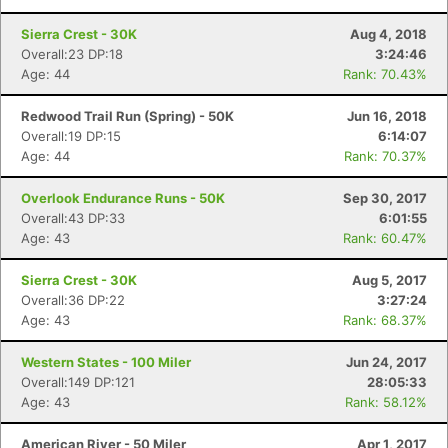
Sierra Crest - 30K
Aug 4, 2018
Overall:23 DP:18
3:24:46
Age: 44
Rank: 70.43%
Redwood Trail Run (Spring) - 50K
Jun 16, 2018
Overall:19 DP:15
6:14:07
Age: 44
Rank: 70.37%
Overlook Endurance Runs - 50K
Sep 30, 2017
Overall:43 DP:33
6:01:55
Age: 43
Rank: 60.47%
Sierra Crest - 30K
Aug 5, 2017
Overall:36 DP:22
3:27:24
Age: 43
Rank: 68.37%
Western States - 100 Miler
Jun 24, 2017
Overall:149 DP:121
28:05:33
Age: 43
Rank: 58.12%
American River - 50 Miler
Apr 1, 2017