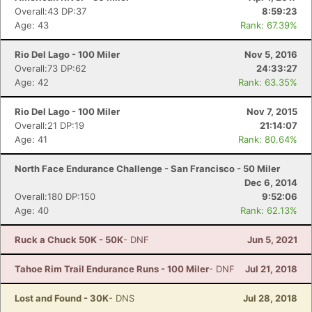
Overall:43 DP:37
8:59:23
Age: 43
Rank: 67.39%
Rio Del Lago - 100 Miler
Nov 5, 2016
Con
Res
Ho
Ne
St
SI
He
B
Overall:73 DP:62
24:33:27
Ca
CA
Ev
Age: 42
Rank: 63.35%
Fin
Rio Del Lago - 100 Miler
Nov 7, 2015
Overall:21 DP:19
21:14:07
Age: 41
Rank: 80.64%
North Face Endurance Challenge - San Francisco - 50 Miler
Dec 6, 2014
Overall:180 DP:150
9:52:06
Age: 40
Rank: 62.13%
Ruck a Chuck 50K - 50K
- DNF
Jun 5, 2021
Tahoe Rim Trail Endurance Runs - 100 Miler
- DNF
Jul 21, 2018
Lost and Found - 30K
- DNS
Jul 28, 2018