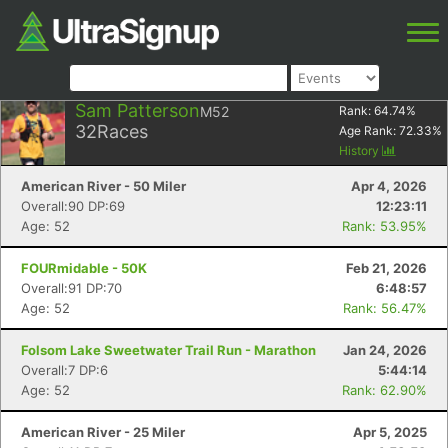
Sam Patterson
M52
Rank:
64.74
%
32
Races
Age Rank:
72.33
%
History
American River - 50 Miler
Apr 4, 2026
Overall:90 DP:69
12:23:11
Age: 52
Rank: 53.95%
FOURmidable - 50K
Feb 21, 2026
Overall:91 DP:70
6:48:57
Age: 52
Rank: 56.47%
Folsom Lake Sweetwater Trail Run - Marathon
Jan 24, 2026
Overall:7 DP:6
5:44:14
Age: 52
Rank: 62.90%
American River - 25 Miler
Apr 5, 2025