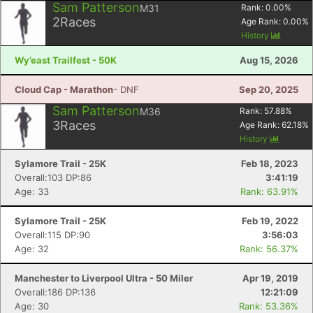
Sam Patterson
M31
Rank:
0.00
%
2
Races
Age Rank:
0.00
%
History
Wy’east Trailfest - 50K
Aug 15, 2026
Cloud Cap - Marathon
- DNF
Sep 20, 2025
Sam Patterson
M36
Rank:
57.88
%
3
Races
Age Rank:
62.18
%
History
Sylamore Trail - 25K
Feb 18, 2023
Overall:103 DP:86
3:41:19
Age: 33
Rank: 63.91%
Sylamore Trail - 25K
Feb 19, 2022
Overall:115 DP:90
3:56:03
Age: 32
Rank: 56.37%
Manchester to Liverpool Ultra - 50 Miler
Apr 19, 2019
Overall:186 DP:136
12:21:09
Age: 30
Rank: 53.36%