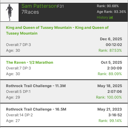
Sam Patterson
F31
Rank:
90.68
%
7
Races
Age Rank:
93.36
%
History
King and Queen of Tussey Mountain - King and Queen of
Tussey Mountain
Dec 6, 2025
Overall:7 DP:3
00:12:02
Age: 30
Rank: 87.53%
The Raven - 1/2 Marathon
Oct 5, 2025
Overall:7 DP:3
2:30:09
Age: 30
Rank: 89.09%
Rothrock Trail Challenge - 11.3M
May 18, 2025
Overall:5 DP:1
2:07:06
Age: 29
Rank: 100.00%
Rothrock Trail Challenge - 16.5M
May 21, 2023
Overall:14 DP:2
3:16:52
Age: 27
Rank: 99.14%