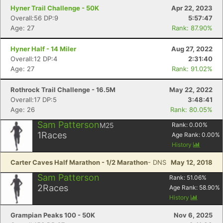
Hyner Trail Challenge - 50K
Apr 22, 2023
Overall:56 DP:9
5:57:47
Age: 27
Rank: 87.90%
Hyner Half - 14 Miler
Aug 27, 2022
Overall:12 DP:4
2:31:40
Age: 27
Rank: 91.02%
Rothrock Trail Challenge - 16.5M
May 22, 2022
Overall:17 DP:5
3:48:41
Age: 26
Rank: 80.05%
Sam Patterson
M25
Rank:
0.00
%
1
Races
Age Rank:
0.00
%
History
Carter Caves Half Marathon - 1/2 Marathon
- DNS
May 12, 2018
Sam Patterson
Rank:
51.06
%
2
Races
Age Rank:
58.90
%
History
Grampian Peaks 100 - 50K
Nov 6, 2025