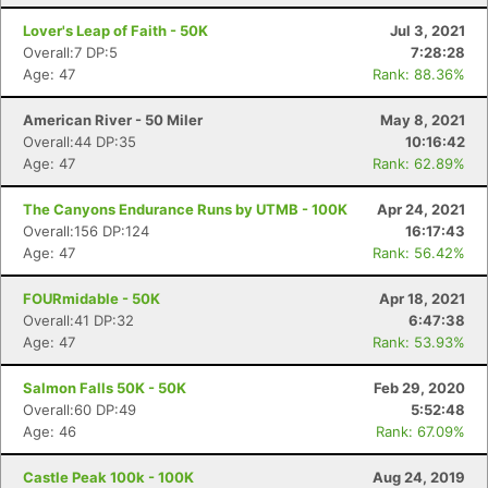
Lover's Leap of Faith - 50K
Jul 3, 2021
Overall:7 DP:5
7:28:28
Age: 47
Rank: 88.36%
American River - 50 Miler
May 8, 2021
Overall:44 DP:35
10:16:42
Age: 47
Rank: 62.89%
The Canyons Endurance Runs by UTMB - 100K
Apr 24, 2021
Overall:156 DP:124
16:17:43
Age: 47
Rank: 56.42%
FOURmidable - 50K
Apr 18, 2021
Overall:41 DP:32
6:47:38
Age: 47
Rank: 53.93%
Salmon Falls 50K - 50K
Feb 29, 2020
Overall:60 DP:49
5:52:48
Age: 46
Rank: 67.09%
Castle Peak 100k - 100K
Aug 24, 2019