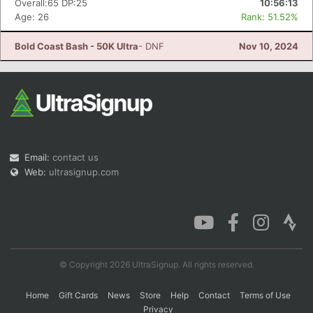
Overall:65 DP:25
10:56:13
Age: 26
Rank: 51.52%
Bold Coast Bash - 50K Ultra
- DNF
Nov 10, 2024
Con
Res
Ho
Ne
St
SI
He
B
Ca
CA
Ev
Fin
Email:
contact us
Web:
ultrasignup.com
© Copyright 2026 UltraSignup. All rights reserved.
Home
Gift Cards
News
Store
Help
Contact
Terms of Use
Privacy