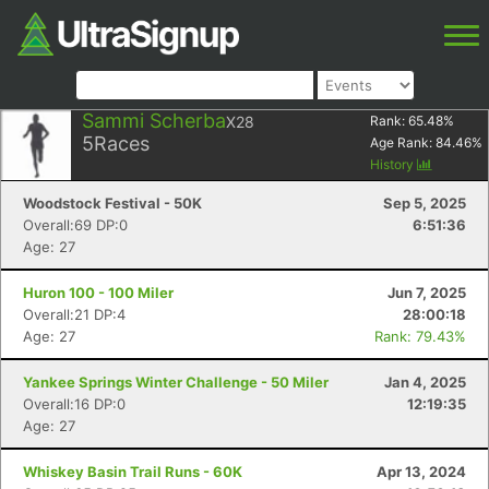
Sammi Scherba
X28
Rank:
65.48
%
5
Races
Age Rank:
84.46
%
History
Woodstock Festival - 50K
Sep 5, 2025
Overall:69 DP:0
6:51:36
Age: 27
Huron 100 - 100 Miler
Jun 7, 2025
Overall:21 DP:4
28:00:18
Age: 27
Rank: 79.43%
Yankee Springs Winter Challenge - 50 Miler
Jan 4, 2025
Overall:16 DP:0
12:19:35
Age: 27
Whiskey Basin Trail Runs - 60K
Apr 13, 2024