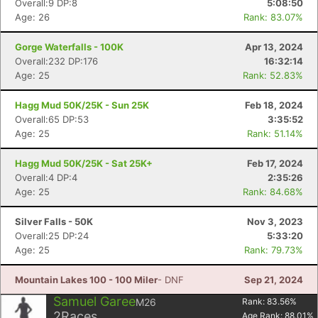
Overall:9 DP:8
5:08:50
Age: 26
Rank: 83.07%
Gorge Waterfalls - 100K
Apr 13, 2024
Overall:232 DP:176
16:32:14
Age: 25
Rank: 52.83%
Hagg Mud 50K/25K - Sun 25K
Feb 18, 2024
Overall:65 DP:53
3:35:52
Age: 25
Rank: 51.14%
Hagg Mud 50K/25K - Sat 25K+
Feb 17, 2024
Overall:4 DP:4
2:35:26
Age: 25
Rank: 84.68%
Silver Falls - 50K
Nov 3, 2023
Overall:25 DP:24
5:33:20
Con
Res
Ho
Ne
St
SI
He
B
Age: 25
Rank: 79.73%
Ca
CA
Ev
Fin
Mountain Lakes 100 - 100 Miler
- DNF
Sep 21, 2024
Samuel Garee
M26
Rank:
83.56
%
2
Races
Age Rank:
88.01
%