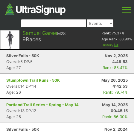
Samuel Garee
M28
Rank:
75.37
%
9
Races
Age Rank:
83.90
%
History
Silver Falls - 50K
Nov 2, 2025
Overall:5 DP:5
4:49:53
Age: 27
Rank: 85.47%
Stumptown Trail Runs - 50K
May 26, 2025
Overall:14 DP:14
4:42:53
Age: 26
Rank: 79.74%
Portland Trail Series - Spring - May 14
May 14, 2025
Overall:13 DP:12
00:45:15
Age: 26
Rank: 86.30%
Silver Falls - 50K
Nov 2, 2024