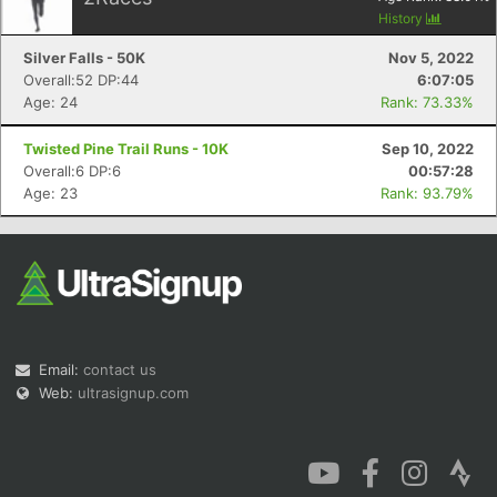
History
Silver Falls - 50K
Nov 5, 2022
Overall:52 DP:44
6:07:05
Age: 24
Rank: 73.33%
Twisted Pine Trail Runs - 10K
Sep 10, 2022
Overall:6 DP:6
00:57:28
Age: 23
Rank: 93.79%
Email:
contact us
Web:
ultrasignup.com