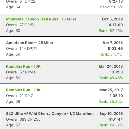
Overall:51 DP:22
8:27:13
Age: 64
Rank: 51.15%
Monrovia Canyon Trail Runs - 13 Miler
Oct 5, 2019
Overall:77 DP:51
4:17:09
Age: 60
Rank: 52.76%
American River - 25 Miler
Apr 7, 2018
Overall:144 DP:71
8:03:46
Age: 59
Rank: 54.71%
Ramblas Run - 10K
Mar 24, 2018
Overall:57 DP:41
1:33:53
Age: 59
Rank: 48.46%
Ramblas Run - 10K
Mar 25, 2017
Overall:21 DP:7
1:05:10
Age: 58
Rank: 85.35%
SLO Ultra @ Wild Cherry Canyon - 1/2 Marathon
Sep 10, 2016
Overall:389 DP:255
4:01:44
Age: 57
Rank: 44.32%