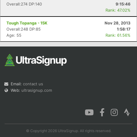
Overall:274 DP:140
9:15:46
Rank: 47.02%
Tough Topanga - 15K
Nov 28, 2013
Overall:248 DP:85
1:58:17
Age: 55
Rank: 61.56%
Email:
contact us
Web:
ultrasignup.com
© Copyright 2026 UltraSignup. All rights reserved.