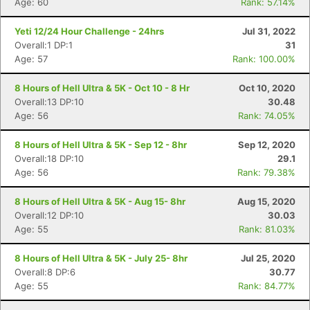
Age: 60
Rank: 57.14%
Yeti 12/24 Hour Challenge - 24hrs
Jul 31, 2022
Overall:1 DP:1
31
Age: 57
Rank: 100.00%
8 Hours of Hell Ultra & 5K - Oct 10 - 8 Hr
Oct 10, 2020
Overall:13 DP:10
30.48
Age: 56
Rank: 74.05%
8 Hours of Hell Ultra & 5K - Sep 12 - 8hr
Sep 12, 2020
Overall:18 DP:10
29.1
Age: 56
Rank: 79.38%
8 Hours of Hell Ultra & 5K - Aug 15- 8hr
Aug 15, 2020
Overall:12 DP:10
30.03
Age: 55
Rank: 81.03%
8 Hours of Hell Ultra & 5K - July 25- 8hr
Jul 25, 2020
Overall:8 DP:6
30.77
Age: 55
Rank: 84.77%