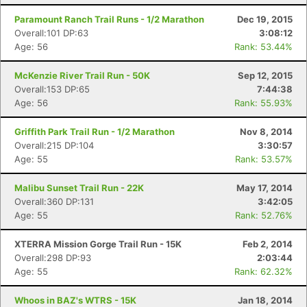
Paramount Ranch Trail Runs - 1/2 Marathon
Dec 19, 2015
Overall:101 DP:63
3:08:12
Age: 56
Rank: 53.44%
McKenzie River Trail Run - 50K
Sep 12, 2015
Overall:153 DP:65
7:44:38
Age: 56
Rank: 55.93%
Griffith Park Trail Run - 1/2 Marathon
Nov 8, 2014
Overall:215 DP:104
3:30:57
Age: 55
Rank: 53.57%
Malibu Sunset Trail Run - 22K
May 17, 2014
Overall:360 DP:131
3:42:05
Age: 55
Rank: 52.76%
XTERRA Mission Gorge Trail Run - 15K
Feb 2, 2014
Overall:298 DP:93
2:03:44
Age: 55
Rank: 62.32%
Whoos in BAZ's WTRS - 15K
Jan 18, 2014