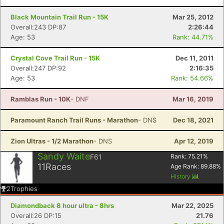
Black Mountain Trail Run - 15K
Mar 25, 2012
Overall:243 DP:87
2:26:44
Age: 53
Rank: 44.71%
Con
Res
Ho
Ne
St
SI
He
B
Crystal Cove Trail Run - 15K
Dec 11, 2011
Ca
CA
Ev
Overall:247 DP:92
2:16:35
Fin
Age: 53
Rank: 54.66%
Ramblas Run - 10K
- DNF
Mar 16, 2019
Paramount Ranch Trail Runs - Marathon
- DNS
Dec 18, 2021
Zion Ultras - 1/2 Marathon
- DNS
Apr 12, 2019
Sandy Waite
F61
Rank:
75.21
%
11
Races
Age Rank:
89.88
%
History
2
Trophies
Diamondback 8 hour ultra - 8hrs
Mar 22, 2025
Overall:26 DP:15
21.76