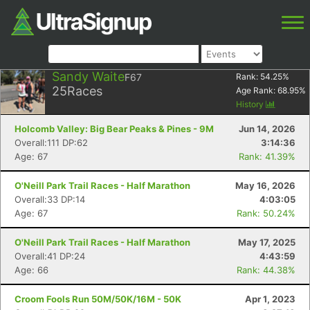
Sandy Waite
F67
Rank:
54.25
%
25
Races
Age Rank:
68.95
%
History
Holcomb Valley: Big Bear Peaks & Pines - 9M
Jun 14, 2026
Overall:111 DP:62
3:14:36
Age: 67
Rank: 41.39%
O'Neill Park Trail Races - Half Marathon
May 16, 2026
Overall:33 DP:14
4:03:05
Age: 67
Rank: 50.24%
O'Neill Park Trail Races - Half Marathon
May 17, 2025
Overall:41 DP:24
4:43:59
Age: 66
Rank: 44.38%
Croom Fools Run 50M/50K/16M - 50K
Apr 1, 2023