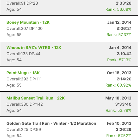
Overall:91 DP:23
2:33:26
Age: 54
Rank: 56.68%
Boney Mountain - 12K
Jan 12, 2014
Overall:307 DP:100
3:06:21
Age: 55
Rank: 57.37%
Whoos in BAZ's WTRS - 12K
Jan 4, 2014
Overall:133 DP:44
2:10:42
Age: 54
Rank: 57.13%
Point Mugu - 18K
Oct 18, 2013
Overall:292 DP:111
2:14:20
Age: 55
Rank: 60.92%
Malibu Sunset Trail Run - 22K
May 18, 2013
Overall:380 DP:142
3:33:40
Age: 54
Rank: 53.78%
Golden Gate Trail Run - Winter - 1/2 Marathon
Feb 10, 2013
Overall:225 DP:99
3:26:29
Age: 54
Rank: 57.52%