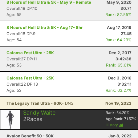
8 Hours of Hell Ultra & 5K - May 9 - Remote
May 9, 2020
Overall:19 DP:10
30.71
Age: 55
Rank: 82.55%
8 Hours of Hell Ultra & 5K - Aug 17- 8hr
Aug 17, 2019
Overall:18 DP:9
27.45
Age: 54
Rank: 64.29%
Caloosa Fest Ultra - 25K
Dec 2, 2017
Overall:27 DP:11
3:42:38
Age: 53
Rank: 65.61%
Caloosa Fest Ultra - 25K
Dec 3, 2016
Overall:22 DP:13
3:32:11
Age: 52
Rank: 63.27%
The Legacy Trail Ultra - 60K
- DNS
Nov 19, 2023
Sandy Waite
Rank:
54.29
%
2
Races
Age Rank:
71.57
%
History
Avalon Benefit 50 - 50K
Jan 8, 2022