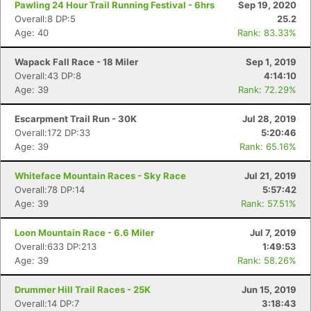
Pawling 24 Hour Trail Running Festival - 6hrs
Sep 19, 2020
Overall:8 DP:5
25.2
Age: 40
Rank: 83.33%
Wapack Fall Race - 18 Miler
Sep 1, 2019
Overall:43 DP:8
4:14:10
Age: 39
Rank: 72.29%
Escarpment Trail Run - 30K
Jul 28, 2019
Overall:172 DP:33
5:20:46
Age: 39
Rank: 65.16%
Whiteface Mountain Races - Sky Race
Jul 21, 2019
Overall:78 DP:14
5:57:42
Age: 39
Rank: 57.51%
Loon Mountain Race - 6.6 Miler
Jul 7, 2019
Overall:633 DP:213
1:49:53
Age: 39
Rank: 58.26%
Drummer Hill Trail Races - 25K
Jun 15, 2019
Overall:14 DP:7
3:18:43