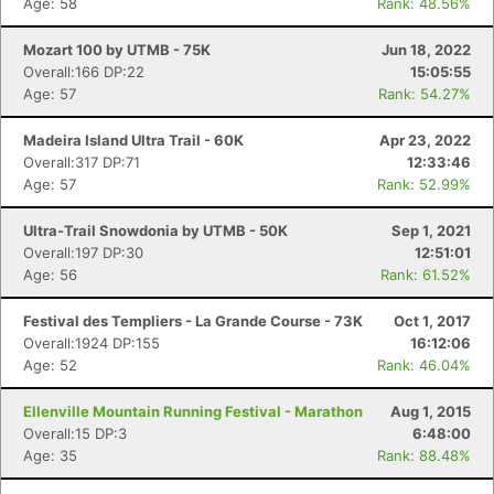
Age: 58
Rank: 48.56%
Mozart 100 by UTMB - 75K
Jun 18, 2022
Overall:166 DP:22
15:05:55
Age: 57
Rank: 54.27%
Madeira Island Ultra Trail - 60K
Apr 23, 2022
Overall:317 DP:71
12:33:46
Age: 57
Rank: 52.99%
Ultra-Trail Snowdonia by UTMB - 50K
Sep 1, 2021
Overall:197 DP:30
12:51:01
Age: 56
Rank: 61.52%
Festival des Templiers - La Grande Course - 73K
Oct 1, 2017
Overall:1924 DP:155
16:12:06
Age: 52
Rank: 46.04%
Ellenville Mountain Running Festival - Marathon
Aug 1, 2015
Overall:15 DP:3
6:48:00
Age: 35
Rank: 88.48%