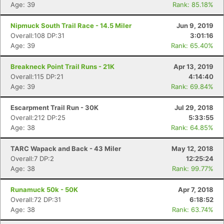
Age: 39
Rank: 85.18%
Nipmuck South Trail Race - 14.5 Miler
Jun 9, 2019
Overall:108 DP:31
3:01:16
Age: 39
Rank: 65.40%
Breakneck Point Trail Runs - 21K
Apr 13, 2019
Overall:115 DP:21
4:14:40
Age: 39
Rank: 69.84%
Escarpment Trail Run - 30K
Jul 29, 2018
Overall:212 DP:25
5:33:55
Age: 38
Rank: 64.85%
TARC Wapack and Back - 43 Miler
May 12, 2018
Overall:7 DP:2
12:25:24
Age: 38
Rank: 99.77%
Runamuck 50k - 50K
Apr 7, 2018
Overall:72 DP:31
6:18:52
Age: 38
Rank: 63.74%