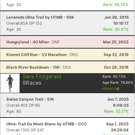
Age: 35
Rank: 88.59%
Lavaredo Ultra Trail by UTMB - 50K
Jun 26, 2015
Overall:854 DP:153
10:15:17
Age: 35
Rank: 55.67%
Hungryland - 40 Miler
- DNF
Mar 25, 2023
Kismet Cliff Run - 1/2 Marathon
- DNS
Sep 22, 2019
Black River Beatdown - 15K
- DNS
Oct 28, 2018
Sara Fitzgerald
Rank:
60.73
%
9
Races
Age Rank:
78.84
%
History
Swiss Canyon Trail - 51K
Jun 7, 2025
Overall:405 DP:85
8:09:35
Age: 60
Rank: 55.17%
Ultra-Trail Du Mont-Blanc by UTMB - CCC
Sep 1, 2023
Overall:1300 DP:247
24:25:04