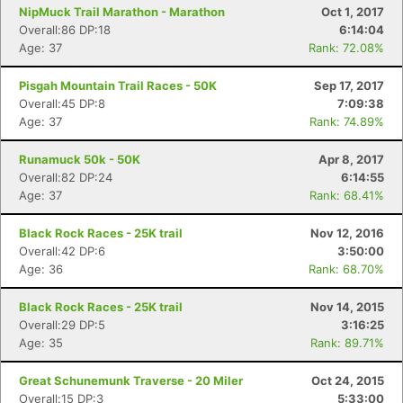
NipMuck Trail Marathon - Marathon
Oct 1, 2017
Overall:86 DP:18
6:14:04
Age: 37
Rank: 72.08%
Pisgah Mountain Trail Races - 50K
Sep 17, 2017
Overall:45 DP:8
7:09:38
Age: 37
Rank: 74.89%
Runamuck 50k - 50K
Apr 8, 2017
Overall:82 DP:24
6:14:55
Age: 37
Rank: 68.41%
Black Rock Races - 25K trail
Nov 12, 2016
Overall:42 DP:6
3:50:00
Age: 36
Rank: 68.70%
Con
Res
Ho
Ne
St
SI
He
B
Black Rock Races - 25K trail
Nov 14, 2015
Ca
CA
Ev
Overall:29 DP:5
3:16:25
Fin
Age: 35
Rank: 89.71%
Great Schunemunk Traverse - 20 Miler
Oct 24, 2015
Overall:15 DP:3
5:33:00