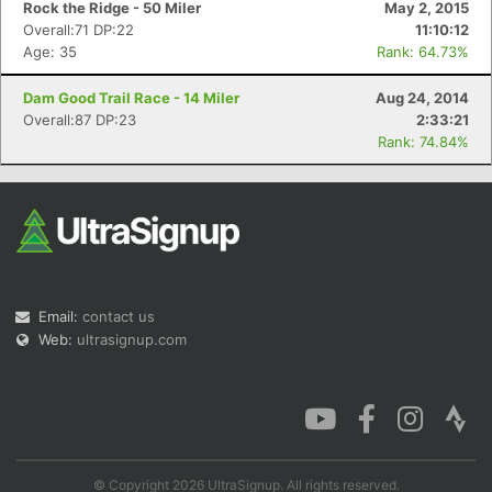
Rock the Ridge - 50 Miler
May 2, 2015
Overall:71 DP:22
11:10:12
Age: 35
Rank: 64.73%
Dam Good Trail Race - 14 Miler
Aug 24, 2014
Overall:87 DP:23
2:33:21
Rank: 74.84%
Email:
contact us
Web:
ultrasignup.com
© Copyright 2026 UltraSignup. All rights reserved.