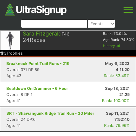
Sara Fitzgerald
F46
Rank:
73.04
%
24
Races
Age Rank:
74.30
%
History
3
Trophies
Breakneck Point Trail Runs - 21K
May 6, 2023
Overall:371 DP:89
4:11:20
Age: 43
Rank: 53.49%
Beatdown On Drummer - 6 Hour
Sep 18, 2021
Overall:8 DP:1
21.25
Age: 41
Rank: 100.00%
SRT - Shawangunk Ridge Trail Run - 30 Miler
Sep 11, 2021
Overall:24 DP:6
7:52:40
Age: 41
Rank: 76.96%