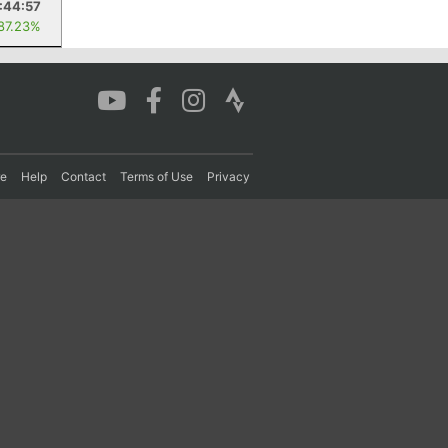
1:44:57
 87.23%
re
Help
Contact
Terms of Use
Privacy