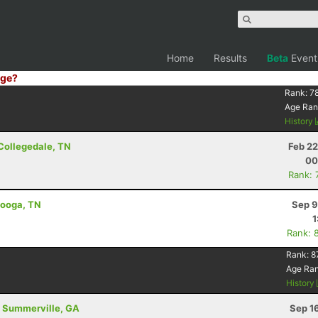
Home
Results
Beta
Event
ge?
Rank:
7
Age Ran
History
 Collegedale, TN
Feb 22
00
Rank: 
anooga, TN
Sep 9
1
Rank: 
Rank:
8
Age Ra
History
 - Summerville, GA
Sep 1