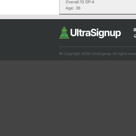
Overall:10 DP:4
Age: 36
© Copyright 2026 UltraSignup. All rights rese