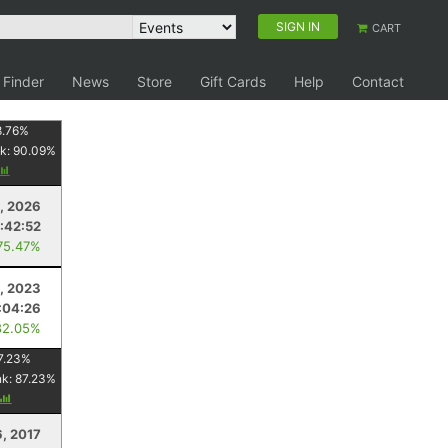
SIGN IN
CART
 Finder
News
Store
Gift Cards
Help
Contact
8.76
%
k:
90.09
%
, 2026
:42:52
75.47%
, 2023
:04:26
82.05%
7.23
%
nk:
87.23
%
6, 2017