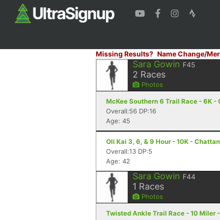
Missing Results?
Name Change/Mer
Sara Gowin
F45
2
Races
Photos
McKee Southern 6 Trail Race - 6K -
Overall:56 DP:16
Age: 45
Oli Kai 3, 6, & 9 Hour - 10K - Chatt
Overall:13 DP:5
Age: 42
Sara Gowin
F44
1
Races
Photos
Twisted Ankle Trail Race - 10 Miler