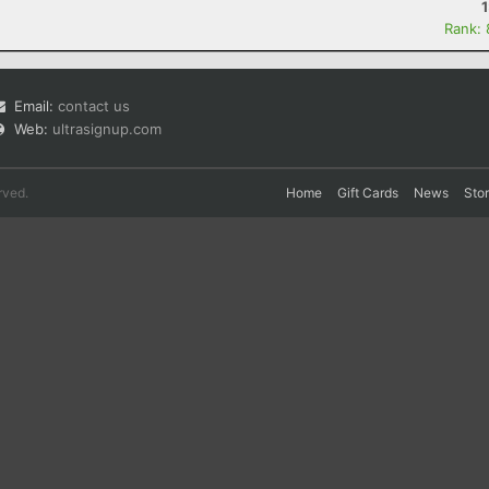
Rank:
Email:
contact us
Web:
ultrasignup.com
rved.
Home
Gift Cards
News
Sto