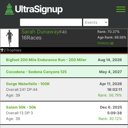
Sarah Dunaway
F40
Rank:
70.37
%
16
Races
Age Rank:
69.56
%
History
2
Trophies
Bigfoot 200 Mile Endurance Run - 200 Miler
Aug 14, 2026
Cocodona - Sedona Canyons 125
May 4, 2027
Gorge Waterfalls - 100K
Apr 11, 2026
Overall:241 DP:44
16:02:11
Age: 39
Rank: 56.79%
Salem 50k - 50k
Dec 6, 2025
Overall:13 DP:3
5:09:38
Age: 39
Rank: 82.12%