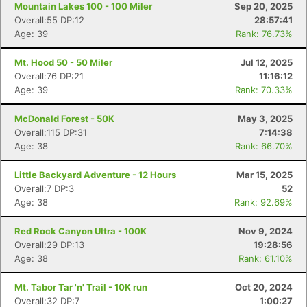
Mountain Lakes 100 - 100 Miler
Sep 20, 2025
Overall:55 DP:12
28:57:41
Age: 39
Rank: 76.73%
Mt. Hood 50 - 50 Miler
Jul 12, 2025
Overall:76 DP:21
11:16:12
Age: 39
Rank: 70.33%
McDonald Forest - 50K
May 3, 2025
Overall:115 DP:31
7:14:38
Age: 38
Rank: 66.70%
Little Backyard Adventure - 12 Hours
Mar 15, 2025
Overall:7 DP:3
52
Age: 38
Rank: 92.69%
Red Rock Canyon Ultra - 100K
Nov 9, 2024
Overall:29 DP:13
19:28:56
Age: 38
Rank: 61.10%
Mt. Tabor Tar 'n' Trail - 10K run
Oct 20, 2024
Overall:32 DP:7
1:00:27