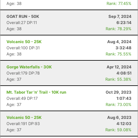
Age: 38
Rank: 77.45%
GOAT RUN - 50K
Sep 7, 2024
Con
Res
Ho
Ne
St
SI
He
B
Overall:27 DP:11
6:23:14
Ca
CA
Ev
Age: 38
Rank: 78.29%
Fin
Volcanic 50 - 25K
Aug 4, 2024
Overall:100 DP:31
3:32:48
Age: 38
Rank: 75.55%
Gorge Waterfalls - 30K
Apr 12, 2024
Overall:179 DP:78
4:08:51
Age: 37
Rank: 55.38%
Mt. Tabor Tar 'n' Trail - 10K run
Oct 29, 2023
Overall:49 DP:17
1:07:43
Age: 37
Rank: 73.00%
Volcanic 50 - 25K
Aug 6, 2023
Overall:191 DP:93
4:12:03
Age: 37
Rank: 59.08%