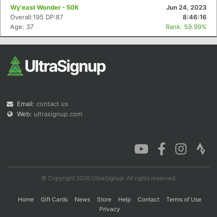
Wy'east Wonder - 50K
Jun 24, 2023
Overall:195 DP:87
8:46:16
Age: 37
Rank: 59.99%
Email:
contact us
Web:
ultrasignup.com
© Copyright 2026 UltraSignup. All rights reserved.
Home
Gift Cards
News
Store
Help
Contact
Terms of Use
Privacy