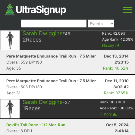
Sarah Dwiggins
F46
Rank:
42.09
%
2
Races
Age Rank:
42.09
%
History
Pere Marquette Endurance Trail Run - 7.5 Miler
Dec 13, 2014
Overall:559 DP:190
2:23:15
Age: 35
Rank: 46.52%
Pere Marquette Endurance Trail Run - 7.5 Miler
Dec 11, 2010
Overall:503 DP:139
3:02:42
Age: 31
Rank: 37.65%
Sarah Dwiggins
F37
Rank:
100.00
%
1
Races
Age Rank:
100.00
%
History
Devil's Toll Race - 1/2 Mar. Run
Oct 5, 2024
Overall:8 DP:1
2:41:14