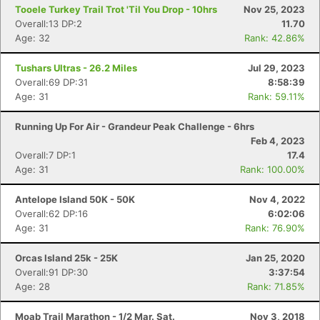
Tooele Turkey Trail Trot 'Til You Drop - 10hrs
Nov 25, 2023
Overall:13 DP:2
11.70
Age: 32
Rank: 42.86%
Tushars Ultras - 26.2 Miles
Jul 29, 2023
Overall:69 DP:31
8:58:39
Age: 31
Rank: 59.11%
Running Up For Air - Grandeur Peak Challenge - 6hrs
Feb 4, 2023
Overall:7 DP:1
17.4
Age: 31
Rank: 100.00%
Antelope Island 50K - 50K
Nov 4, 2022
Overall:62 DP:16
6:02:06
Age: 31
Rank: 76.90%
Orcas Island 25k - 25K
Jan 25, 2020
Overall:91 DP:30
3:37:54
Age: 28
Rank: 71.85%
Moab Trail Marathon - 1/2 Mar. Sat.
Nov 3, 2018