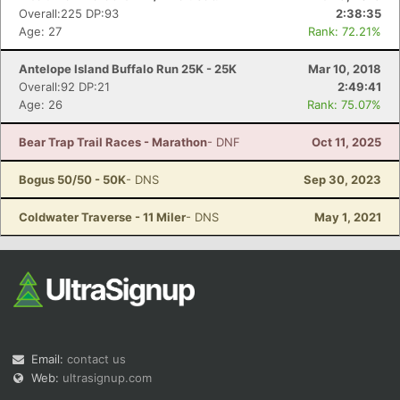
Overall:225 DP:93
2:38:35
Age: 27
Rank: 72.21%
Antelope Island Buffalo Run 25K - 25K
Mar 10, 2018
Overall:92 DP:21
2:49:41
Age: 26
Rank: 75.07%
Bear Trap Trail Races - Marathon
- DNF
Oct 11, 2025
Bogus 50/50 - 50K
- DNS
Sep 30, 2023
Coldwater Traverse - 11 Miler
- DNS
May 1, 2021
Email:
contact us
Web:
ultrasignup.com