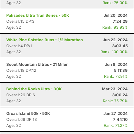
Age: 32
Rank: 75.00%
Palisades Ultra Trail Series - 50K
Jul 20, 2024
Overall:15 DP:3
7:24:29
Age: 32
Rank: 93.93%
White Pine Solstice Runs - 1/2 Marathon
Jun 22, 2024
Overall:4 DP:1
3:03:45
Age: 32
Rank: 100.00%
Scout Mountain Ultras - 21 Miler
Jun 8, 2024
Overall:18 DP:12
5:11:39
Age: 32
Rank: 77.91%
Behind the Rocks Ultra - 30K
Mar 23, 2024
Overall:26 DP:6
3:00:24
Age: 32
Rank: 75.79%
Orcas Island 50k - 50K
Jan 27, 2024
Con
Res
Ho
Ne
St
SI
He
B
Overall:66 DP:13
7:44:10
Ca
CA
Ev
Age: 32
Rank: 71.27%
Fin