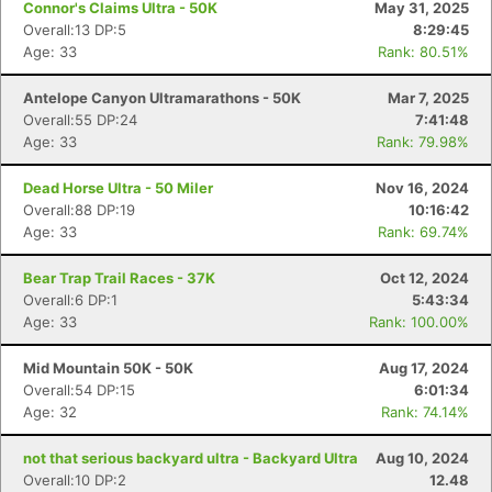
Connor's Claims Ultra - 50K
May 31, 2025
Overall:13 DP:5
8:29:45
Age: 33
Rank: 80.51%
Antelope Canyon Ultramarathons - 50K
Mar 7, 2025
Overall:55 DP:24
7:41:48
Age: 33
Rank: 79.98%
Dead Horse Ultra - 50 Miler
Nov 16, 2024
Overall:88 DP:19
10:16:42
Age: 33
Rank: 69.74%
Bear Trap Trail Races - 37K
Oct 12, 2024
Overall:6 DP:1
5:43:34
Age: 33
Rank: 100.00%
Mid Mountain 50K - 50K
Aug 17, 2024
Overall:54 DP:15
6:01:34
Age: 32
Rank: 74.14%
not that serious backyard ultra - Backyard Ultra
Aug 10, 2024
Overall:10 DP:2
12.48