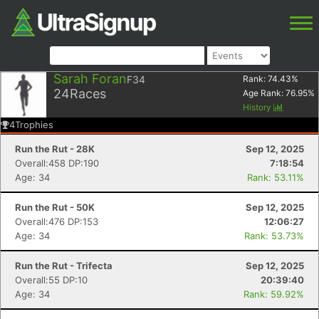
Sarah Foran
F34
Rank:
74.43
%
24
Races
Age Rank:
76.95
%
History
4
Trophies
Run the Rut - 28K
Sep 12, 2025
Overall:458 DP:190
7:18:54
Age: 34
Rank: 53.11%
Run the Rut - 50K
Sep 12, 2025
Overall:476 DP:153
12:06:27
Age: 34
Rank: 53.73%
Run the Rut - Trifecta
Sep 12, 2025
Overall:55 DP:10
20:39:40
Age: 34
Rank: 59.92%