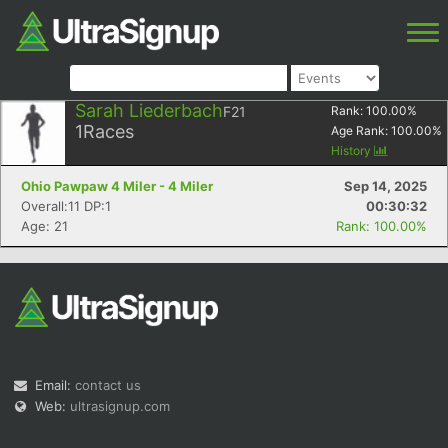
Sarah Liederbach
F21
Rank:
100.00
%
1
Races
Age Rank:
100.00
%
History
Ohio Pawpaw 4 Miler - 4 Miler
Sep 14, 2025
Overall:11 DP:1
00:30:32
Age: 21
Rank: 100.00%
Email:
contact us
Web:
ultrasignup.com