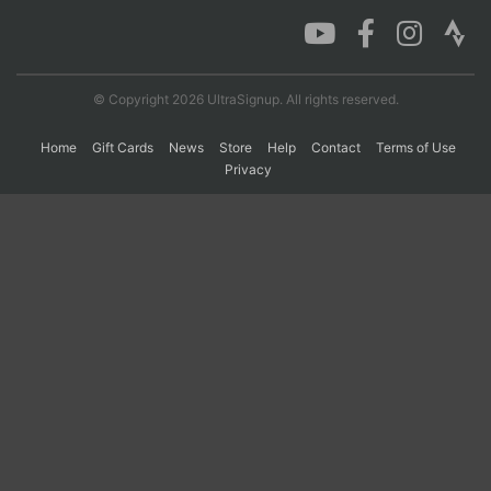
Con
Res
Ho
Ne
St
SI
He
B
Ca
CA
Ev
© Copyright 2026 UltraSignup. All rights reserved.
Fin
Home
Gift Cards
News
Store
Help
Contact
Terms of Use
Privacy